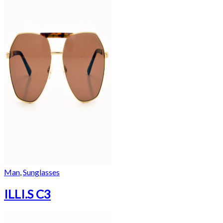
Man
,
Sunglasses
ILLI.S C3