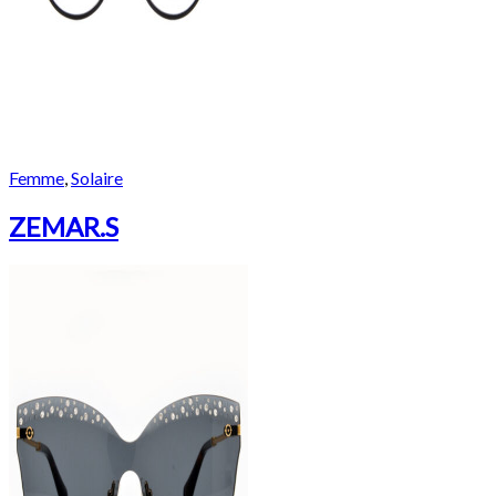
Femme
,
Solaire
ZEMAR.S