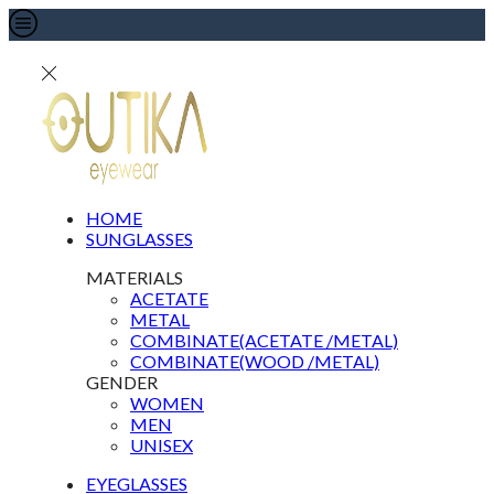
HOME
SUNGLASSES
MATERIALS
ACETATE
METAL
COMBINATE(ACETATE /METAL)
COMBINATE(WOOD /METAL)
GENDER
WOMEN
MEN
UNISEX
EYEGLASSES