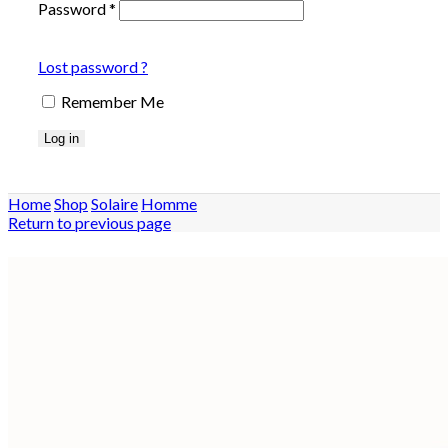
Password
*
Lost password ?
Remember Me
Log in
Home
Shop
Solaire
Homme
Return to previous page