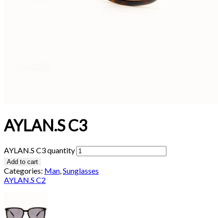
AYLAN.S C3
AYLAN.S C3 quantity
Add to cart
Categories:
Man
,
Sunglasses
AYLAN.S C2