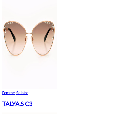
Femme
,
Solaire
TALYA.S C3