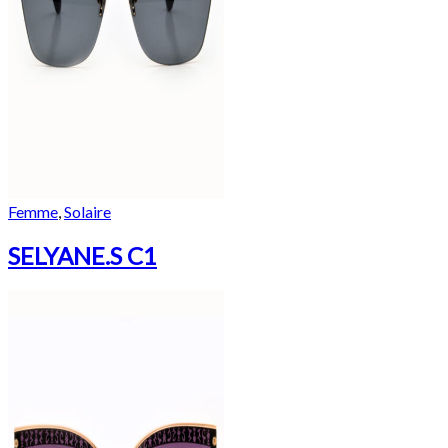
Femme
,
Solaire
SELYANE.S C1