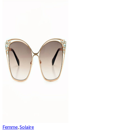
Femme
,
Solaire