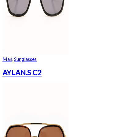
Man
,
Sunglasses
AYLAN.S C2