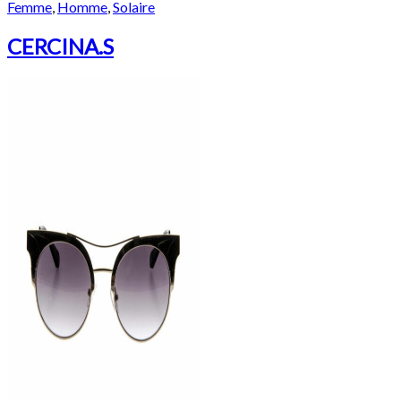
Femme
,
Homme
,
Solaire
CERCINA.S