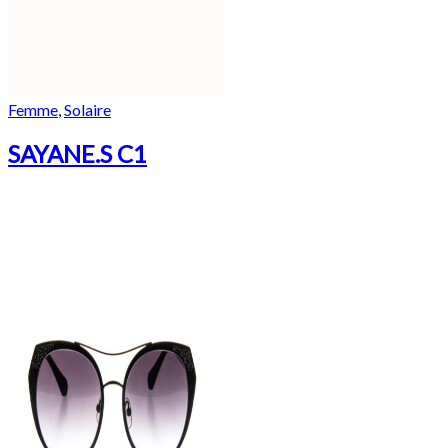
Femme
,
Solaire
SAYANE.S C1