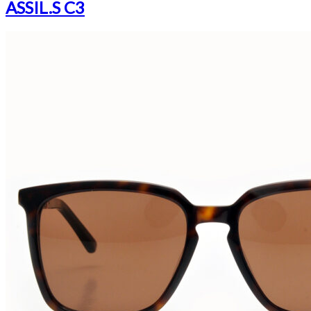
ASSIL.S C3