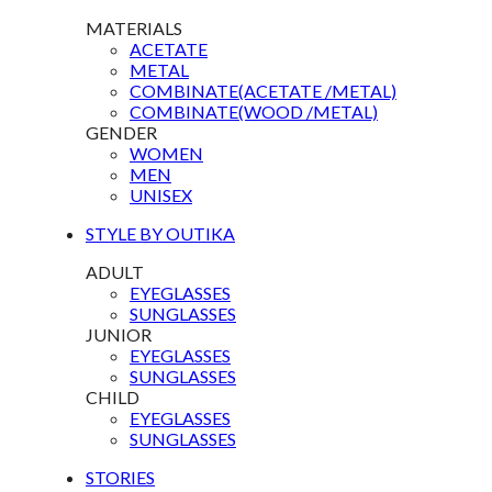
MATERIALS
ACETATE
METAL
COMBINATE(ACETATE /METAL)
COMBINATE(WOOD /METAL)
GENDER
WOMEN
MEN
UNISEX
STYLE BY OUTIKA
ADULT
EYEGLASSES
SUNGLASSES
JUNIOR
EYEGLASSES
SUNGLASSES
CHILD
EYEGLASSES
SUNGLASSES
STORIES