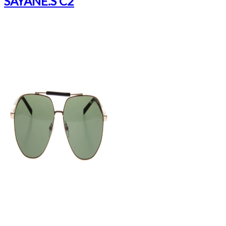
SAYANE.S C2