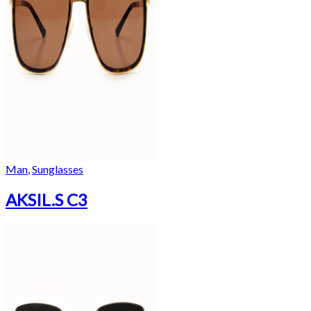
Man
,
Sunglasses
AKSIL.S C3