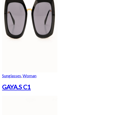
Sunglasses
,
Woman
GAYA.S C1