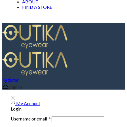
ABOUT
FIND A STORE
Register
Sign in
My Account
Login
Username or email
*