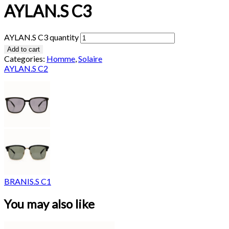
AYLAN.S C3
AYLAN.S C3 quantity
Add to cart
Categories:
Homme
,
Solaire
AYLAN.S C2
BRANIS.S C1
You may also like