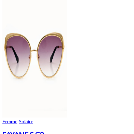
Femme
,
Solaire