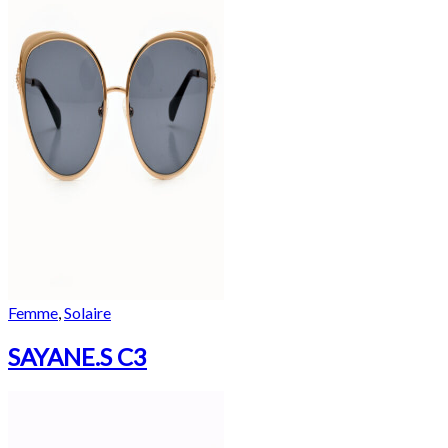
Femme
,
Solaire
SAYANE.S C3