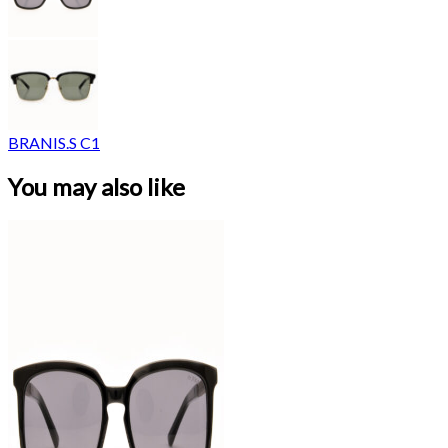
BRANIS.S C1
You may also like