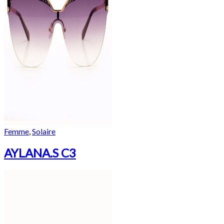
Femme
,
Solaire
AYLANA.S C3