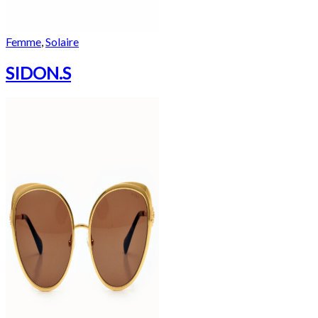
Femme
,
Solaire
SIDON.S