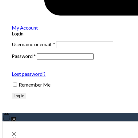
My Account
Login
Username or email
*
Password
*
Lost password ?
Remember Me
Log in
0
0