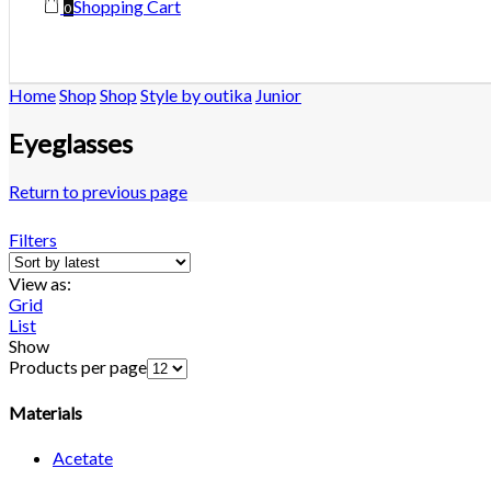
Shopping Cart
0
Home
Shop
Shop
Style by outika
Junior
Eyeglasses
Return to previous page
Filters
View as:
Grid
List
Show
Products per page
Materials
Acetate