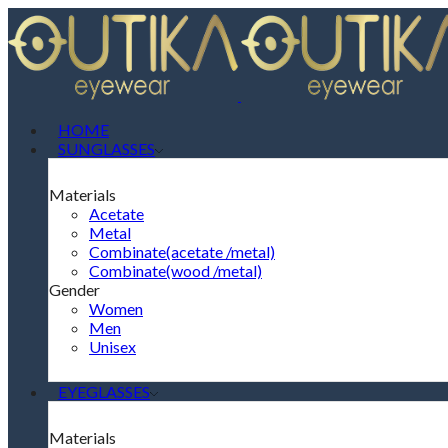
HOME
SUNGLASSES
Materials
Acetate
Metal
Combinate(acetate /metal)
Combinate(wood /metal)
Gender
Women
Men
Unisex
EYEGLASSES
Materials