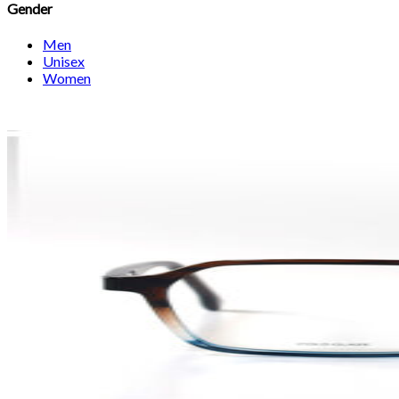
Gender
Men
Unisex
Women