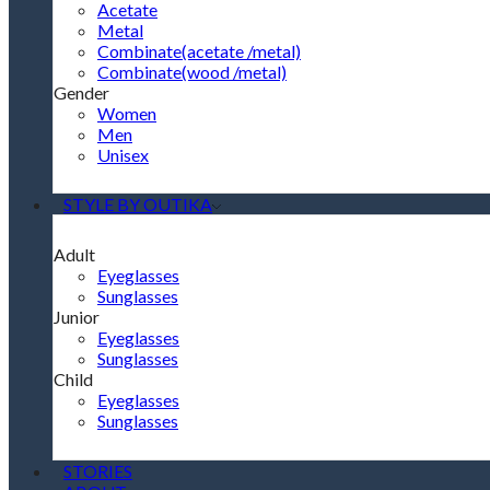
Acetate
Metal
Combinate(acetate /metal)
Combinate(wood /metal)
Gender
Women
Men
Unisex
STYLE BY OUTIKA
Adult
Eyeglasses
Sunglasses
Junior
Eyeglasses
Sunglasses
Child
Eyeglasses
Sunglasses
STORIES