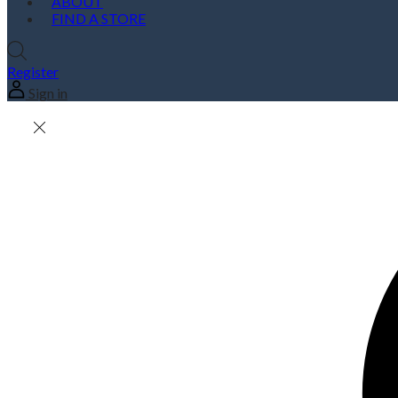
ABOUT
FIND A STORE
Register
Sign in