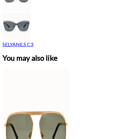
SELYANE.S C3
You may also like