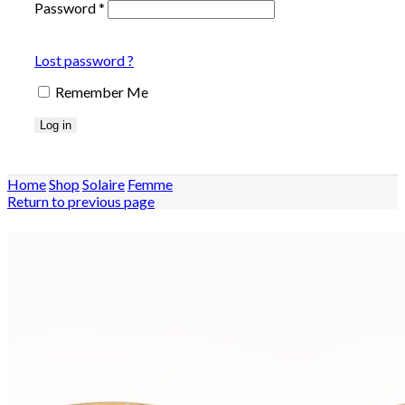
Password
*
Lost password ?
Remember Me
Log in
Home
Shop
Solaire
Femme
Return to previous page