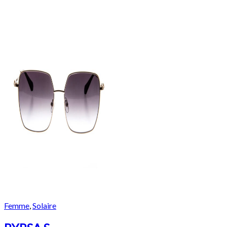
Femme
,
Solaire