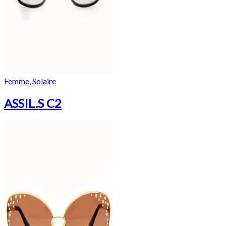
Femme
,
Solaire
ASSIL.S C2