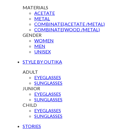
MATERIALS
ACETATE
METAL
COMBINATE(ACETATE /METAL)
COMBINATE(WOOD /METAL)
GENDER
WOMEN
MEN
UNISEX
STYLE BY OUTIKA
ADULT
EYEGLASSES
SUNGLASSES
JUNIOR
EYEGLASSES
SUNGLASSES
CHILD
EYEGLASSES
SUNGLASSES
STORIES