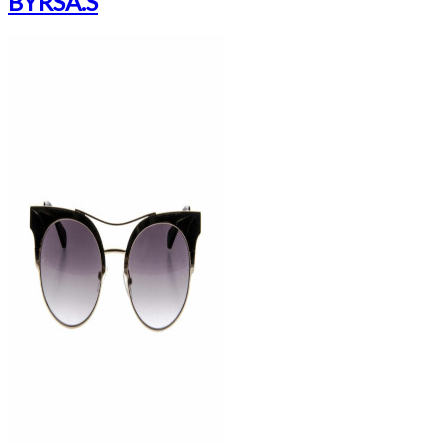
BYRSA.S