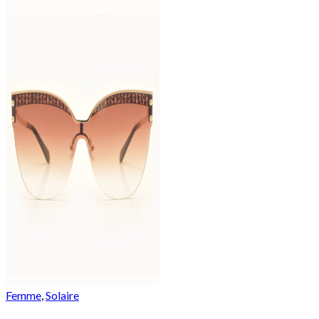
Femme
,
Solaire