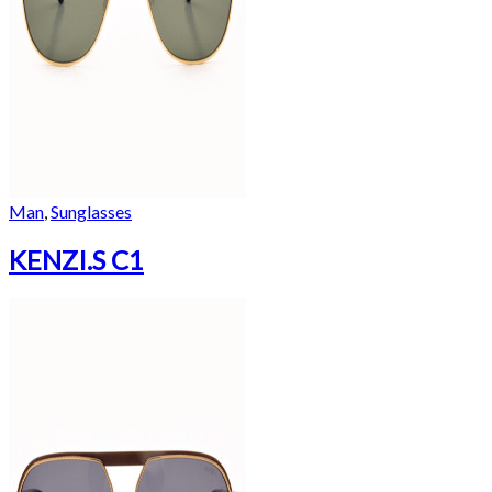
Man
,
Sunglasses
KENZI.S C1