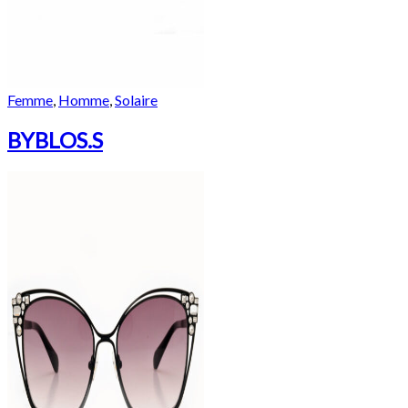
Femme
,
Homme
,
Solaire
BYBLOS.S