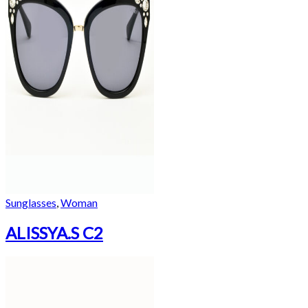
Sunglasses
,
Woman
ALISSYA.S C2