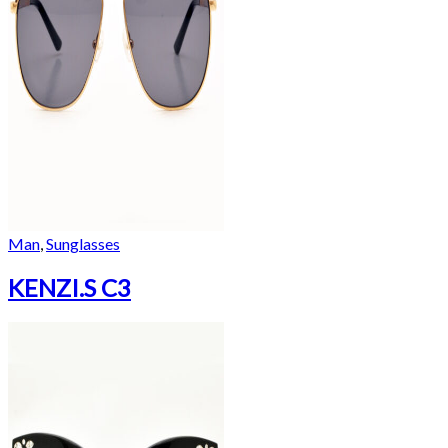
Man
,
Sunglasses
KENZI.S C3