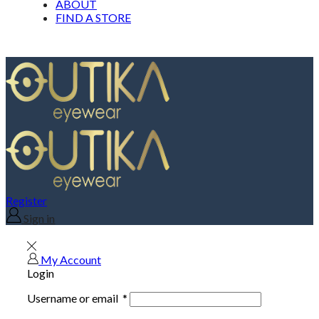
ABOUT
FIND A STORE
Register
Sign in
My Account
Login
Username or email
*