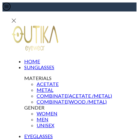
HOME
SUNGLASSES
MATERIALS
ACETATE
METAL
COMBINATE(ACETATE /METAL)
COMBINATE(WOOD /METAL)
GENDER
WOMEN
MEN
UNISEX
EYEGLASSES