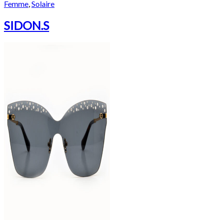
Femme
,
Solaire
SIDON.S