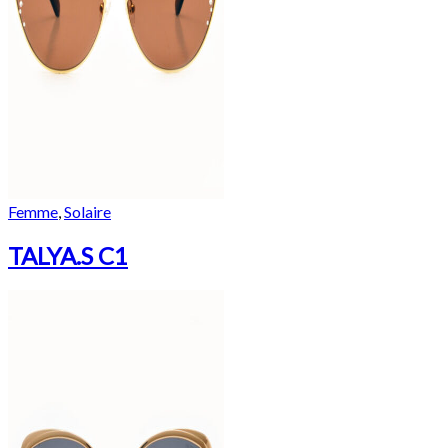
Femme
,
Solaire
TALYA.S C1