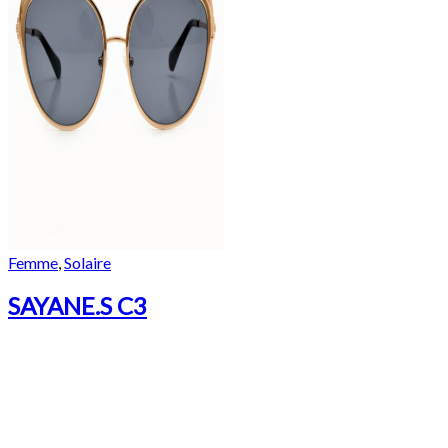
Femme
,
Solaire
SAYANE.S C3