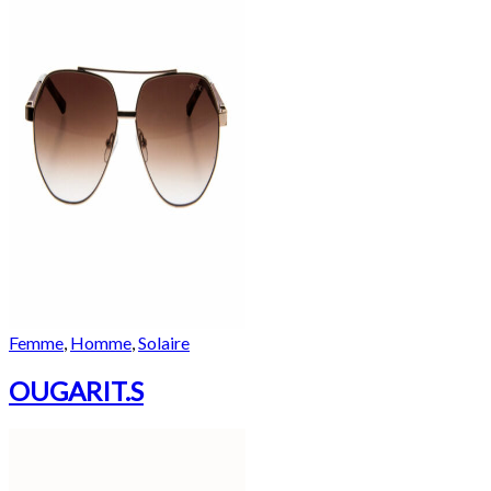
Femme
,
Homme
,
Solaire
OUGARIT.S