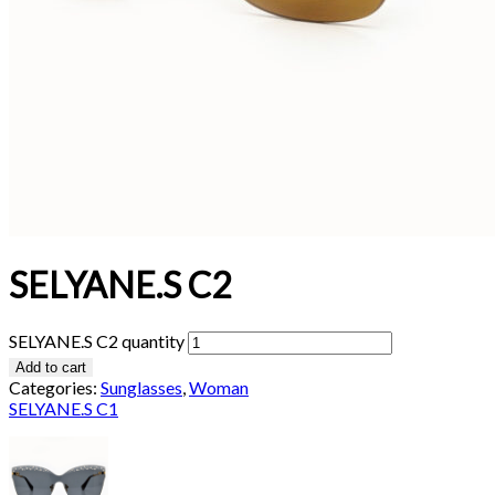
SELYANE.S C2
SELYANE.S C2 quantity
Add to cart
Categories:
Sunglasses
,
Woman
SELYANE.S C1