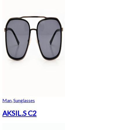
Man
,
Sunglasses
AKSIL.S C2