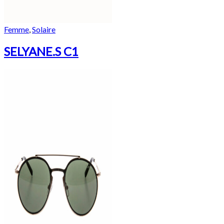
Femme
,
Solaire
SELYANE.S C1