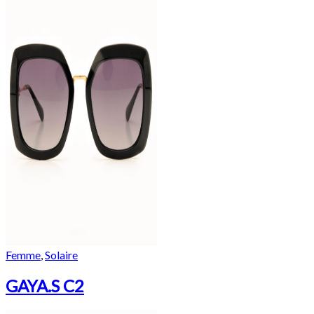
Femme
,
Solaire
GAYA.S C2