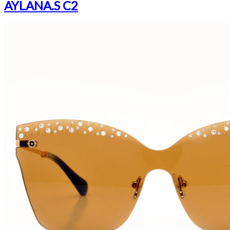
AYLANA.S C2