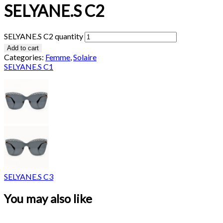
SELYANE.S C2
SELYANE.S C2 quantity
Add to cart
Categories:
Femme
,
Solaire
SELYANE.S C1
SELYANE.S C3
You may also like