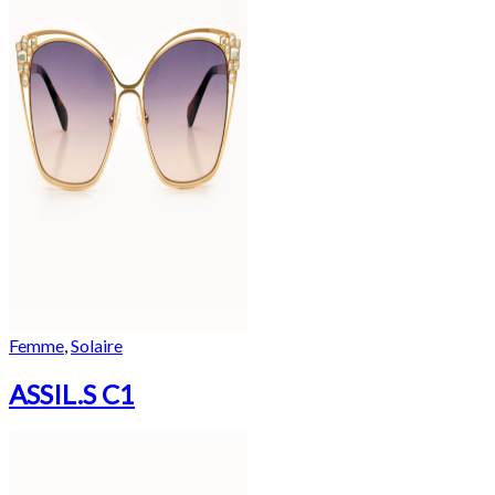
Femme
,
Solaire
ASSIL.S C1