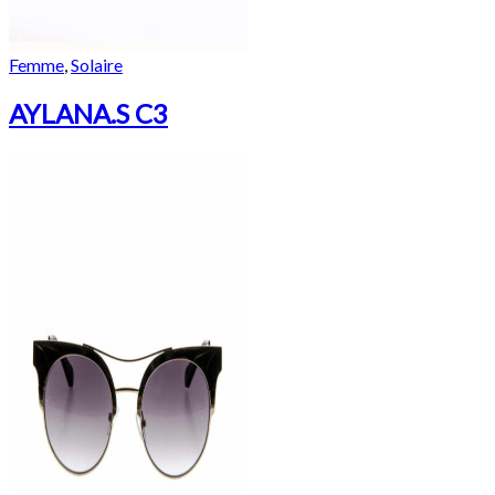
Femme
,
Solaire
AYLANA.S C3