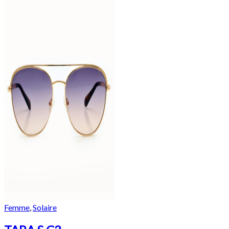
Femme
,
Solaire