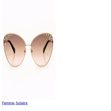
Femme
,
Solaire