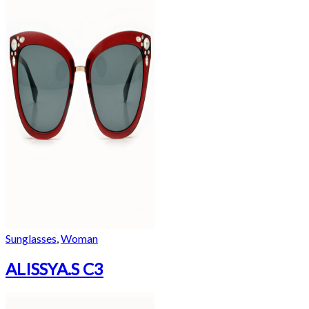
Sunglasses
,
Woman
ALISSYA.S C3