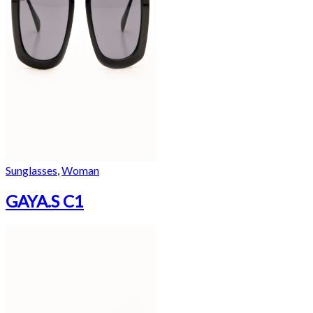
Sunglasses
,
Woman
GAYA.S C1