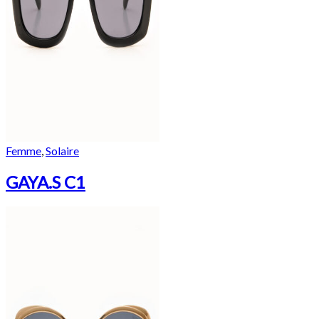
Femme
,
Solaire
GAYA.S C1