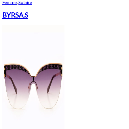
Femme
,
Solaire
BYRSA.S