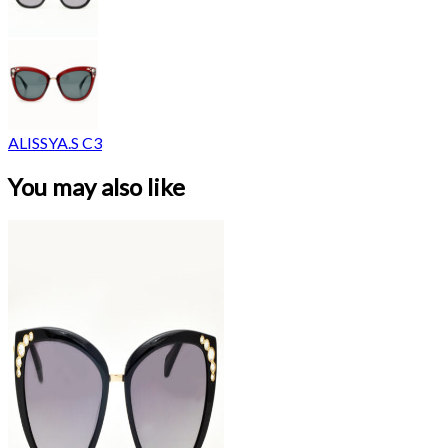
ALISSYA.S C3
You may also like