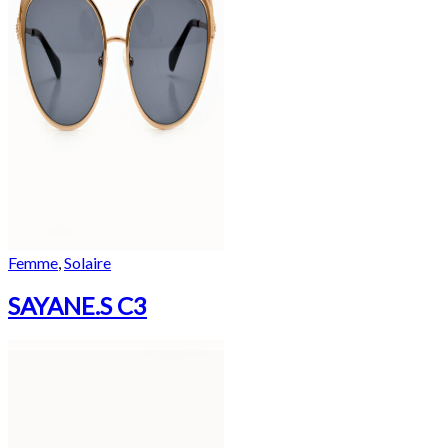
Femme
,
Solaire
SAYANE.S C3