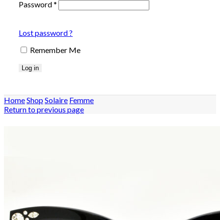
Password
*
Lost password ?
Remember Me
Log in
Home
Shop
Solaire
Femme
Return to previous page