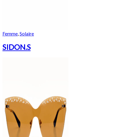
Femme
,
Solaire
SIDON.S