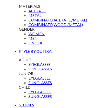
MATERIALS
ACETATE
METAL
COMBINATE(ACETATE /METAL)
COMBINATE(WOOD /METAL)
GENDER
WOMEN
MEN
UNISEX
STYLE BY OUTIKA
ADULT
EYEGLASSES
SUNGLASSES
JUNIOR
EYEGLASSES
SUNGLASSES
CHILD
EYEGLASSES
SUNGLASSES
STORIES