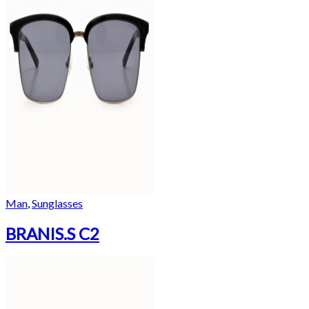
Man
,
Sunglasses
BRANIS.S C2