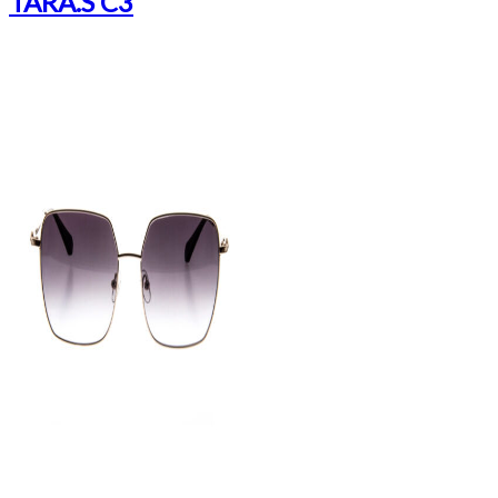
TARA.S C3