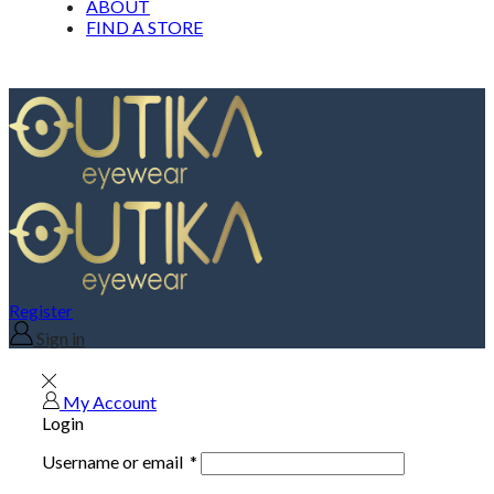
ABOUT
FIND A STORE
Register
Sign in
My Account
Login
Username or email
*