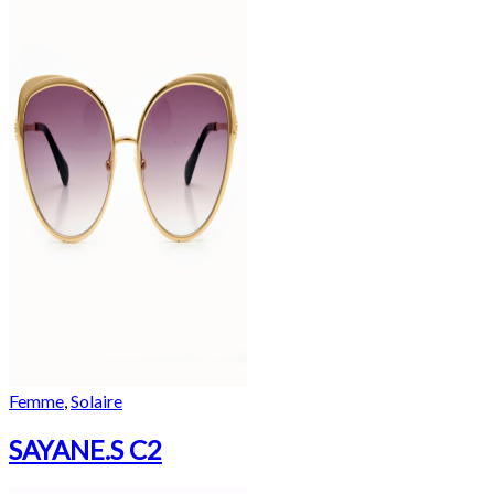
Femme
,
Solaire
SAYANE.S C2