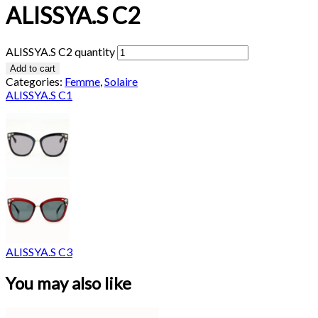
ALISSYA.S C2
ALISSYA.S C2 quantity
Add to cart
Categories:
Femme
,
Solaire
ALISSYA.S C1
ALISSYA.S C3
You may also like