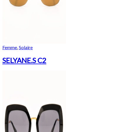
Femme
,
Solaire
SELYANE.S C2