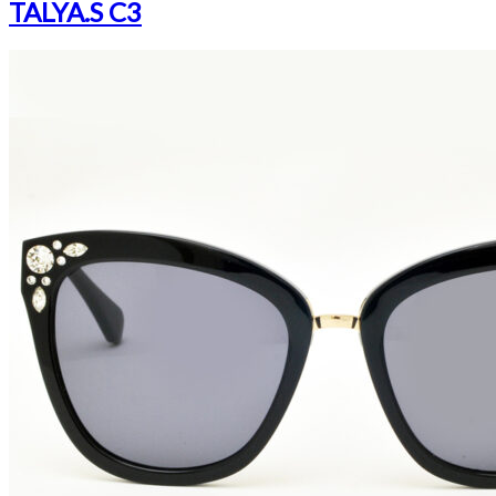
TALYA.S C3