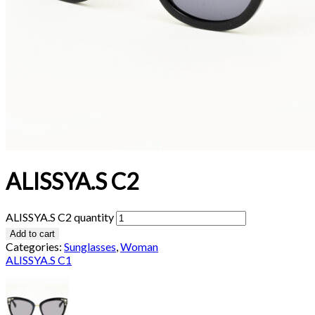
ALISSYA.S C2
ALISSYA.S C2 quantity
Add to cart
Categories:
Sunglasses
,
Woman
ALISSYA.S C1