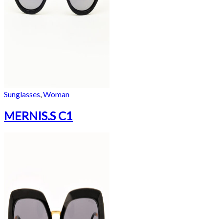
Sunglasses
,
Woman
MERNIS.S C1