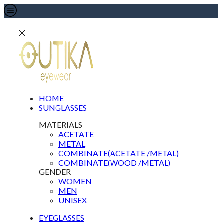
HOME
SUNGLASSES
MATERIALS
ACETATE
METAL
COMBINATE(ACETATE /METAL)
COMBINATE(WOOD /METAL)
GENDER
WOMEN
MEN
UNISEX
EYEGLASSES