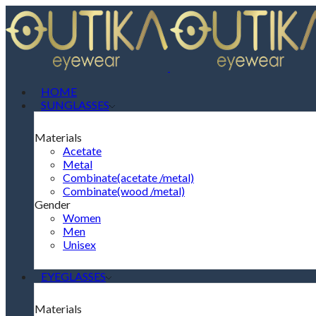
HOME
SUNGLASSES
Materials
Acetate
Metal
Combinate(acetate /metal)
Combinate(wood /metal)
Gender
Women
Men
Unisex
EYEGLASSES
Materials