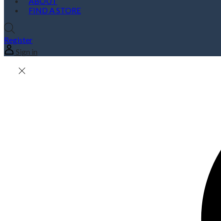
ABOUT
FIND A STORE
Register
Sign in