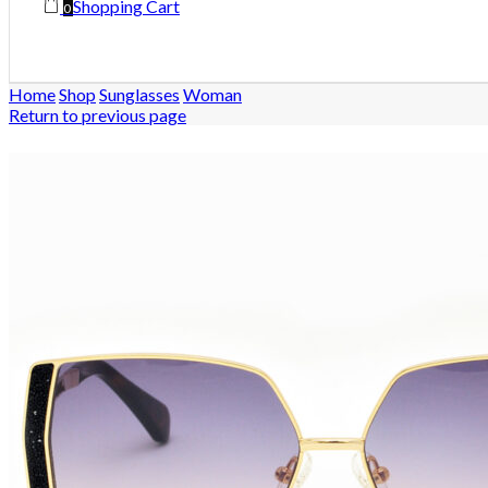
Shopping Cart
0
Home
Shop
Sunglasses
Woman
Return to previous page