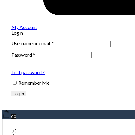
My Account
Login
Username or email
*
Password
*
Lost password ?
Remember Me
Log in
0
0