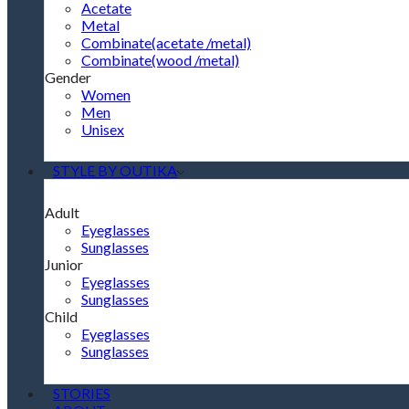
Acetate
Metal
Combinate(acetate /metal)
Combinate(wood /metal)
Gender
Women
Men
Unisex
STYLE BY OUTIKA
Adult
Eyeglasses
Sunglasses
Junior
Eyeglasses
Sunglasses
Child
Eyeglasses
Sunglasses
STORIES