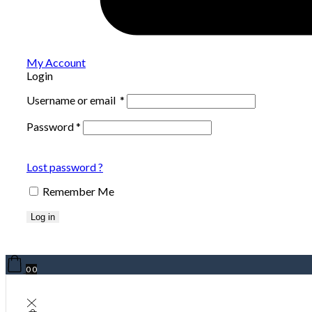
My Account
Login
Username or email
*
Password
*
Lost password ?
Remember Me
Log in
0
0