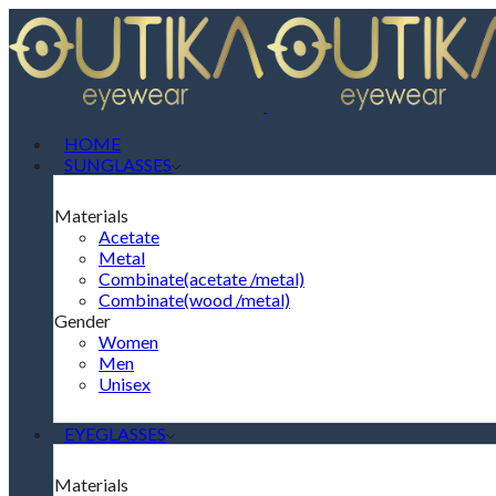
HOME
SUNGLASSES
Materials
Acetate
Metal
Combinate(acetate /metal)
Combinate(wood /metal)
Gender
Women
Men
Unisex
EYEGLASSES
Materials