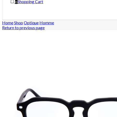
Shopping Cart
0
Home
Shop
Optique
Homme
Return to previous page