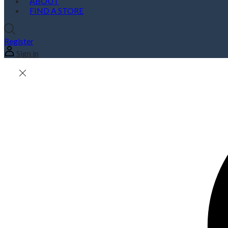
ABOUT
FIND A STORE
Register
Sign in