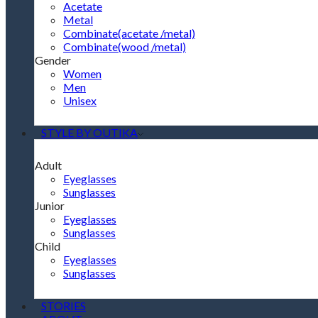
Acetate
Metal
Combinate(acetate /metal)
Combinate(wood /metal)
Gender
Women
Men
Unisex
STYLE BY OUTIKA
Adult
Eyeglasses
Sunglasses
Junior
Eyeglasses
Sunglasses
Child
Eyeglasses
Sunglasses
STORIES