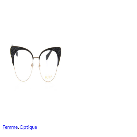
Femme
,
Optique