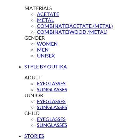
MATERIALS
ACETATE
METAL
COMBINATE(ACETATE /METAL)
COMBINATE(WOOD /METAL)
GENDER
WOMEN
MEN
UNISEX
STYLE BY OUTIKA
ADULT
EYEGLASSES
SUNGLASSES
JUNIOR
EYEGLASSES
SUNGLASSES
CHILD
EYEGLASSES
SUNGLASSES
STORIES