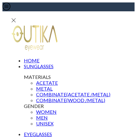
HOME
SUNGLASSES
MATERIALS
ACETATE
METAL
COMBINATE(ACETATE /METAL)
COMBINATE(WOOD /METAL)
GENDER
WOMEN
MEN
UNISEX
EYEGLASSES