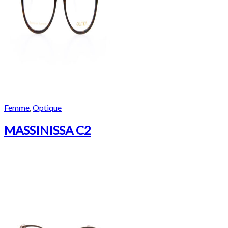
Femme
,
Optique
MASSINISSA C2