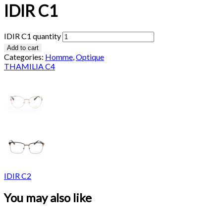
IDIR C1
IDIR C1 quantity
Add to cart
Categories:
Homme
,
Optique
THAMILIA C4
IDIR C2
You may also like