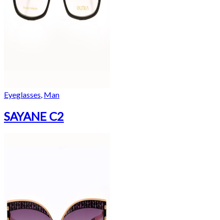
Eyeglasses
,
Man
SAYANE C2