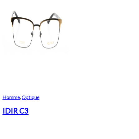
Homme
,
Optique
IDIR C3