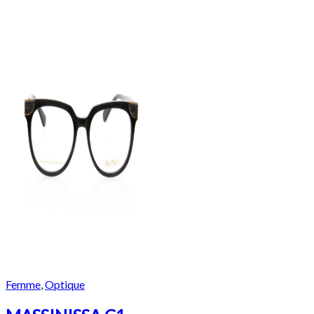
Femme
,
Optique