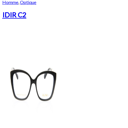
Homme
,
Optique
IDIR C2