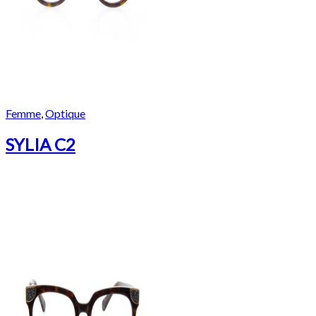
Femme
,
Optique
SYLIA C2