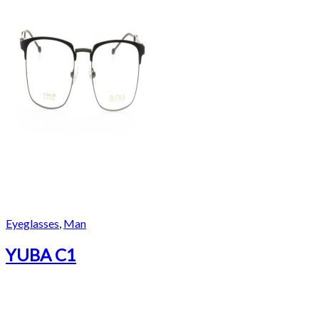
Eyeglasses
,
Man
YUBA C1