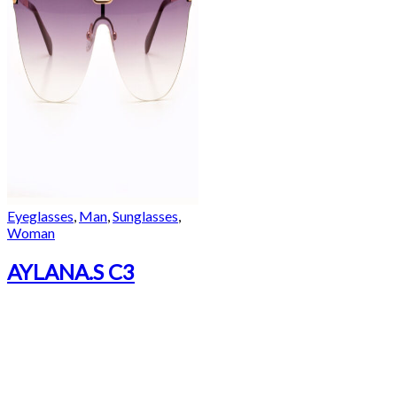
Eyeglasses
,
Man
,
Sunglasses
,
Woman
AYLANA.S C3