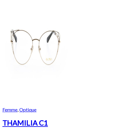
Femme
,
Optique
THAMILIA C1