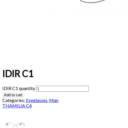
IDIR C1
IDIR C1 quantity
Add to cart
Categories:
Eyeglasses
,
Man
THAMILIA C4