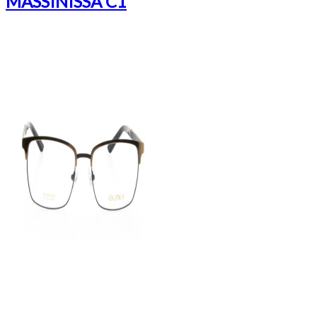
MASSINISSA C1