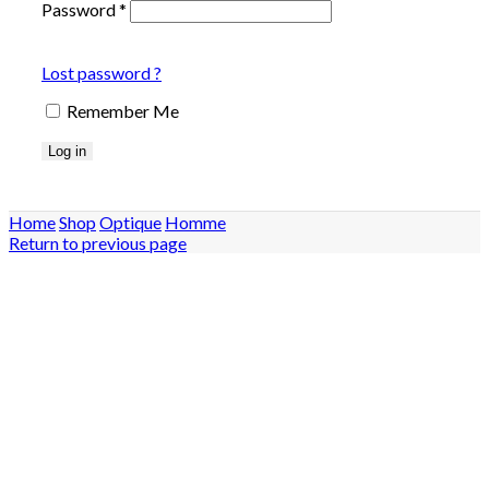
Password
*
Lost password ?
Remember Me
Log in
Home
Shop
Optique
Homme
Return to previous page