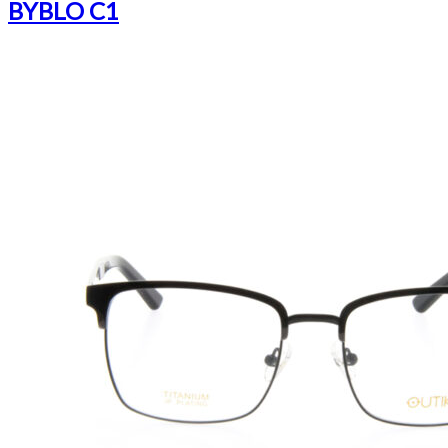
BYBLO C1