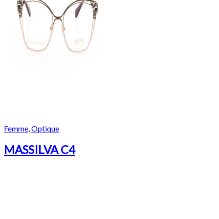
Femme
,
Optique
MASSILVA C4