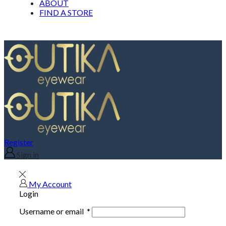
ABOUT
FIND A STORE
Register
Sign in
My Account
Login
Username or email
*