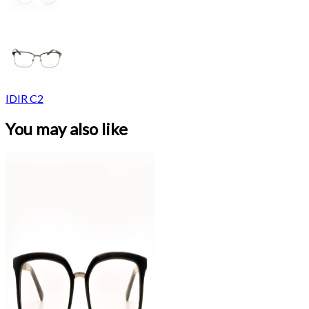
IDIR C2
You may also like