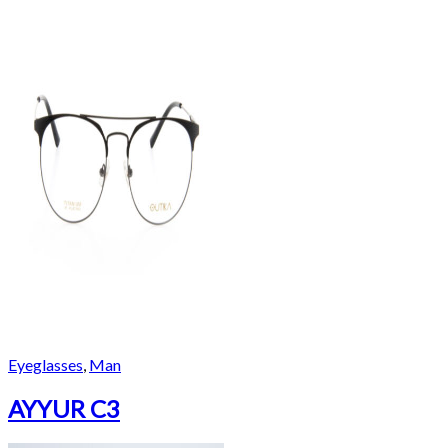
Eyeglasses
,
Man
AYYUR C3