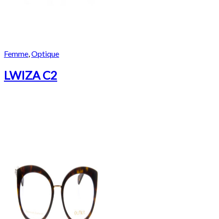
Femme
,
Optique
LWIZA C2