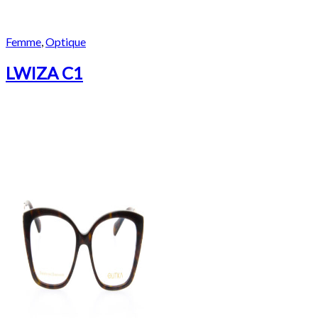
Femme
,
Optique
LWIZA C1