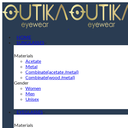
HOME
SUNGLASSES
Materials
Acetate
Metal
Combinate(acetate /metal)
Combinate(wood /metal)
Gender
Women
Men
Unisex
EYEGLASSES
Materials