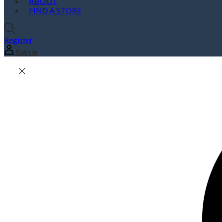
ABOUT
FIND A STORE
Register
Sign in