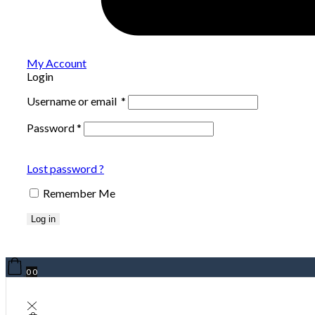
My Account
Login
Username or email
*
Password
*
Lost password ?
Remember Me
Log in
0
0