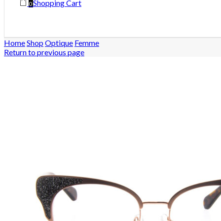
Shopping Cart
0
Home
Shop
Optique
Femme
Return to previous page