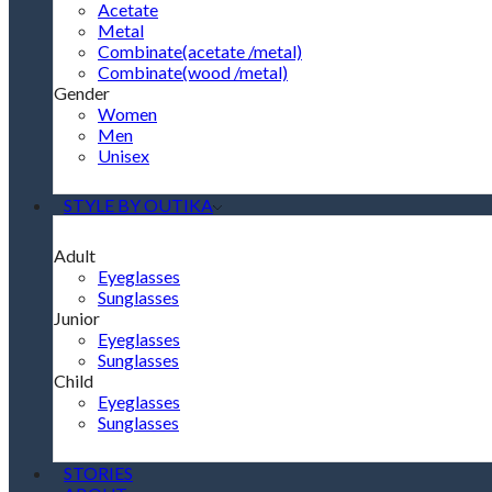
Acetate
Metal
Combinate(acetate /metal)
Combinate(wood /metal)
Gender
Women
Men
Unisex
STYLE BY OUTIKA
Adult
Eyeglasses
Sunglasses
Junior
Eyeglasses
Sunglasses
Child
Eyeglasses
Sunglasses
STORIES