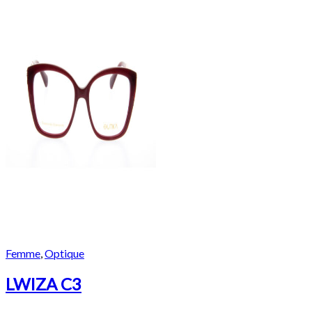
Femme
,
Optique
LWIZA C3