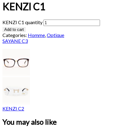
KENZI C1
KENZI C1 quantity
Add to cart
Categories:
Homme
,
Optique
SAYANE C3
KENZI C2
You may also like