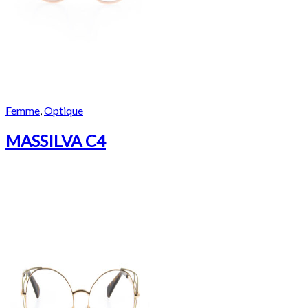
Femme
,
Optique
MASSILVA C4