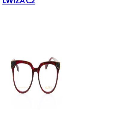
LWIZA C2