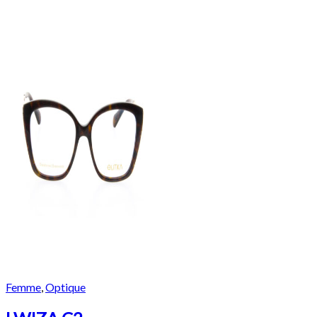
Femme
,
Optique