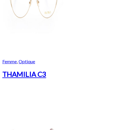
Femme
,
Optique
THAMILIA C3