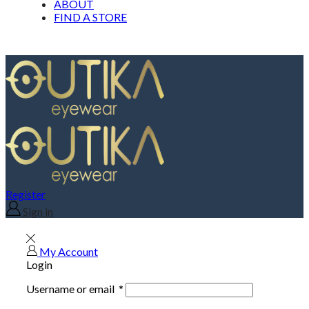
ABOUT
FIND A STORE
Register
Sign in
My Account
Login
Username or email
*