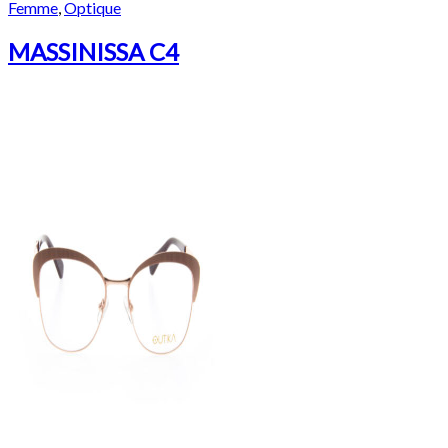
Femme
,
Optique
MASSINISSA C4