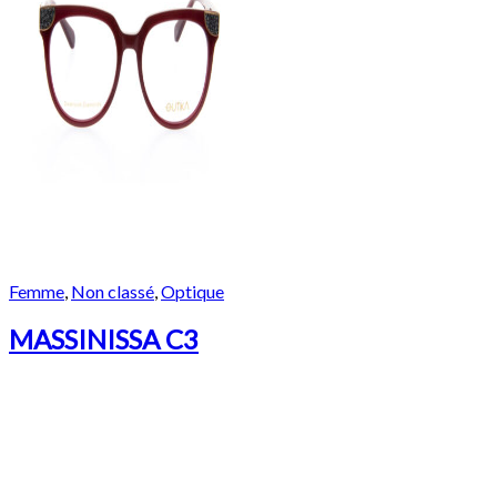
Femme
,
Non classé
,
Optique
MASSINISSA C3