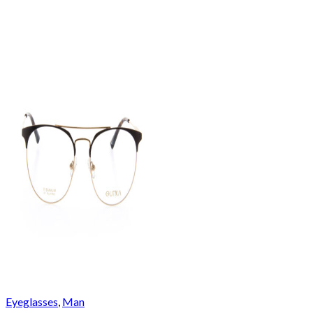
Eyeglasses
,
Man