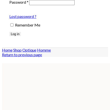
Password
*
Lost password ?
Remember Me
Log in
Home
Shop
Optique
Homme
Return to previous page