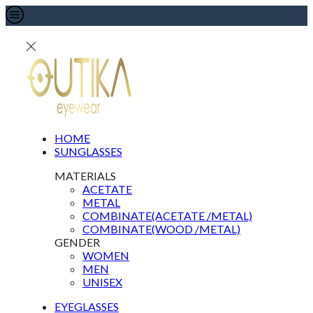
HOME
SUNGLASSES
MATERIALS
ACETATE
METAL
COMBINATE(ACETATE /METAL)
COMBINATE(WOOD /METAL)
GENDER
WOMEN
MEN
UNISEX
EYEGLASSES