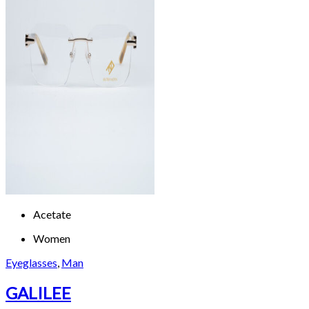
Acetate
Women
Eyeglasses
,
Man
GALILEE