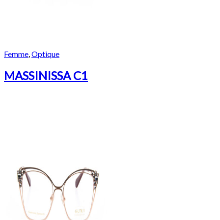
Femme
,
Optique
MASSINISSA C1