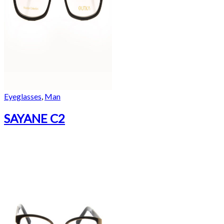
Eyeglasses
,
Man
SAYANE C2