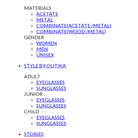
MATERIALS
ACETATE
METAL
COMBINATE(ACETATE /METAL)
COMBINATE(WOOD /METAL)
GENDER
WOMEN
MEN
UNISEX
STYLE BY OUTIKA
ADULT
EYEGLASSES
SUNGLASSES
JUNIOR
EYEGLASSES
SUNGLASSES
CHILD
EYEGLASSES
SUNGLASSES
STORIES