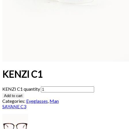
KENZI C1
KENZI C1 quantity
Add to cart
Categories:
Eyeglasses
,
Man
SAYANE C3