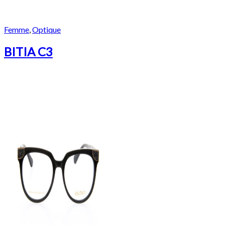
Femme
,
Optique
BITIA C3