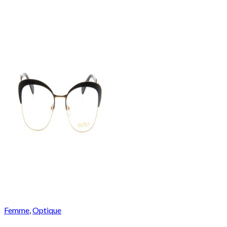
Femme
,
Optique