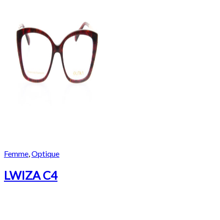
Femme
,
Optique
LWIZA C4