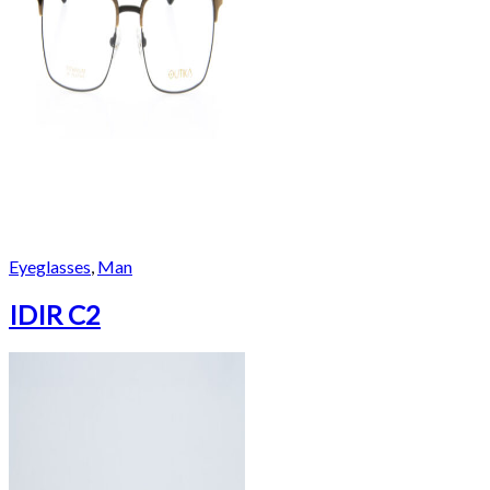
Eyeglasses
,
Man
IDIR C2