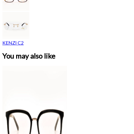
KENZI C2
You may also like