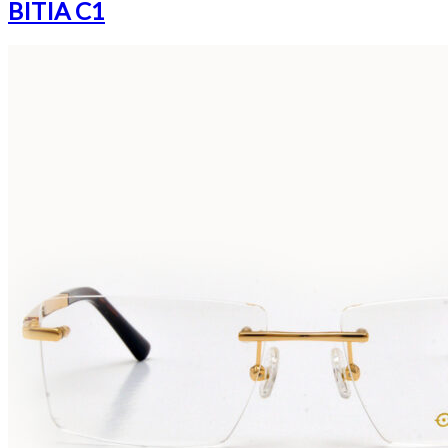
BITIA C1