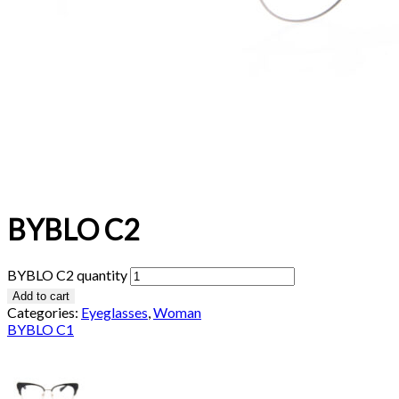
BYBLO C2
BYBLO C2 quantity
Add to cart
Categories:
Eyeglasses
,
Woman
BYBLO C1