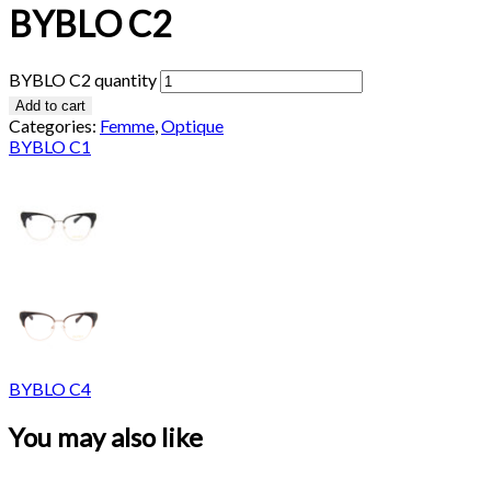
BYBLO C2
BYBLO C2 quantity
Add to cart
Categories:
Femme
,
Optique
BYBLO C1
BYBLO C4
You may also like