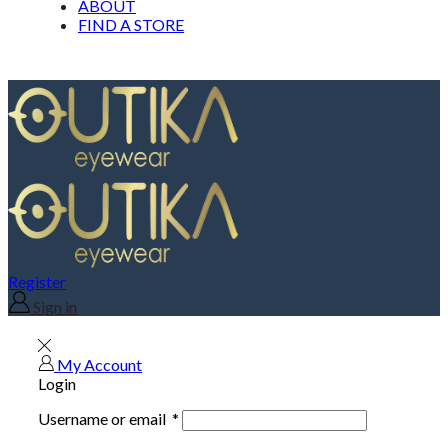
ABOUT
FIND A STORE
Register
Sign in
My Account
Login
Username or email
*