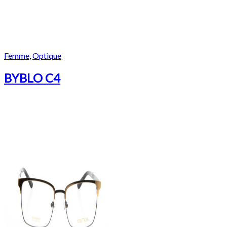
Femme
,
Optique
BYBLO C4