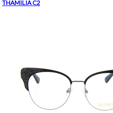
THAMILIA C2