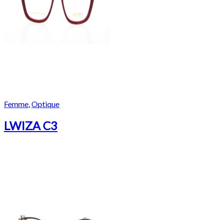
Femme
,
Optique
LWIZA C3