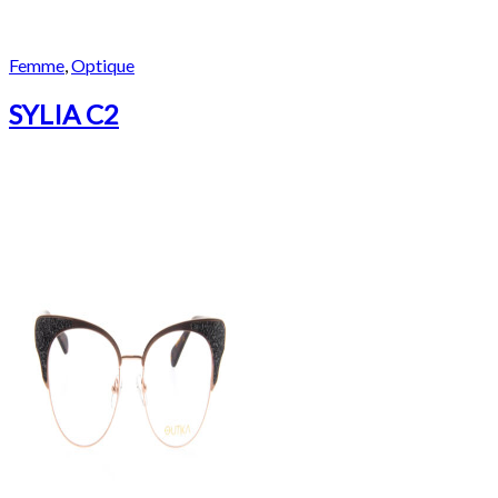
Femme
,
Optique
SYLIA C2