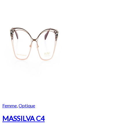
Femme
,
Optique
MASSILVA C4