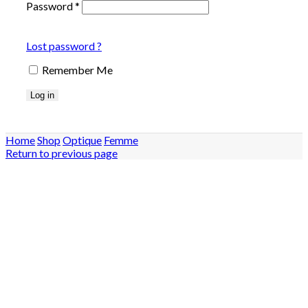
Password
*
Lost password ?
Remember Me
Log in
Home
Shop
Optique
Femme
Return to previous page