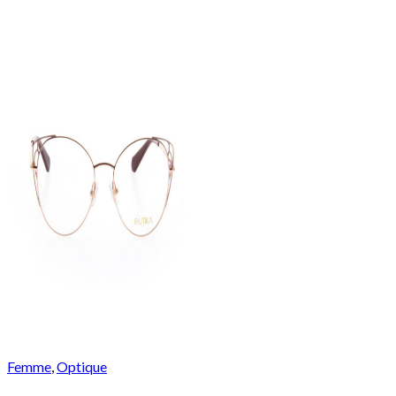
Femme
,
Optique