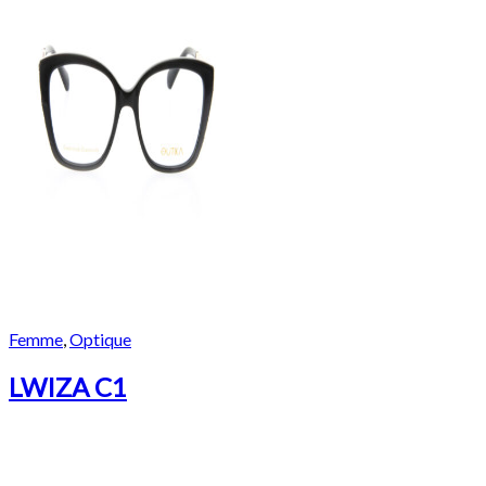
Femme
,
Optique
LWIZA C1