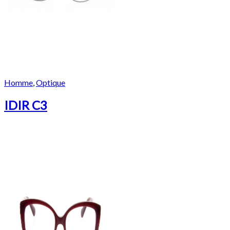
Homme
,
Optique
IDIR C3