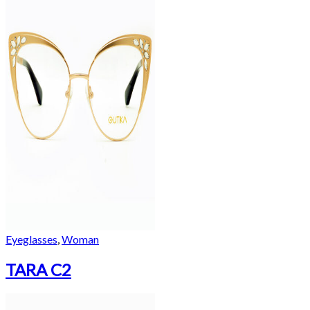
Eyeglasses
,
Woman
TARA C2