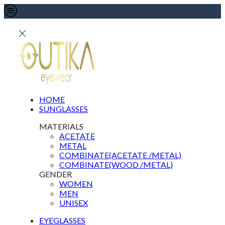
HOME
SUNGLASSES
MATERIALS
ACETATE
METAL
COMBINATE(ACETATE /METAL)
COMBINATE(WOOD /METAL)
GENDER
WOMEN
MEN
UNISEX
EYEGLASSES