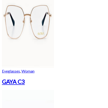
Eyeglasses
,
Woman
GAYA C3