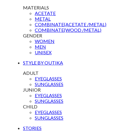
MATERIALS
ACETATE
METAL
COMBINATE(ACETATE /METAL)
COMBINATE(WOOD /METAL)
GENDER
WOMEN
MEN
UNISEX
STYLE BY OUTIKA
ADULT
EYEGLASSES
SUNGLASSES
JUNIOR
EYEGLASSES
SUNGLASSES
CHILD
EYEGLASSES
SUNGLASSES
STORIES