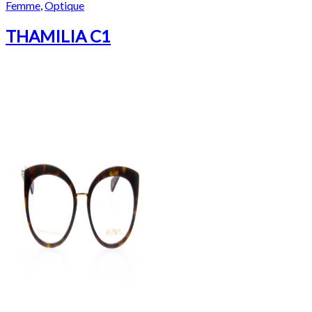
Femme
,
Optique
THAMILIA C1