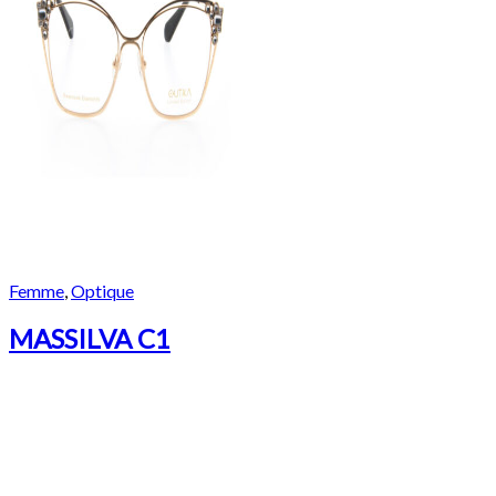
Femme
,
Optique
MASSILVA C1