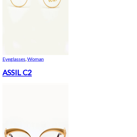
Eyeglasses
,
Woman
ASSIL C2