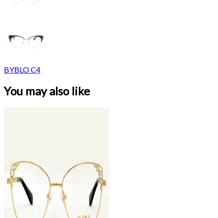
BYBLO C4
You may also like