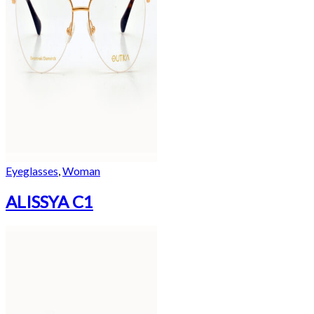
Eyeglasses
,
Woman
ALISSYA C1