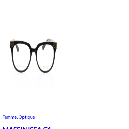
Femme
,
Optique