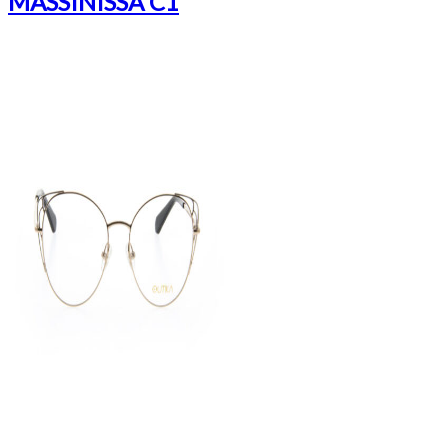
MASSINISSA C1