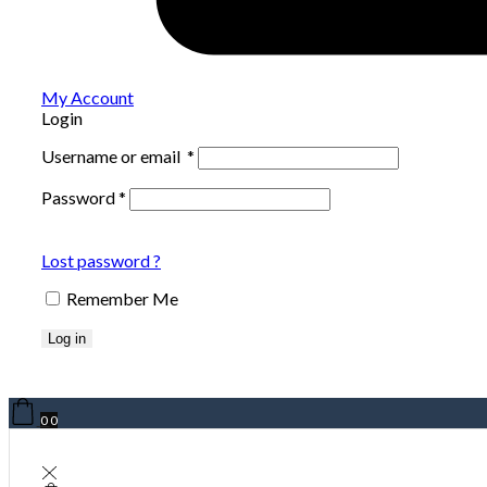
My Account
Login
Username or email
*
Password
*
Lost password ?
Remember Me
Log in
0
0