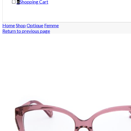
Shopping Cart
0
Home
Shop
Optique
Femme
Return to previous page