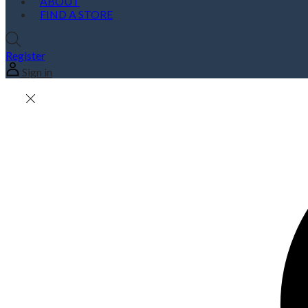
ABOUT
FIND A STORE
Register
Sign in