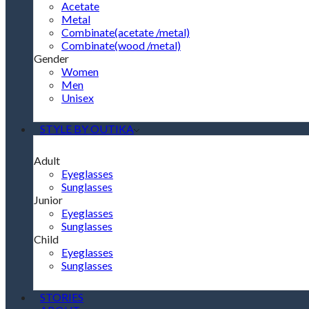
Acetate
Metal
Combinate(acetate /metal)
Combinate(wood /metal)
Gender
Women
Men
Unisex
STYLE BY OUTIKA
Adult
Eyeglasses
Sunglasses
Junior
Eyeglasses
Sunglasses
Child
Eyeglasses
Sunglasses
STORIES