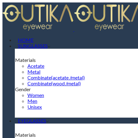
HOME
SUNGLASSES
Materials
Acetate
Metal
Combinate(acetate /metal)
Combinate(wood /metal)
Gender
Women
Men
Unisex
EYEGLASSES
Materials