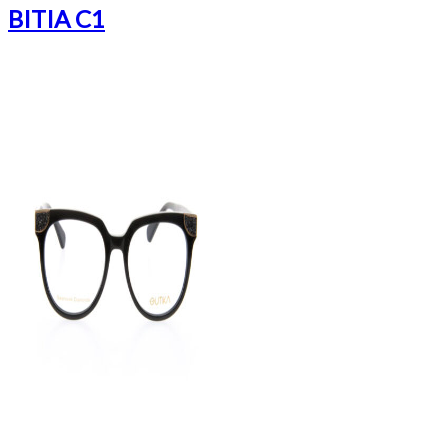
BITIA C1