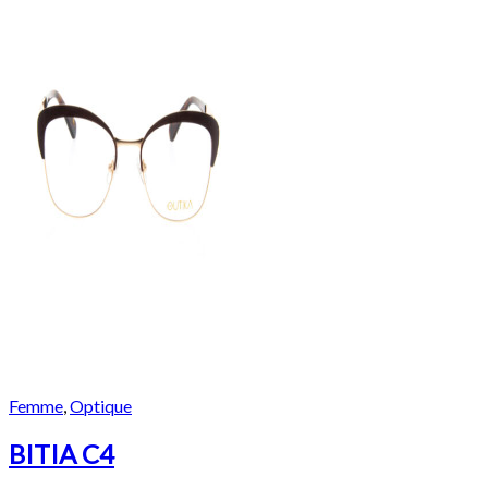
Femme
,
Optique
BITIA C4