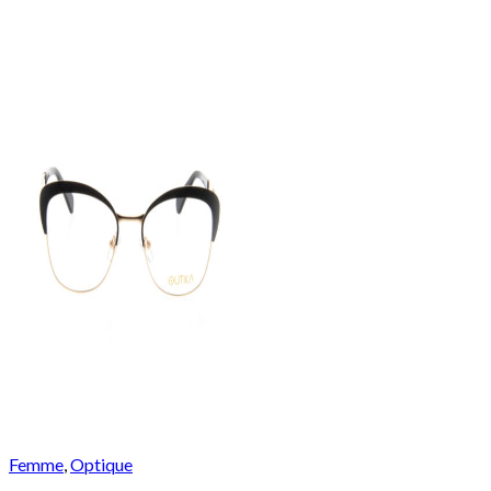
Femme
,
Optique