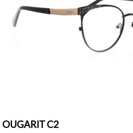
OUGARIT C2