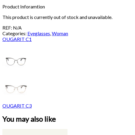
Product Inforamtion
This product is currently out of stock and unavailable.
REF:
N/A
Categories:
Eyeglasses
,
Woman
OUGARIT C1
OUGARIT C3
You may also like