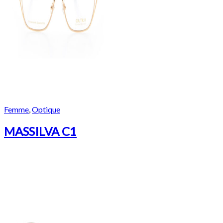
Femme
,
Optique
MASSILVA C1