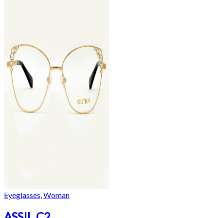
Eyeglasses
,
Woman
ASSIL C2