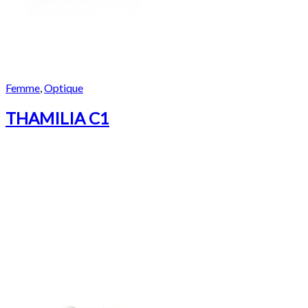
Femme
,
Optique
THAMILIA C1