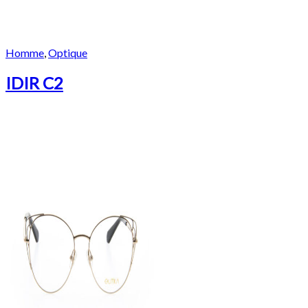
Homme
,
Optique
IDIR C2