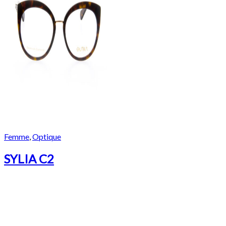
Femme
,
Optique
SYLIA C2