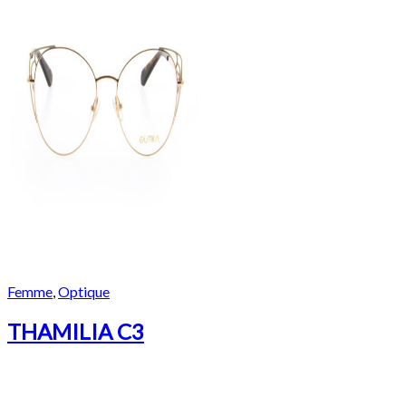
Femme
,
Optique
THAMILIA C3