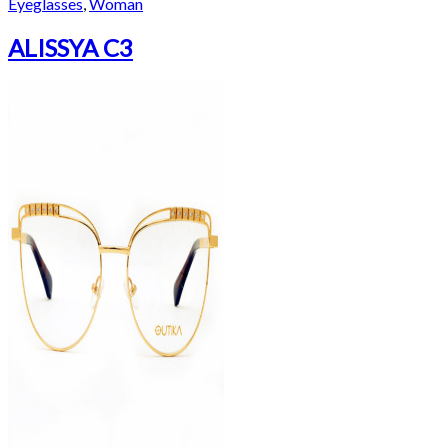
Eyeglasses
,
Woman
ALISSYA C3