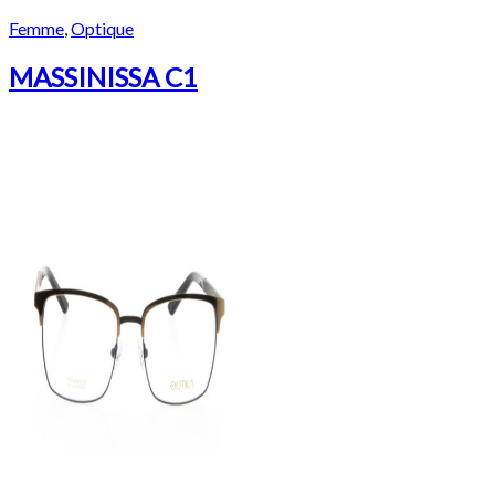
Femme
,
Optique
MASSINISSA C1