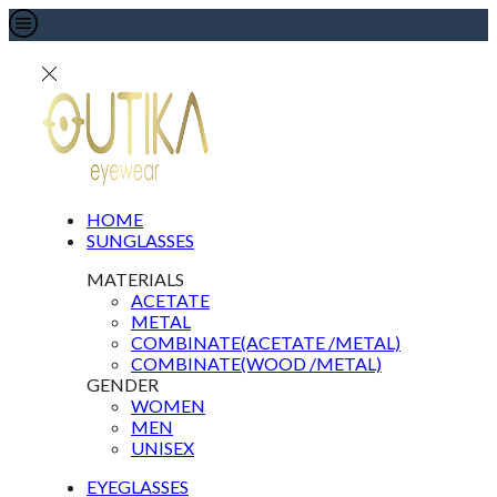
HOME
SUNGLASSES
MATERIALS
ACETATE
METAL
COMBINATE(ACETATE /METAL)
COMBINATE(WOOD /METAL)
GENDER
WOMEN
MEN
UNISEX
EYEGLASSES