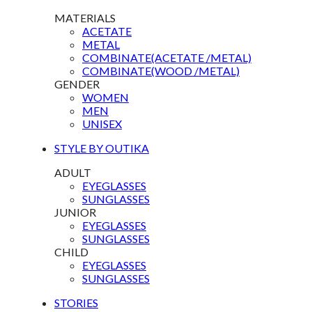
MATERIALS
ACETATE
METAL
COMBINATE(ACETATE /METAL)
COMBINATE(WOOD /METAL)
GENDER
WOMEN
MEN
UNISEX
STYLE BY OUTIKA
ADULT
EYEGLASSES
SUNGLASSES
JUNIOR
EYEGLASSES
SUNGLASSES
CHILD
EYEGLASSES
SUNGLASSES
STORIES