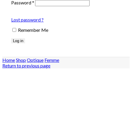
Password
*
Lost password ?
Remember Me
Log in
Home
Shop
Optique
Femme
Return to previous page