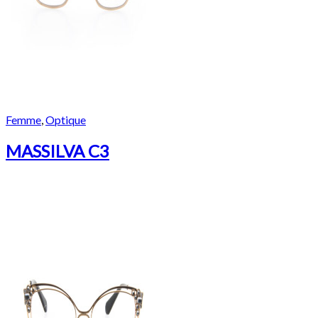
Femme
,
Optique
MASSILVA C3