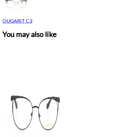
OUGARIT C3
You may also like