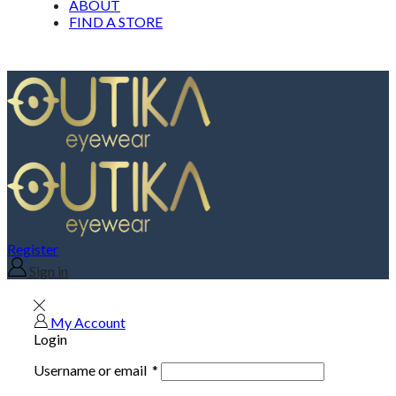
ABOUT
FIND A STORE
Register
Sign in
My Account
Login
Username or email
*