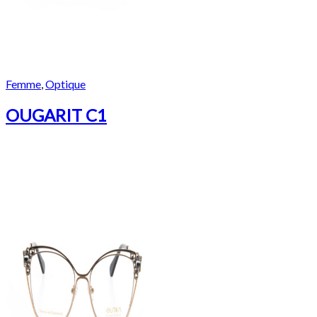
Femme
,
Optique
OUGARIT C1