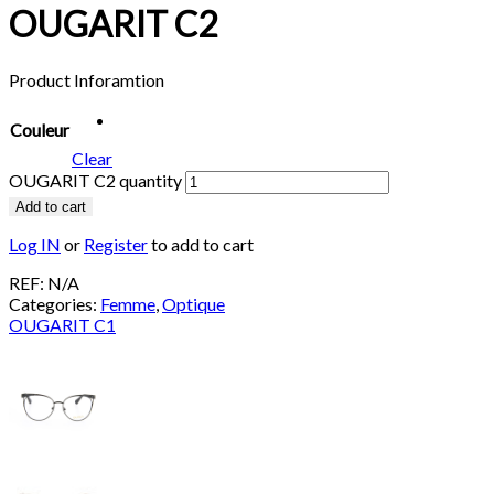
OUGARIT C2
Product Inforamtion
Couleur
Clear
OUGARIT C2 quantity
Add to cart
Log IN
or
Register
to add to cart
REF:
N/A
Categories:
Femme
,
Optique
OUGARIT C1