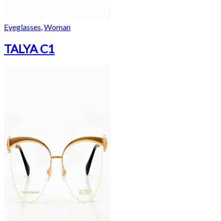
Eyeglasses
,
Woman
TALYA C1