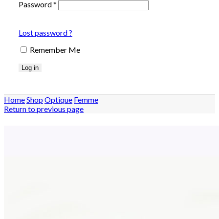
Password
*
Lost password ?
Remember Me
Log in
Home
Shop
Optique
Femme
Return to previous page