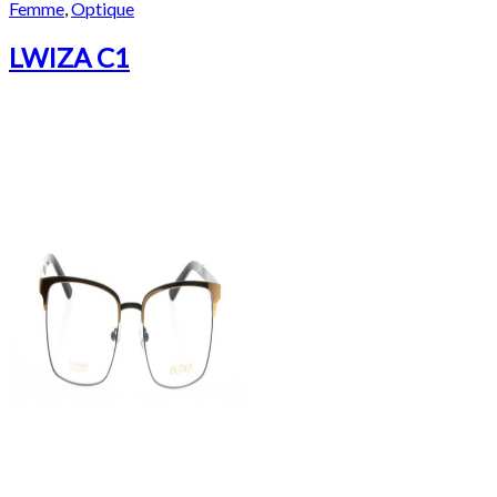
Femme
,
Optique
LWIZA C1