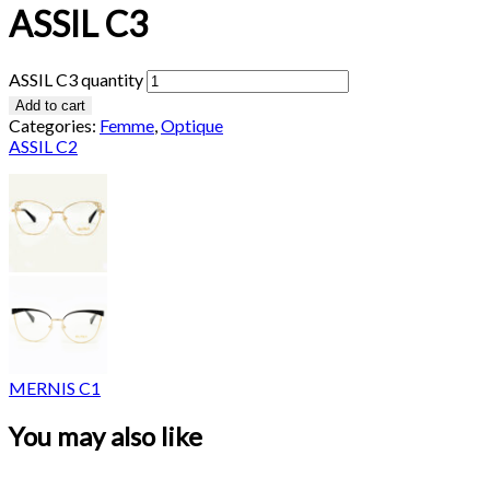
ASSIL C3
ASSIL C3 quantity
Add to cart
Categories:
Femme
,
Optique
ASSIL C2
MERNIS C1
You may also like