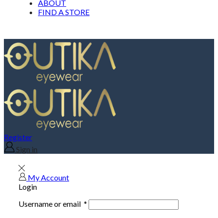
ABOUT
FIND A STORE
Register
Sign in
My Account
Login
Username or email
*