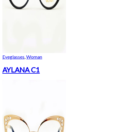
Eyeglasses
,
Woman
AYLANA C1