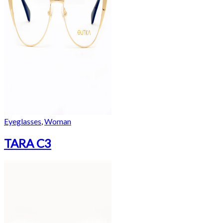
Eyeglasses
,
Woman
TARA C3