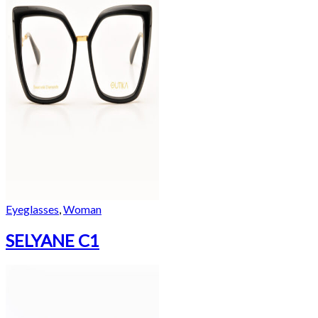
Eyeglasses
,
Woman
SELYANE C1