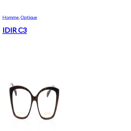
Homme
,
Optique
IDIR C3