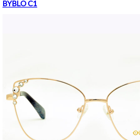
BYBLO C1