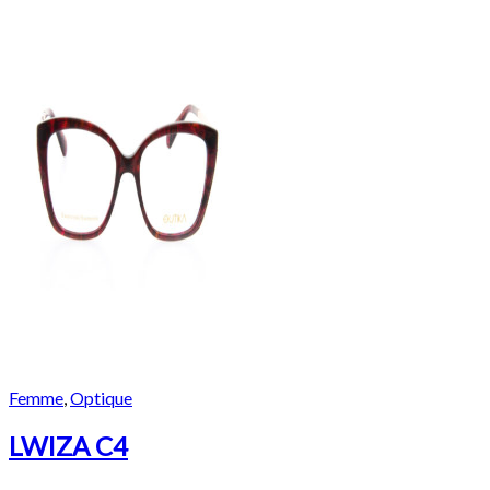
Femme
,
Optique
LWIZA C4