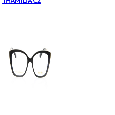
THAMILIA C2