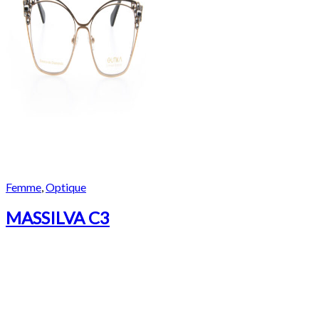
Femme
,
Optique
MASSILVA C3