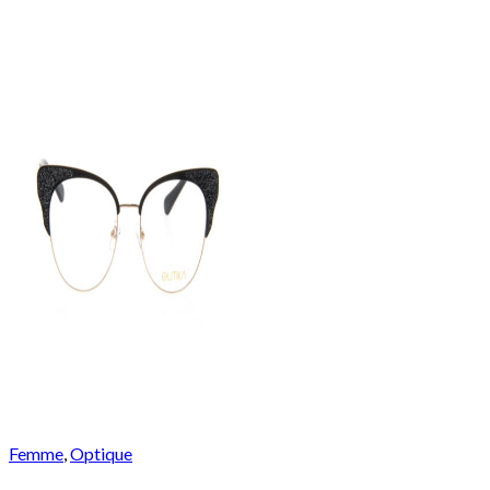
Femme
,
Optique