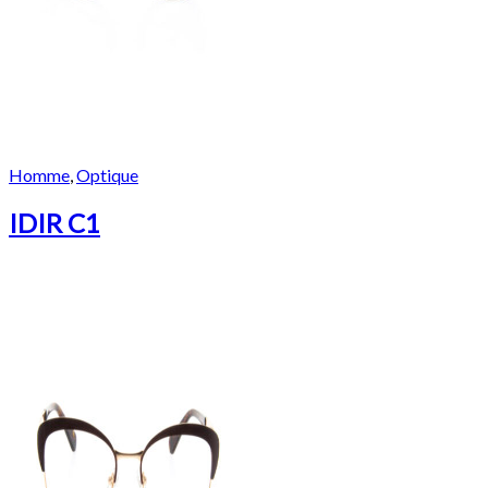
Homme
,
Optique
IDIR C1