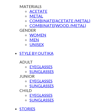
MATERIALS
ACETATE
METAL
COMBINATE(ACETATE /METAL)
COMBINATE(WOOD /METAL)
GENDER
WOMEN
MEN
UNISEX
STYLE BY OUTIKA
ADULT
EYEGLASSES
SUNGLASSES
JUNIOR
EYEGLASSES
SUNGLASSES
CHILD
EYEGLASSES
SUNGLASSES
STORIES