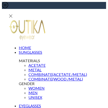
HOME
SUNGLASSES
MATERIALS
ACETATE
METAL
COMBINATE(ACETATE /METAL)
COMBINATE(WOOD /METAL)
GENDER
WOMEN
MEN
UNISEX
EYEGLASSES