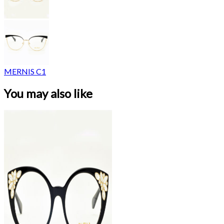
MERNIS C1
You may also like