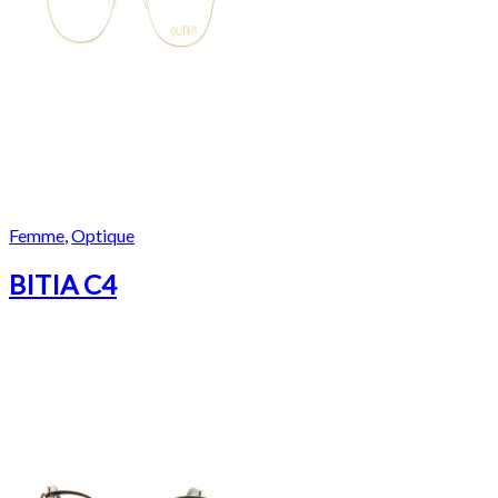
Femme
,
Optique
BITIA C4