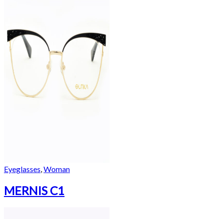
Eyeglasses
,
Woman
MERNIS C1