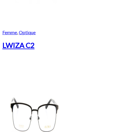
Femme
,
Optique
LWIZA C2