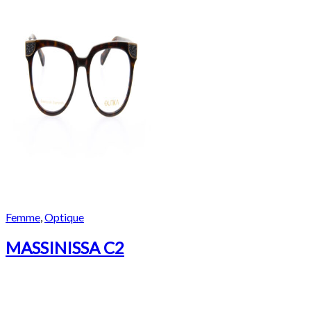
Femme
,
Optique
MASSINISSA C2