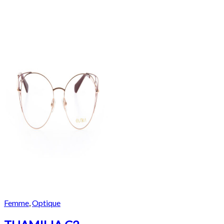
Femme
,
Optique