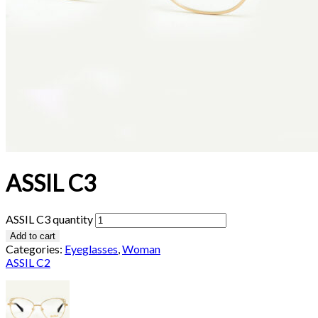
ASSIL C3
ASSIL C3 quantity
Add to cart
Categories:
Eyeglasses
,
Woman
ASSIL C2