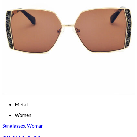
Metal
Women
Sunglasses
,
Woman