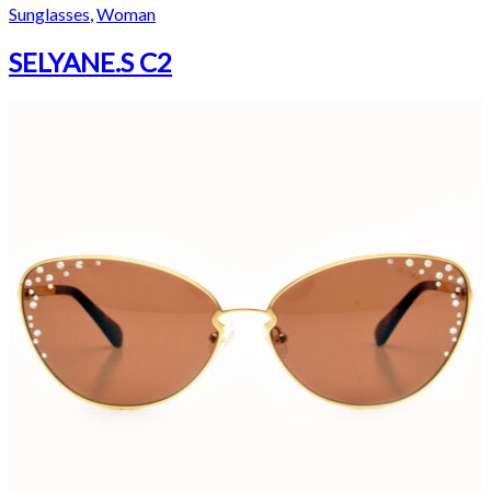
Sunglasses
,
Woman
SELYANE.S C2