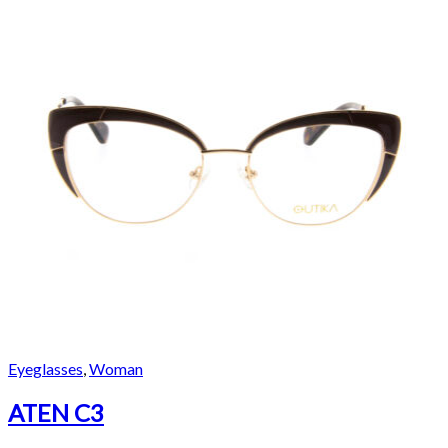
Eyeglasses
,
Woman
ATEN C3