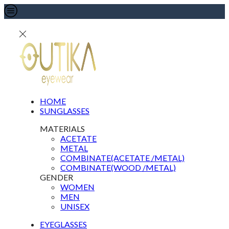
HOME
SUNGLASSES
MATERIALS
ACETATE
METAL
COMBINATE(ACETATE /METAL)
COMBINATE(WOOD /METAL)
GENDER
WOMEN
MEN
UNISEX
EYEGLASSES