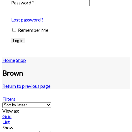
Password
*
Lost password ?
Remember Me
Log in
Home
Shop
Brown
Return to previous page
Filters
View as:
Grid
List
Show