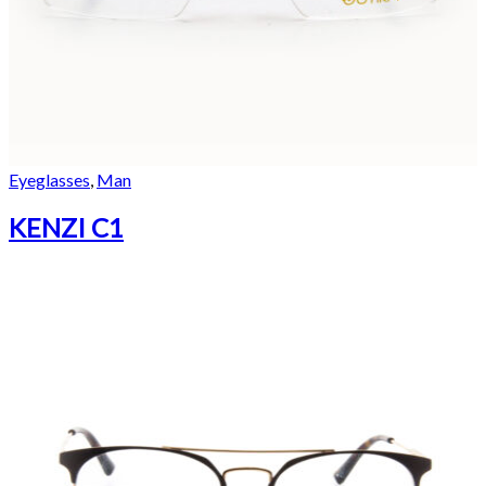
Eyeglasses
,
Man
KENZI C1