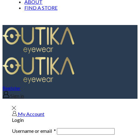
ABOUT
FIND A STORE
Register
Sign in
My Account
Login
Username or email
*