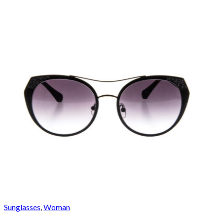
Sunglasses
,
Woman