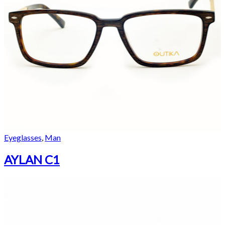
Eyeglasses
,
Man
AYLAN C1