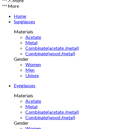
More
More
Home
Sunglasses
Materials
Acetate
Metal
Combinate(acetate /metal)
Combinate(wood /metal)
Gender
Women
Men
Unisex
Eyeglasses
Materials
Acetate
Metal
Combinate(acetate /metal)
Combinate(wood /metal)
Gender
Women