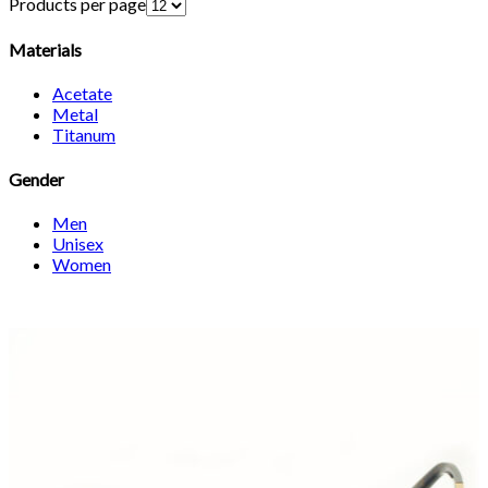
Products per page
Materials
Acetate
Metal
Titanum
Gender
Men
Unisex
Women