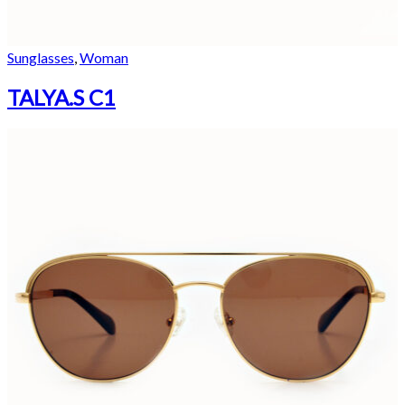
Sunglasses
,
Woman
TALYA.S C1