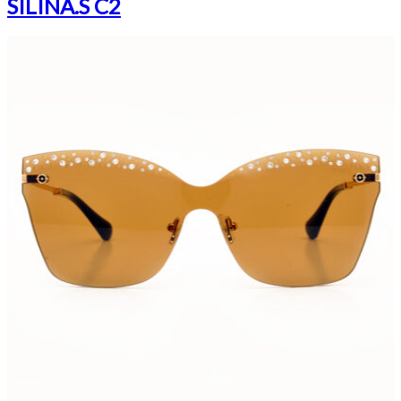
SILINA.S C2