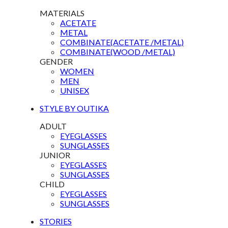
MATERIALS
ACETATE
METAL
COMBINATE(ACETATE /METAL)
COMBINATE(WOOD /METAL)
GENDER
WOMEN
MEN
UNISEX
STYLE BY OUTIKA
ADULT
EYEGLASSES
SUNGLASSES
JUNIOR
EYEGLASSES
SUNGLASSES
CHILD
EYEGLASSES
SUNGLASSES
STORIES