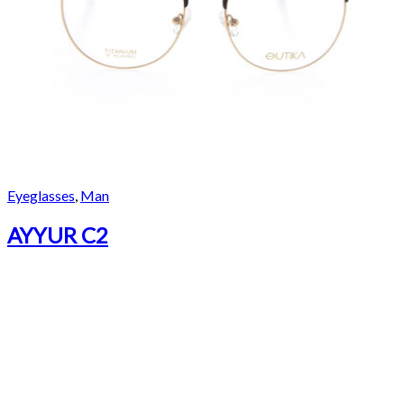
Eyeglasses
,
Man
AYYUR C2