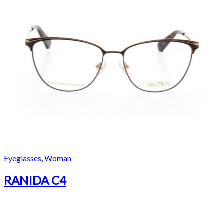
Eyeglasses
,
Woman
RANIDA C4