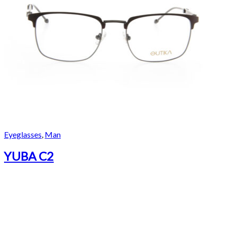
Eyeglasses
,
Man
YUBA C2