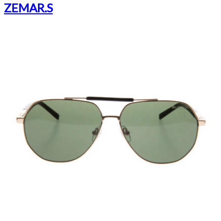
ZEMAR.S