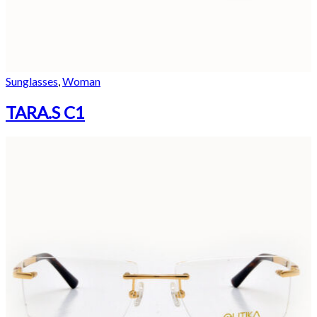
Sunglasses
,
Woman
TARA.S C1