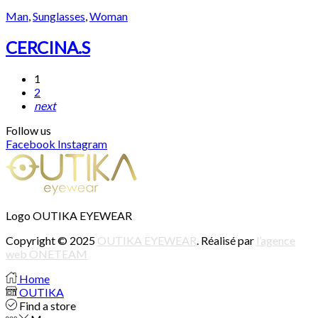
Man
,
Sunglasses
,
Woman
CERCINA.S
1
2
next
Follow us
Facebook
Instagram
Logo OUTIKA EYEWEAR
Copyright © 2025
OUTIKA EYEWEAR
. Réalisé par
l’agence
web ONETEAM
Home
OUTIKA
Find a store