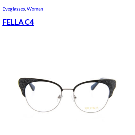
Eyeglasses
,
Woman
FELLA C4