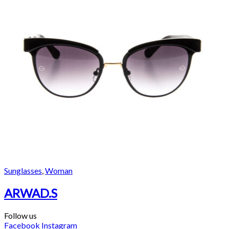
Sunglasses
,
Woman
ARWAD.S
Follow us
Facebook
Instagram