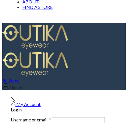
ABOUT
FIND A STORE
Register
Sign in
My Account
Login
Username or email
*