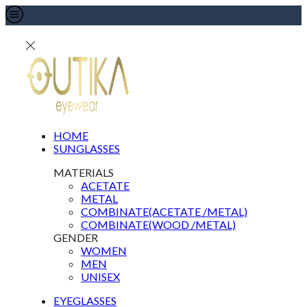
HOME
SUNGLASSES
MATERIALS
ACETATE
METAL
COMBINATE(ACETATE /METAL)
COMBINATE(WOOD /METAL)
GENDER
WOMEN
MEN
UNISEX
EYEGLASSES