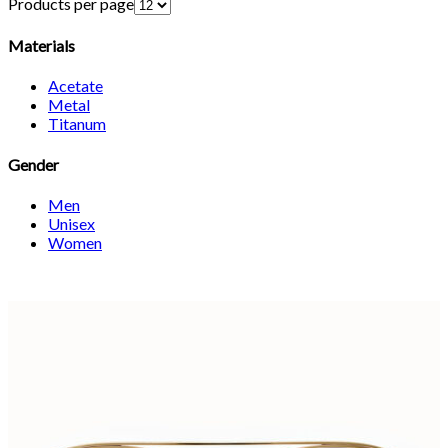
Products per page
Materials
Acetate
Metal
Titanum
Gender
Men
Unisex
Women