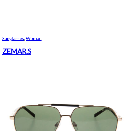
Sunglasses
,
Woman
ZEMAR.S