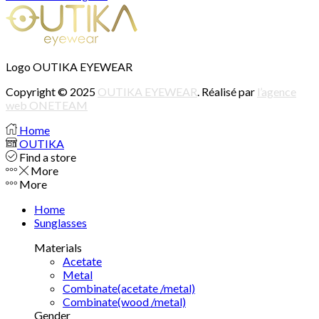
Logo OUTIKA EYEWEAR
Copyright © 2025
OUTIKA EYEWEAR
. Réalisé par
l’agence
web ONETEAM
Home
OUTIKA
Find a store
More
More
Home
Sunglasses
Materials
Acetate
Metal
Combinate(acetate /metal)
Combinate(wood /metal)
Gender