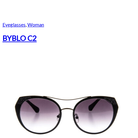
Eyeglasses
,
Woman
BYBLO C2