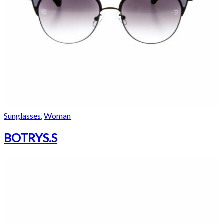
Sunglasses
,
Woman
BOTRYS.S