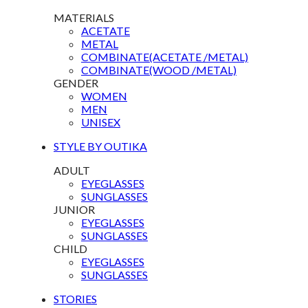
MATERIALS
ACETATE
METAL
COMBINATE(ACETATE /METAL)
COMBINATE(WOOD /METAL)
GENDER
WOMEN
MEN
UNISEX
STYLE BY OUTIKA
ADULT
EYEGLASSES
SUNGLASSES
JUNIOR
EYEGLASSES
SUNGLASSES
CHILD
EYEGLASSES
SUNGLASSES
STORIES