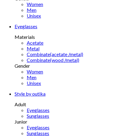
Women
Men
Unisex
Eyeglasses
Materials
Acetate
Metal
Combinate(acetate /metal)
Combinate(wood /metal)
Gender
Women
Men
Unisex
Style by outika
Adult
Eyeglasses
Sunglasses
Junior
Eyeglasses
Sunglasses