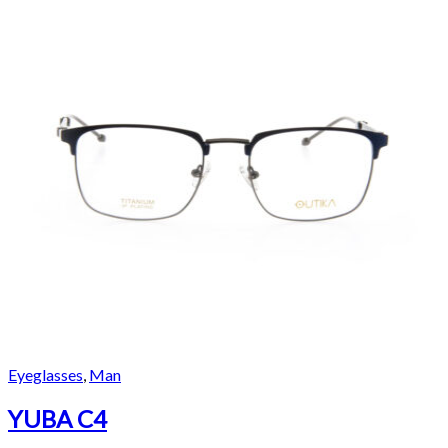
Eyeglasses
,
Man
YUBA C4