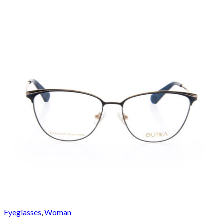
Eyeglasses
,
Woman