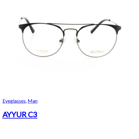
Eyeglasses
,
Man
AYYUR C3