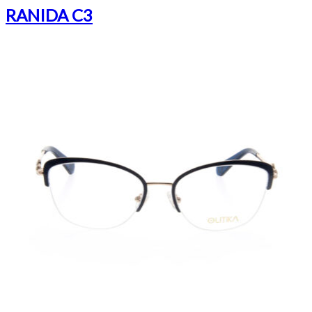
RANIDA C3