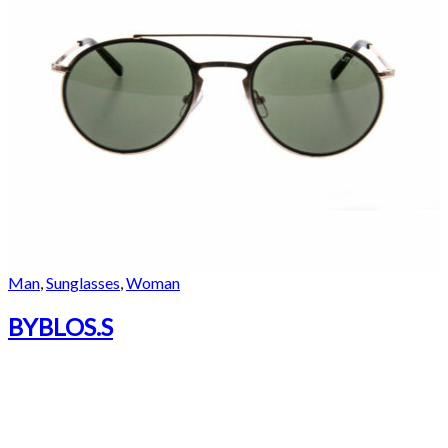
Man
,
Sunglasses
,
Woman
BYBLOS.S