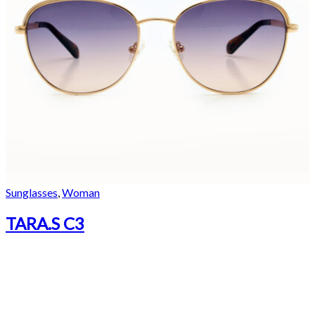
Sunglasses
,
Woman
TARA.S C3