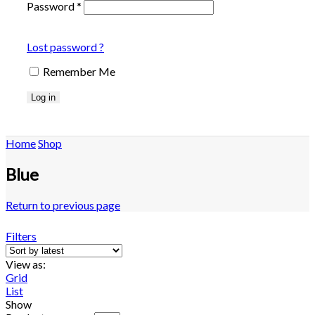
Password
*
Lost password ?
Remember Me
Log in
Home
Shop
Blue
Return to previous page
Filters
View as:
Grid
List
Show