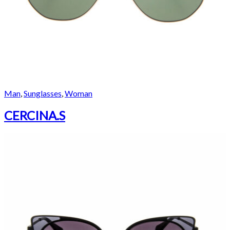
Man
,
Sunglasses
,
Woman
CERCINA.S