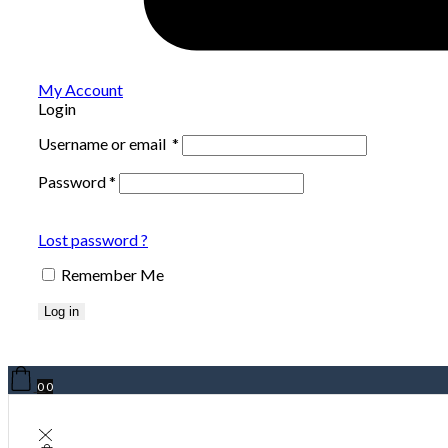
My Account
Login
Username or email
*
Password
*
Lost password ?
Remember Me
Log in
0
0