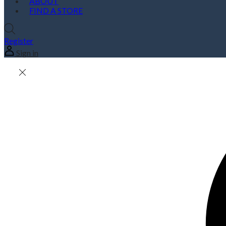
ABOUT
FIND A STORE
Register
Sign in