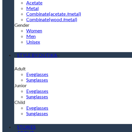
Acetate
Metal
Combinate(acetate /metal)
Combinate(wood /metal)
Gender
Women
Men
Unisex
STYLE BY OUTIKA
Adult
Eyeglasses
Sunglasses
Junior
Eyeglasses
Sunglasses
Child
Eyeglasses
Sunglasses
STORIES