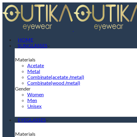
HOME
SUNGLASSES
Materials
Acetate
Metal
Combinate(acetate /metal)
Combinate(wood /metal)
Gender
Women
Men
Unisex
EYEGLASSES
Materials