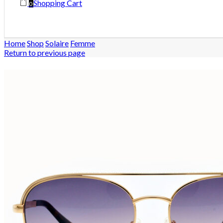
Shopping Cart
0
Home
Shop
Solaire
Femme
Return to previous page