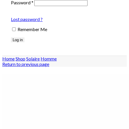
Password
*
Lost password ?
Remember Me
Log in
Home
Shop
Solaire
Homme
Return to previous page