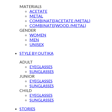
MATERIALS
ACETATE
METAL
COMBINATE(ACETATE /METAL)
COMBINATE(WOOD /METAL)
GENDER
WOMEN
MEN
UNISEX
STYLE BY OUTIKA
ADULT
EYEGLASSES
SUNGLASSES
JUNIOR
EYEGLASSES
SUNGLASSES
CHILD
EYEGLASSES
SUNGLASSES
STORIES