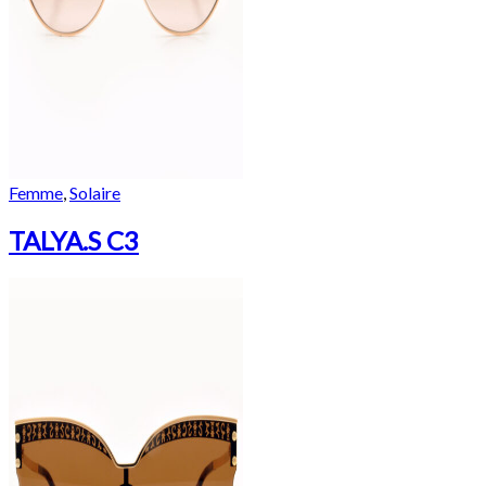
Femme
,
Solaire
TALYA.S C3