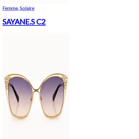
Femme
,
Solaire
SAYANE.S C2