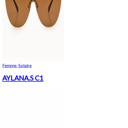
Femme
,
Solaire
AYLANA.S C1