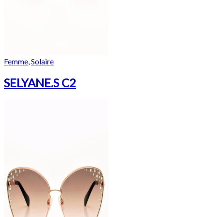
Femme
,
Solaire
SELYANE.S C2