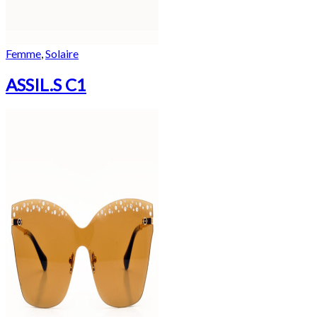
Femme
,
Solaire
ASSIL.S C1