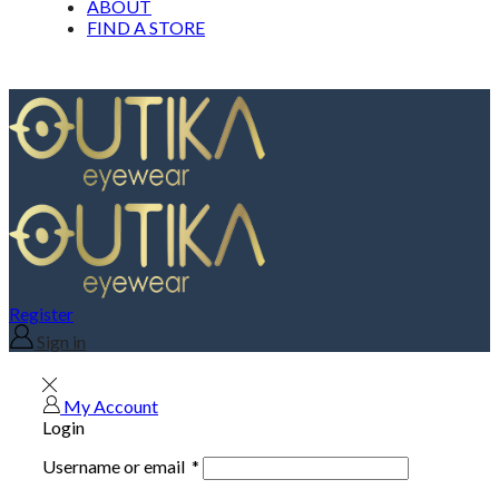
ABOUT
FIND A STORE
Register
Sign in
My Account
Login
Username or email
*