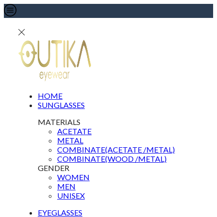
HOME
SUNGLASSES
MATERIALS
ACETATE
METAL
COMBINATE(ACETATE /METAL)
COMBINATE(WOOD /METAL)
GENDER
WOMEN
MEN
UNISEX
EYEGLASSES