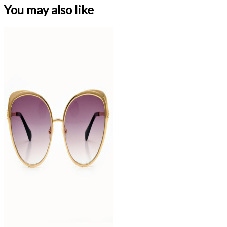
You may also like