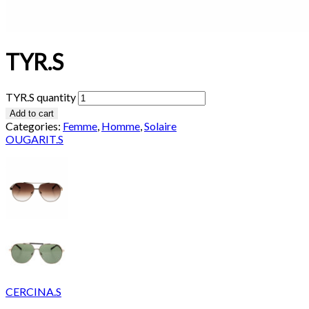
TYR.S
TYR.S quantity
Add to cart
Categories:
Femme
,
Homme
,
Solaire
OUGARIT.S
CERCINA.S