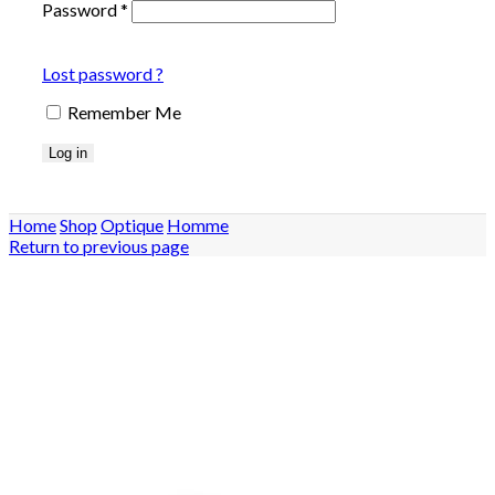
Password
*
Lost password ?
Remember Me
Log in
Home
Shop
Optique
Homme
Return to previous page