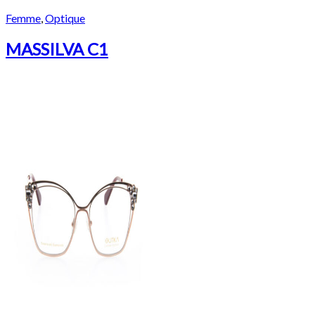
Femme
,
Optique
MASSILVA C1