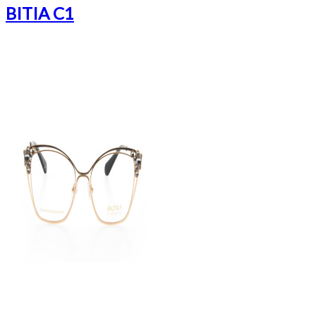
BITIA C1