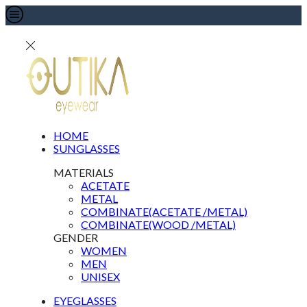
HOME
SUNGLASSES
MATERIALS
ACETATE
METAL
COMBINATE(ACETATE /METAL)
COMBINATE(WOOD /METAL)
GENDER
WOMEN
MEN
UNISEX
EYEGLASSES