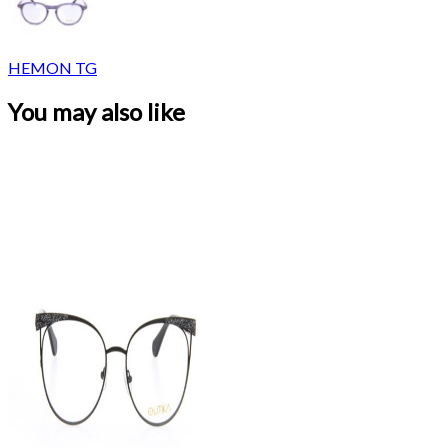
HEMON TG
You may also like