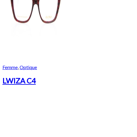
Femme
,
Optique
LWIZA C4