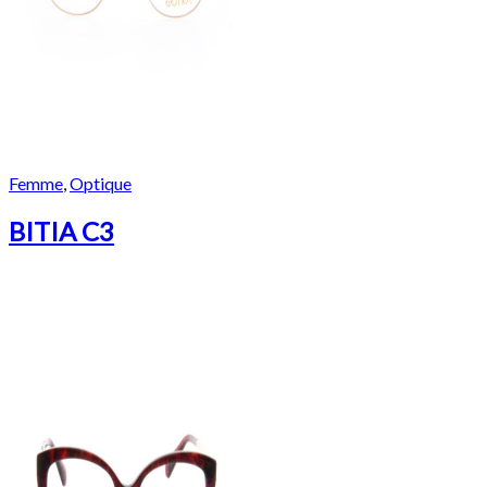
Femme
,
Optique
BITIA C3