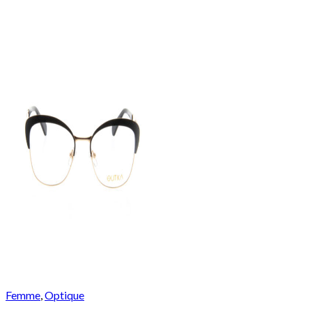
Femme
,
Optique