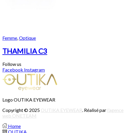
Femme
,
Optique
THAMILIA C3
Follow us
Facebook
Instagram
Logo OUTIKA EYEWEAR
Copyright © 2025
OUTIKA EYEWEAR
. Réalisé par
l’agence
web ONETEAM
Home
OUTIKA