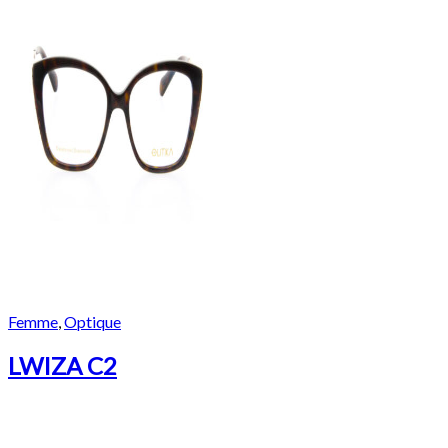
Femme
,
Optique
LWIZA C2