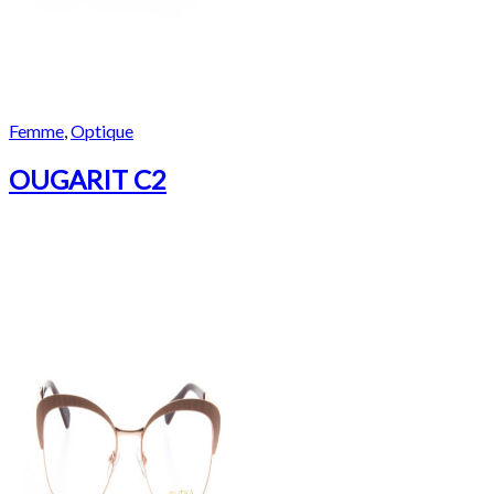
Femme
,
Optique
OUGARIT C2