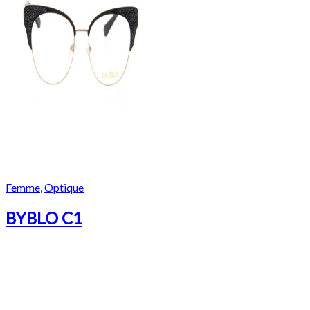
Femme
,
Optique
BYBLO C1