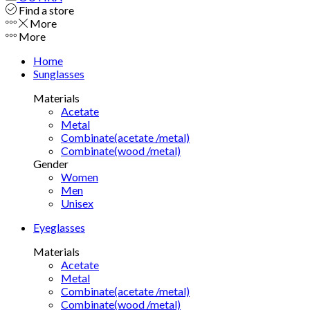
Find a store
More
More
Home
Sunglasses
Materials
Acetate
Metal
Combinate(acetate /metal)
Combinate(wood /metal)
Gender
Women
Men
Unisex
Eyeglasses
Materials
Acetate
Metal
Combinate(acetate /metal)
Combinate(wood /metal)