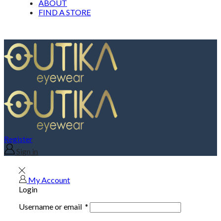
ABOUT
FIND A STORE
Register
Sign in
My Account
Login
Username or email
*