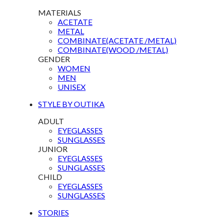
MATERIALS
ACETATE
METAL
COMBINATE(ACETATE /METAL)
COMBINATE(WOOD /METAL)
GENDER
WOMEN
MEN
UNISEX
STYLE BY OUTIKA
ADULT
EYEGLASSES
SUNGLASSES
JUNIOR
EYEGLASSES
SUNGLASSES
CHILD
EYEGLASSES
SUNGLASSES
STORIES