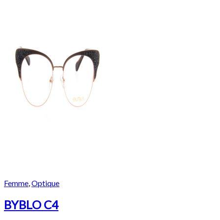
Femme
,
Optique
BYBLO C4