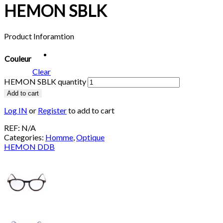
HEMON SBLK
Product Inforamtion
Couleur
Clear
HEMON SBLK quantity
Add to cart
Log IN
or
Register
to add to cart
REF:
N/A
Categories:
Homme
,
Optique
HEMON DDB