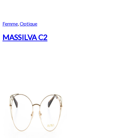
Femme
,
Optique
MASSILVA C2