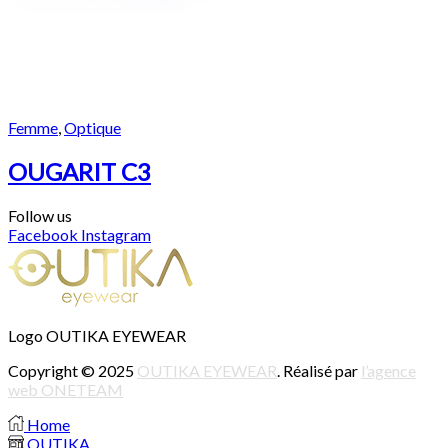
Femme
,
Optique
OUGARIT C3
Follow us
Facebook
Instagram
Logo OUTIKA EYEWEAR
Copyright © 2025
OUTIKA EYEWEAR
. Réalisé par
l’agence
web ONETEAM
Home
OUTIKA