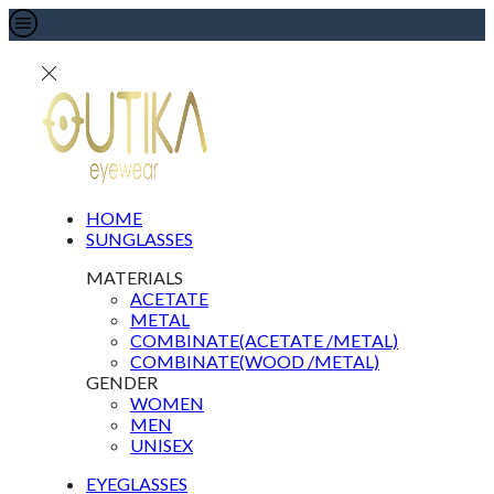
HOME
SUNGLASSES
MATERIALS
ACETATE
METAL
COMBINATE(ACETATE /METAL)
COMBINATE(WOOD /METAL)
GENDER
WOMEN
MEN
UNISEX
EYEGLASSES