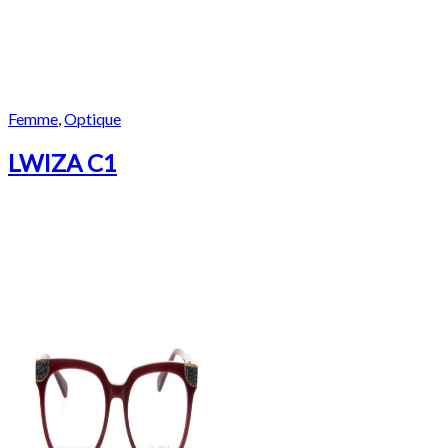
Femme
,
Optique
LWIZA C1