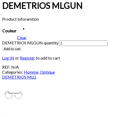
DEMETRIOS MLGUN
Product Inforamtion
Couleur
Clear
DEMETRIOS MLGUN quantity
Add to cart
Log IN
or
Register
to add to cart
REF:
N/A
Categories:
Homme
,
Optique
DEMETRIOS MLG