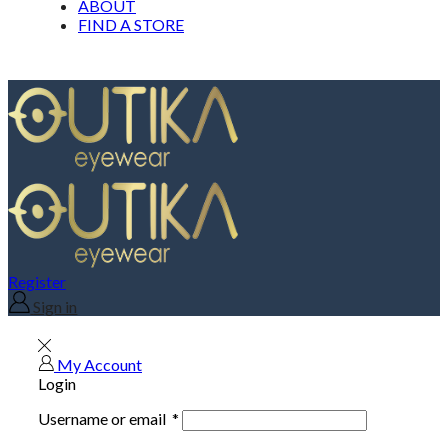
ABOUT
FIND A STORE
Register
Sign in
My Account
Login
Username or email
*