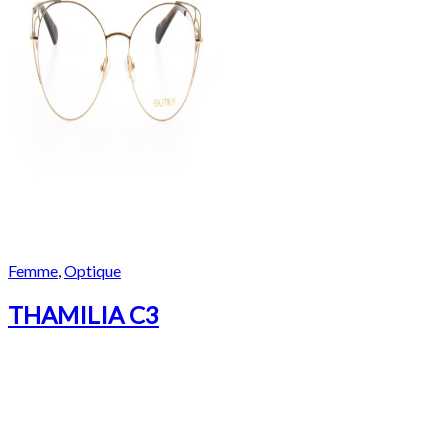
Femme
,
Optique
THAMILIA C3