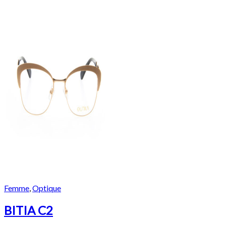
Femme
,
Optique
BITIA C2