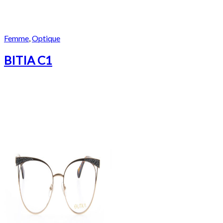
Femme
,
Optique
BITIA C1