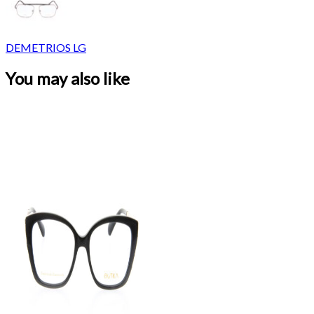
DEMETRIOS LG
You may also like