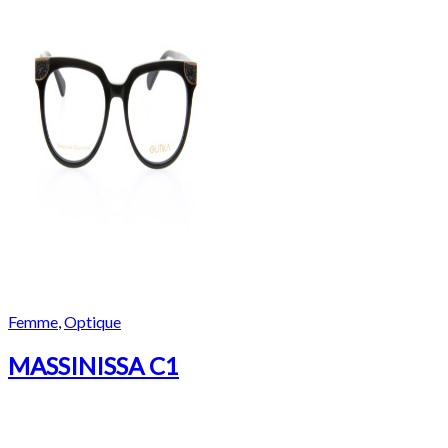
Femme
,
Optique
MASSINISSA C1