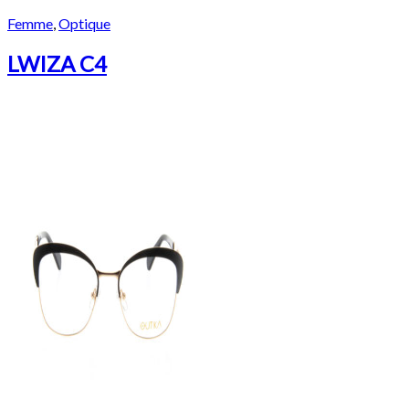
Femme
,
Optique
LWIZA C4