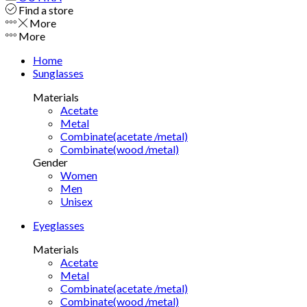
Find a store
More
More
Home
Sunglasses
Materials
Acetate
Metal
Combinate(acetate /metal)
Combinate(wood /metal)
Gender
Women
Men
Unisex
Eyeglasses
Materials
Acetate
Metal
Combinate(acetate /metal)
Combinate(wood /metal)