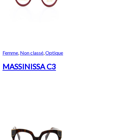
Femme
,
Non classé
,
Optique
MASSINISSA C3