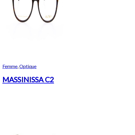
Femme
,
Optique
MASSINISSA C2