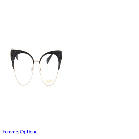
Femme
,
Optique