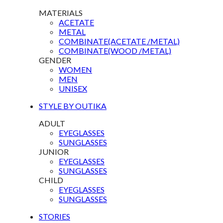
MATERIALS
ACETATE
METAL
COMBINATE(ACETATE /METAL)
COMBINATE(WOOD /METAL)
GENDER
WOMEN
MEN
UNISEX
STYLE BY OUTIKA
ADULT
EYEGLASSES
SUNGLASSES
JUNIOR
EYEGLASSES
SUNGLASSES
CHILD
EYEGLASSES
SUNGLASSES
STORIES