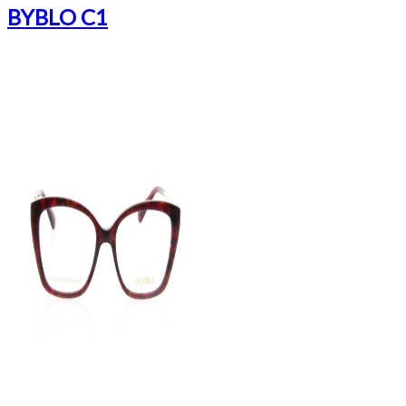
BYBLO C1