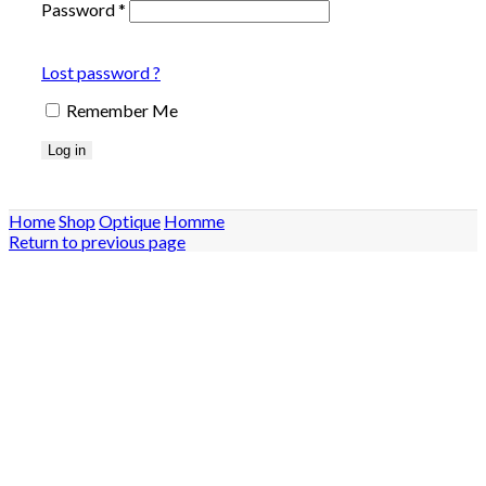
Password
*
Lost password ?
Remember Me
Log in
Home
Shop
Optique
Homme
Return to previous page