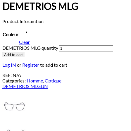
DEMETRIOS MLG
Product Inforamtion
Couleur
Clear
DEMETRIOS MLG quantity
Add to cart
Log IN
or
Register
to add to cart
REF:
N/A
Categories:
Homme
,
Optique
DEMETRIOS MLGUN