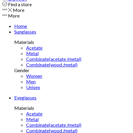
Find a store
More
More
Home
Sunglasses
Materials
Acetate
Metal
Combinate(acetate /metal)
Combinate(wood /metal)
Gender
Women
Men
Unisex
Eyeglasses
Materials
Acetate
Metal
Combinate(acetate /metal)
Combinate(wood /metal)