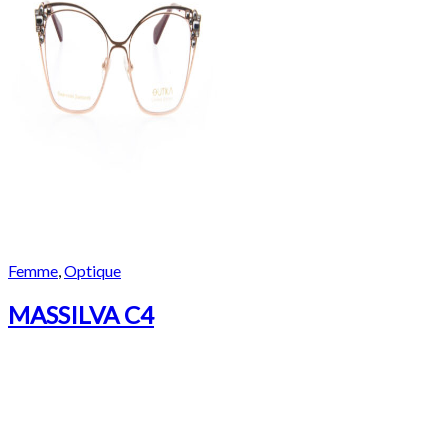
Femme
,
Optique
MASSILVA C4