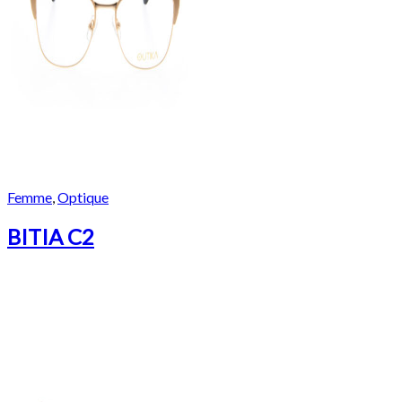
Femme
,
Optique
BITIA C2