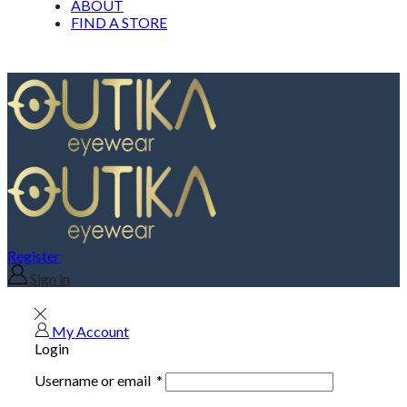
ABOUT
FIND A STORE
Register
Sign in
My Account
Login
Username or email
*