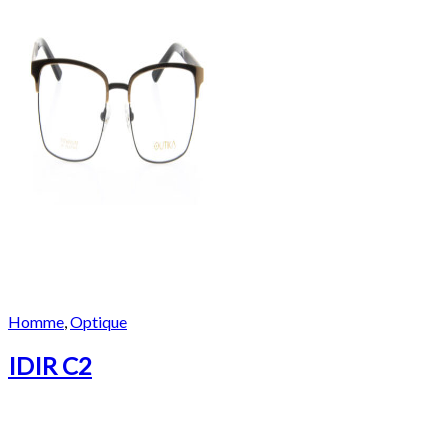
Homme
,
Optique
IDIR C2