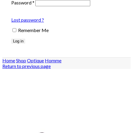
Password
*
Lost password ?
Remember Me
Log in
Home
Shop
Optique
Homme
Return to previous page