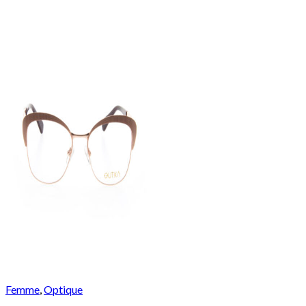
Femme
,
Optique