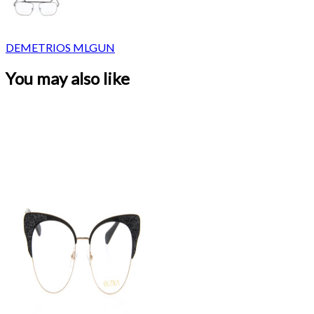
DEMETRIOS MLGUN
You may also like