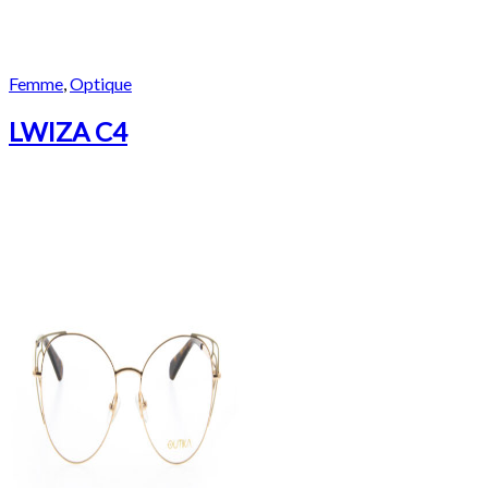
Femme
,
Optique
LWIZA C4