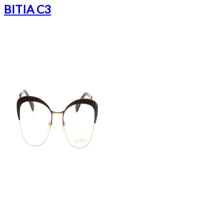
BITIA C3