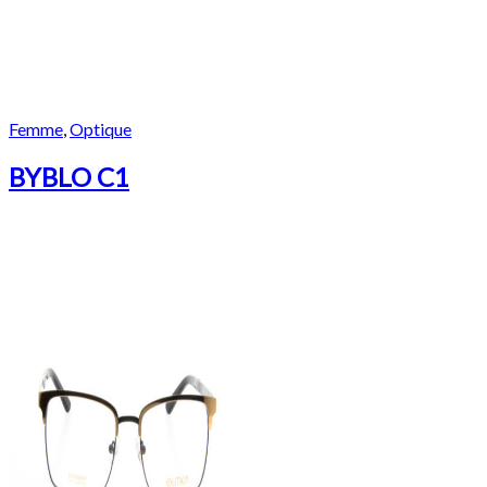
Femme
,
Optique
BYBLO C1