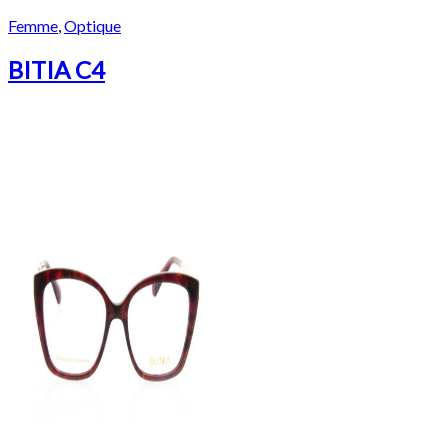
Femme
,
Optique
BITIA C4