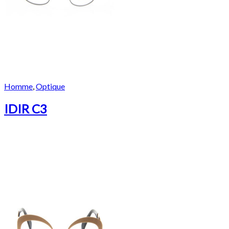
Homme
,
Optique
IDIR C3