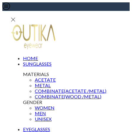
HOME
SUNGLASSES
MATERIALS
ACETATE
METAL
COMBINATE(ACETATE /METAL)
COMBINATE(WOOD /METAL)
GENDER
WOMEN
MEN
UNISEX
EYEGLASSES