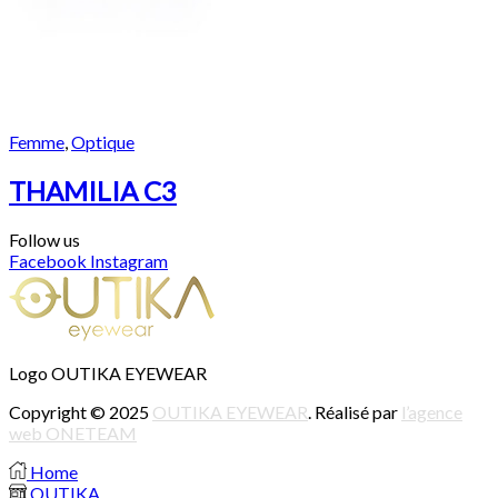
Femme
,
Optique
THAMILIA C3
Follow us
Facebook
Instagram
Logo OUTIKA EYEWEAR
Copyright © 2025
OUTIKA EYEWEAR
. Réalisé par
l’agence
web ONETEAM
Home
OUTIKA