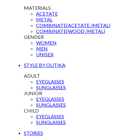
MATERIALS
ACETATE
METAL
COMBINATE(ACETATE /METAL)
COMBINATE(WOOD /METAL)
GENDER
WOMEN
MEN
UNISEX
STYLE BY OUTIKA
ADULT
EYEGLASSES
SUNGLASSES
JUNIOR
EYEGLASSES
SUNGLASSES
CHILD
EYEGLASSES
SUNGLASSES
STORIES