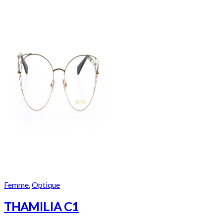
Femme
,
Optique
THAMILIA C1