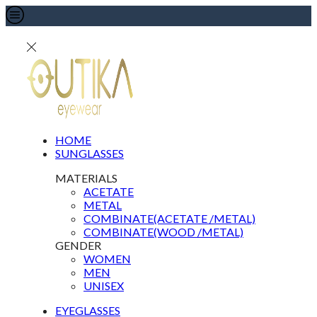
HOME
SUNGLASSES
MATERIALS
ACETATE
METAL
COMBINATE(ACETATE /METAL)
COMBINATE(WOOD /METAL)
GENDER
WOMEN
MEN
UNISEX
EYEGLASSES