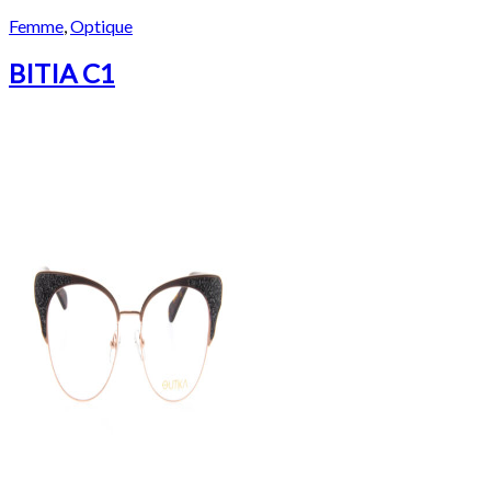
Femme
,
Optique
BITIA C1