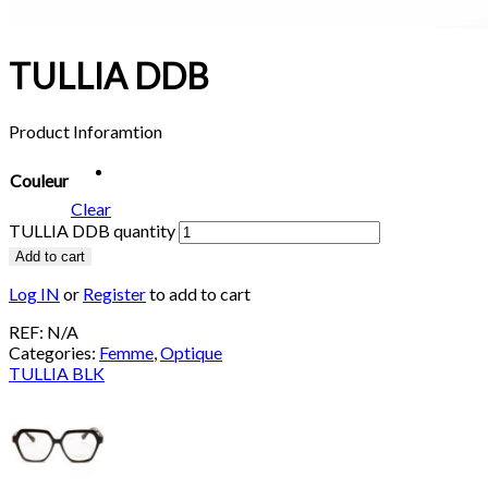
TULLIA DDB
Product Inforamtion
Couleur
Clear
TULLIA DDB quantity
Add to cart
Log IN
or
Register
to add to cart
REF:
N/A
Categories:
Femme
,
Optique
TULLIA BLK