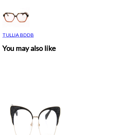
TULLIA BDDB
You may also like