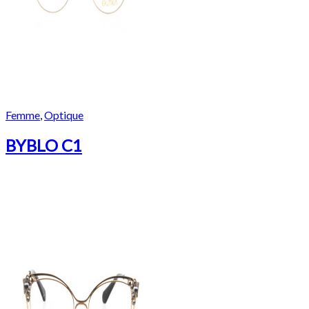
Femme
,
Optique
BYBLO C1