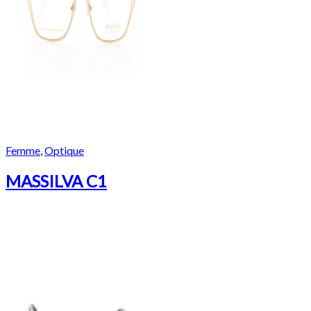
Femme
,
Optique
MASSILVA C1