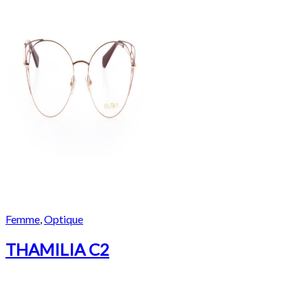
Femme
,
Optique
THAMILIA C2