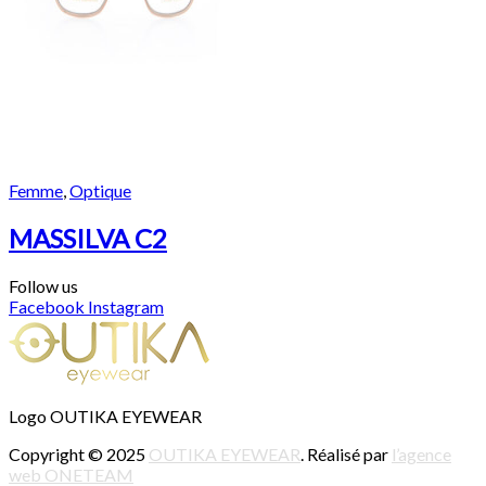
Femme
,
Optique
MASSILVA C2
Follow us
Facebook
Instagram
Logo OUTIKA EYEWEAR
Copyright © 2025
OUTIKA EYEWEAR
. Réalisé par
l’agence
web ONETEAM