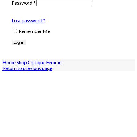
Password
*
Lost password ?
Remember Me
Log in
Home
Shop
Optique
Femme
Return to previous page