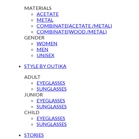
MATERIALS
ACETATE
METAL
COMBINATE(ACETATE /METAL)
COMBINATE(WOOD /METAL)
GENDER
WOMEN
MEN
UNISEX
STYLE BY OUTIKA
ADULT
EYEGLASSES
SUNGLASSES
JUNIOR
EYEGLASSES
SUNGLASSES
CHILD
EYEGLASSES
SUNGLASSES
STORIES