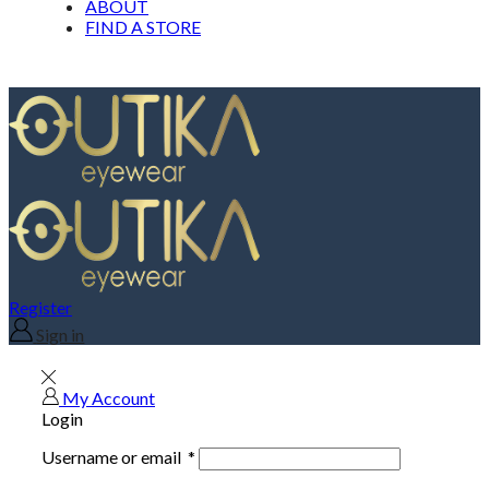
ABOUT
FIND A STORE
Register
Sign in
My Account
Login
Username or email
*