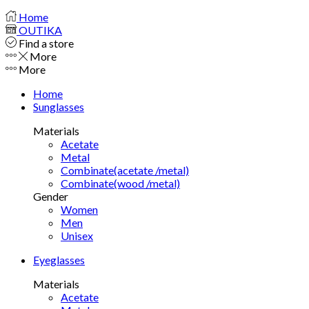
Home
OUTIKA
Find a store
More
More
Home
Sunglasses
Materials
Acetate
Metal
Combinate(acetate /metal)
Combinate(wood /metal)
Gender
Women
Men
Unisex
Eyeglasses
Materials
Acetate