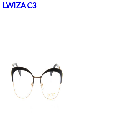
LWIZA C3