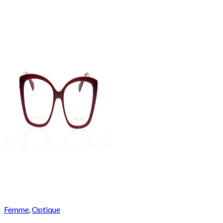
Femme
,
Optique