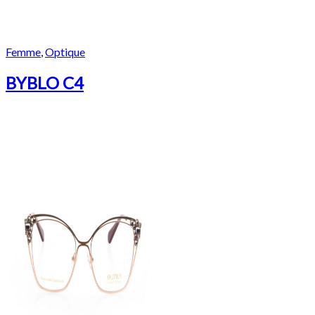
Femme
,
Optique
BYBLO C4