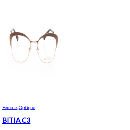
Femme
,
Optique
BITIA C3