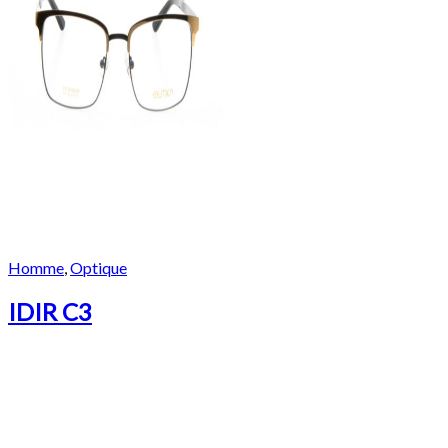
Homme
,
Optique
IDIR C3