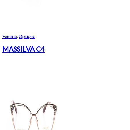
Femme
,
Optique
MASSILVA C4