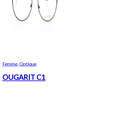
Femme
,
Optique
OUGARIT C1