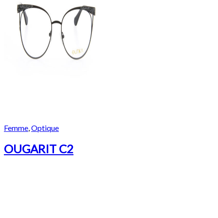
Femme
,
Optique
OUGARIT C2