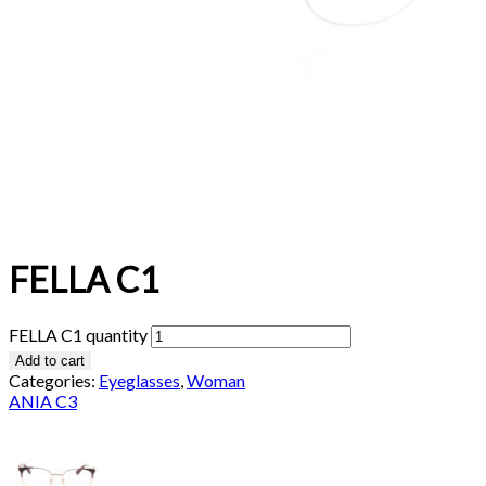
FELLA C1
FELLA C1 quantity
Add to cart
Categories:
Eyeglasses
,
Woman
ANIA C3