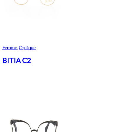
Femme
,
Optique
BITIA C2