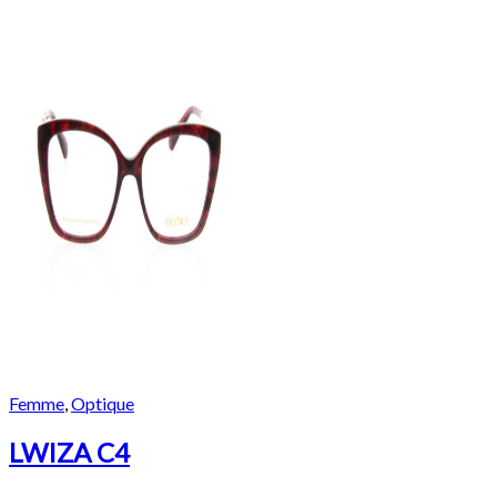
Femme
,
Optique
LWIZA C4