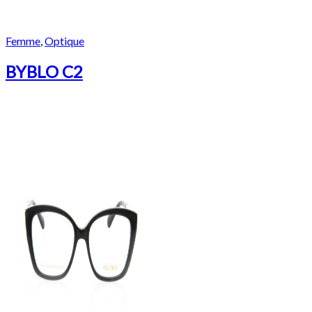
Femme
,
Optique
BYBLO C2