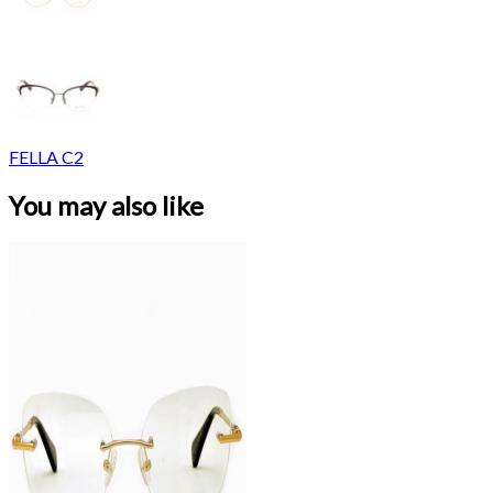
FELLA C2
You may also like