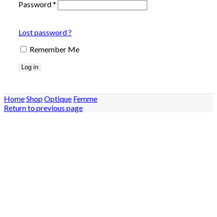
Password
*
Lost password ?
Remember Me
Log in
Home
Shop
Optique
Femme
Return to previous page