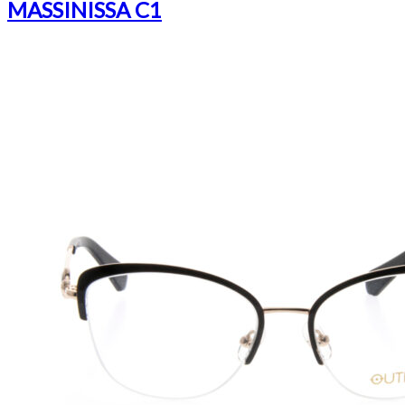
MASSINISSA C1