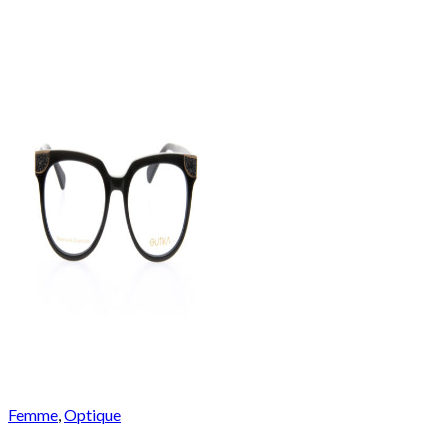
Femme
,
Optique