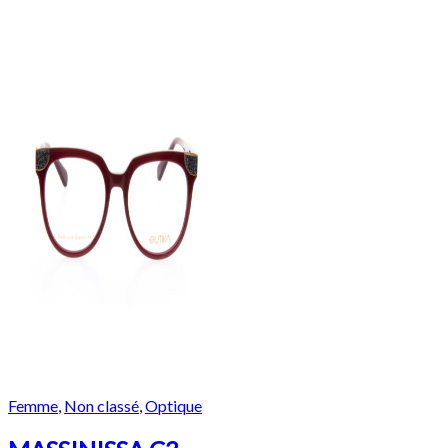
Femme
,
Non classé
,
Optique