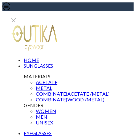
HOME
SUNGLASSES
MATERIALS
ACETATE
METAL
COMBINATE(ACETATE /METAL)
COMBINATE(WOOD /METAL)
GENDER
WOMEN
MEN
UNISEX
EYEGLASSES