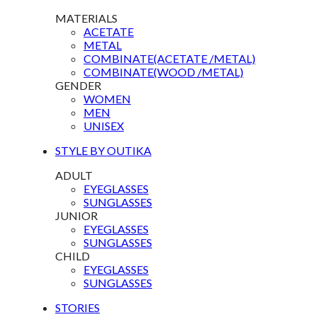
MATERIALS
ACETATE
METAL
COMBINATE(ACETATE /METAL)
COMBINATE(WOOD /METAL)
GENDER
WOMEN
MEN
UNISEX
STYLE BY OUTIKA
ADULT
EYEGLASSES
SUNGLASSES
JUNIOR
EYEGLASSES
SUNGLASSES
CHILD
EYEGLASSES
SUNGLASSES
STORIES