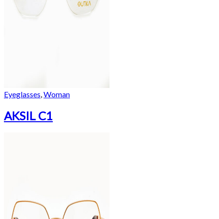
Eyeglasses
,
Woman
AKSIL C1