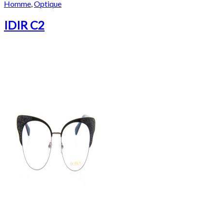
Homme
,
Optique
IDIR C2