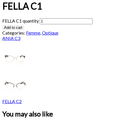
FELLA C1
FELLA C1 quantity
Add to cart
Categories:
Femme
,
Optique
ANIA C3
FELLA C2
You may also like