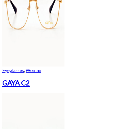
Eyeglasses
,
Woman
GAYA C2