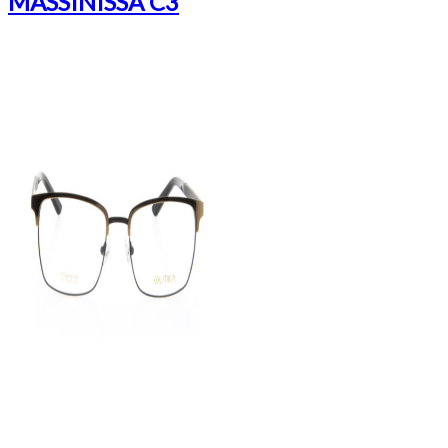
MASSINISSA C3