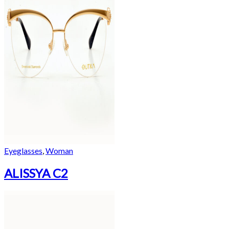
Eyeglasses
,
Woman
ALISSYA C2