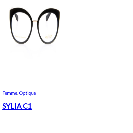
Femme
,
Optique
SYLIA C1