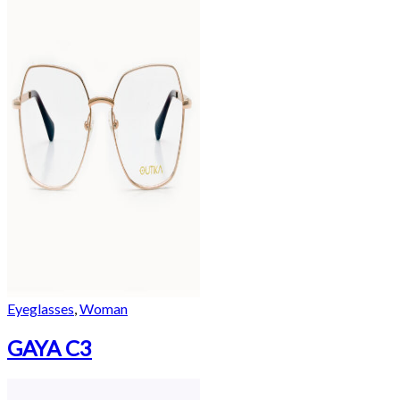
Eyeglasses
,
Woman
GAYA C3