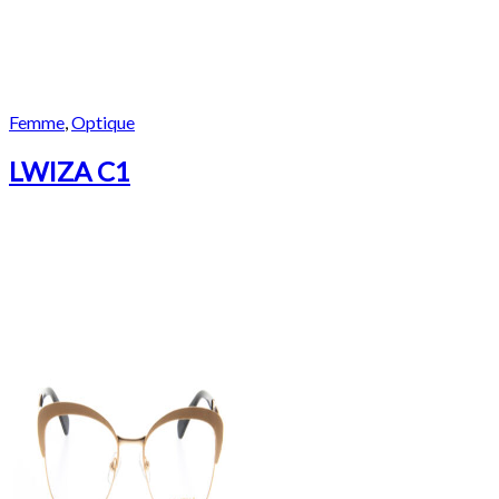
Femme
,
Optique
LWIZA C1