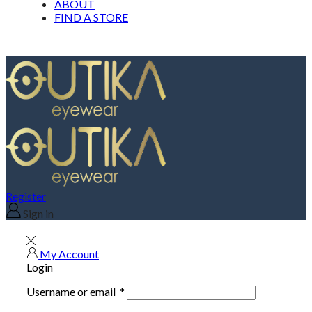
ABOUT
FIND A STORE
Register
Sign in
My Account
Login
Username or email
*