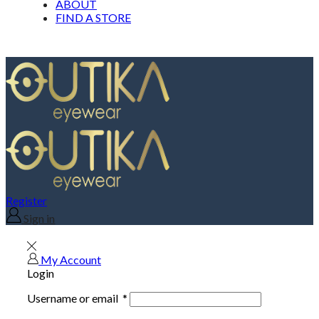
ABOUT
FIND A STORE
Register
Sign in
My Account
Login
Username or email
*