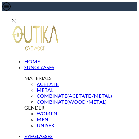
HOME
SUNGLASSES
MATERIALS
ACETATE
METAL
COMBINATE(ACETATE /METAL)
COMBINATE(WOOD /METAL)
GENDER
WOMEN
MEN
UNISEX
EYEGLASSES