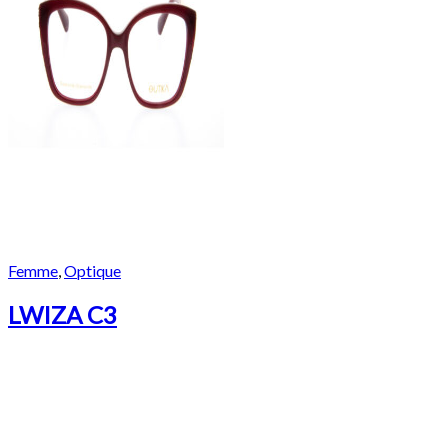
Femme
,
Optique
LWIZA C3