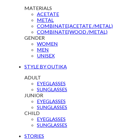
MATERIALS
ACETATE
METAL
COMBINATE(ACETATE /METAL)
COMBINATE(WOOD /METAL)
GENDER
WOMEN
MEN
UNISEX
STYLE BY OUTIKA
ADULT
EYEGLASSES
SUNGLASSES
JUNIOR
EYEGLASSES
SUNGLASSES
CHILD
EYEGLASSES
SUNGLASSES
STORIES