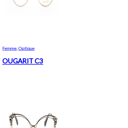
Femme
,
Optique
OUGARIT C3