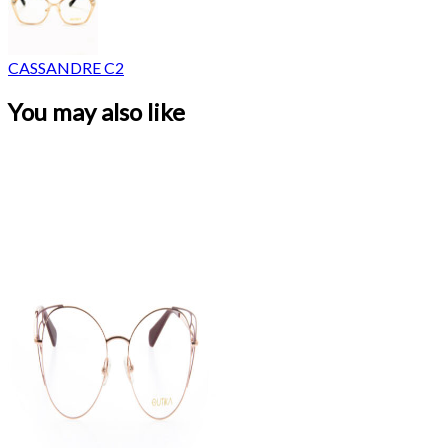
CASSANDRE C2
You may also like