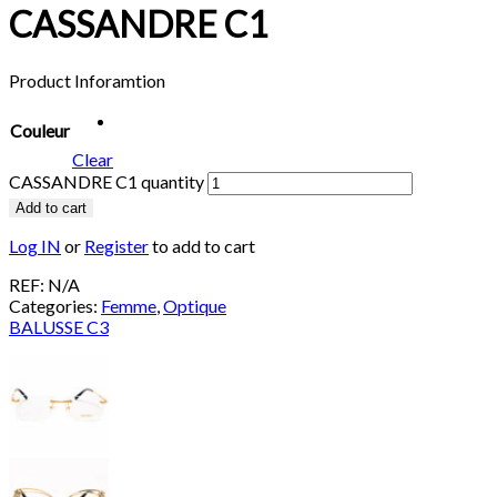
CASSANDRE C1
Product Inforamtion
Couleur
Clear
CASSANDRE C1 quantity
Add to cart
Log IN
or
Register
to add to cart
REF:
N/A
Categories:
Femme
,
Optique
BALUSSE C3