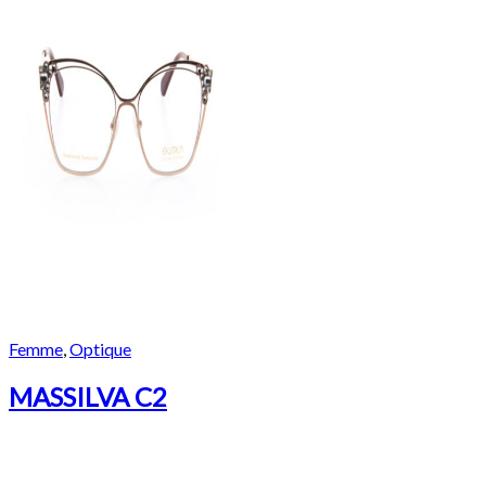
Femme
,
Optique
MASSILVA C2