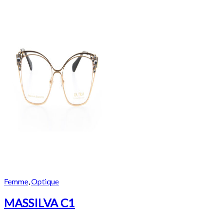
Femme
,
Optique
MASSILVA C1