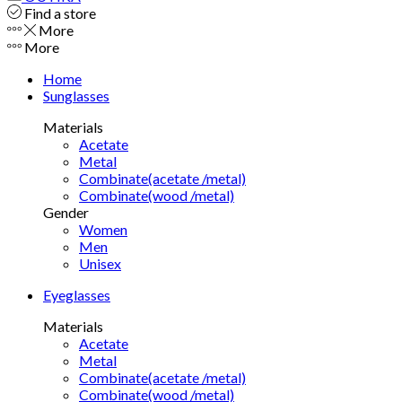
Find a store
More
More
Home
Sunglasses
Materials
Acetate
Metal
Combinate(acetate /metal)
Combinate(wood /metal)
Gender
Women
Men
Unisex
Eyeglasses
Materials
Acetate
Metal
Combinate(acetate /metal)
Combinate(wood /metal)