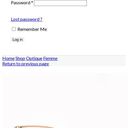
Password
*
Lost password ?
Remember Me
Log in
Home
Shop
Optique
Femme
Return to previous page