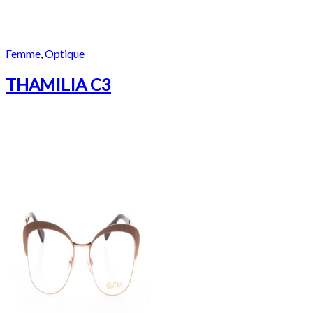
Femme
,
Optique
THAMILIA C3