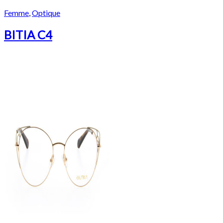
Femme
,
Optique
BITIA C4