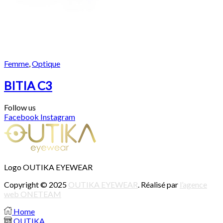
Femme
,
Optique
BITIA C3
Follow us
Facebook
Instagram
Logo OUTIKA EYEWEAR
Copyright © 2025
OUTIKA EYEWEAR
. Réalisé par
l’agence
web ONETEAM
Home
OUTIKA