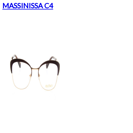
MASSINISSA C4