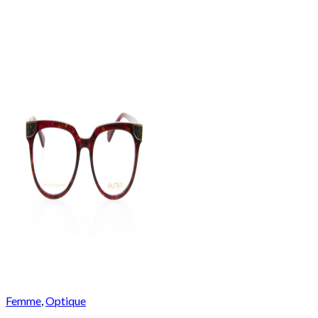
Femme
,
Optique