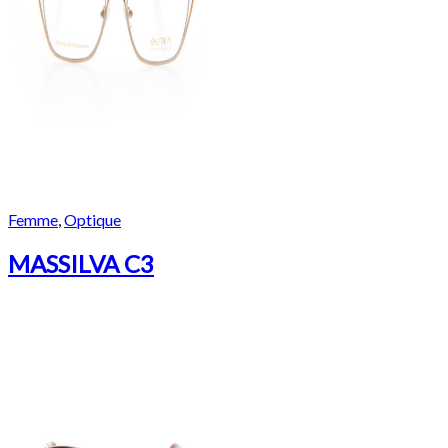
Femme
,
Optique
MASSILVA C3