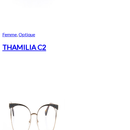
Femme
,
Optique
THAMILIA C2