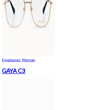
Eyeglasses
,
Woman
GAYA C3