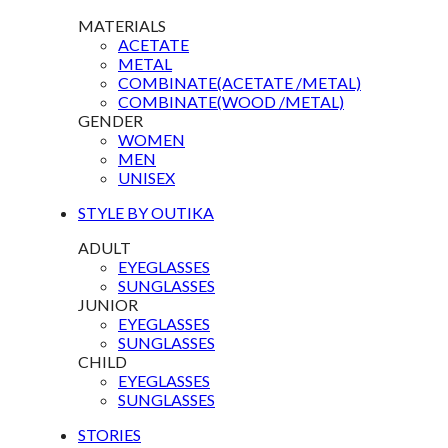
MATERIALS
ACETATE
METAL
COMBINATE(ACETATE /METAL)
COMBINATE(WOOD /METAL)
GENDER
WOMEN
MEN
UNISEX
STYLE BY OUTIKA
ADULT
EYEGLASSES
SUNGLASSES
JUNIOR
EYEGLASSES
SUNGLASSES
CHILD
EYEGLASSES
SUNGLASSES
STORIES