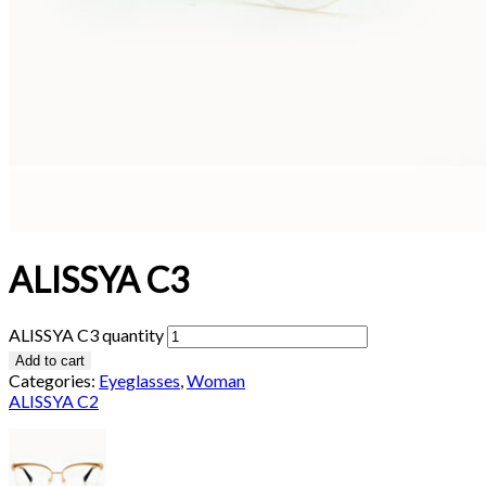
ALISSYA C3
ALISSYA C3 quantity
Add to cart
Categories:
Eyeglasses
,
Woman
ALISSYA C2