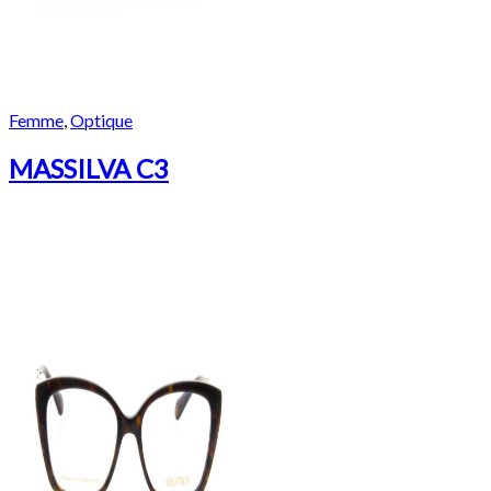
Femme
,
Optique
MASSILVA C3