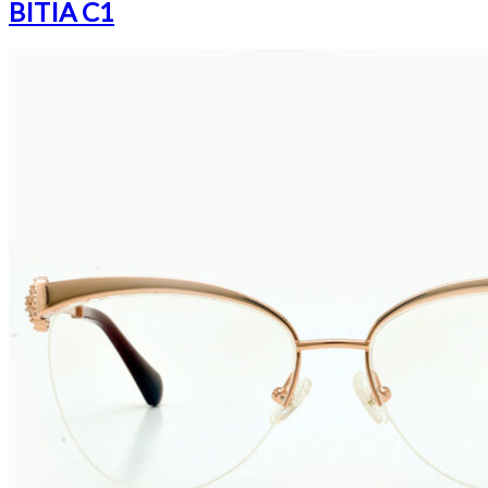
BITIA C1