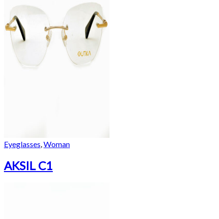
Eyeglasses
,
Woman
AKSIL C1