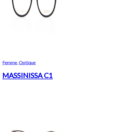
Femme
,
Optique
MASSINISSA C1