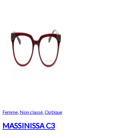
Femme
,
Non classé
,
Optique
MASSINISSA C3