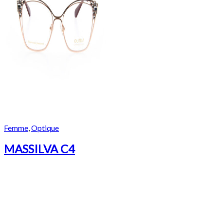
Femme
,
Optique
MASSILVA C4