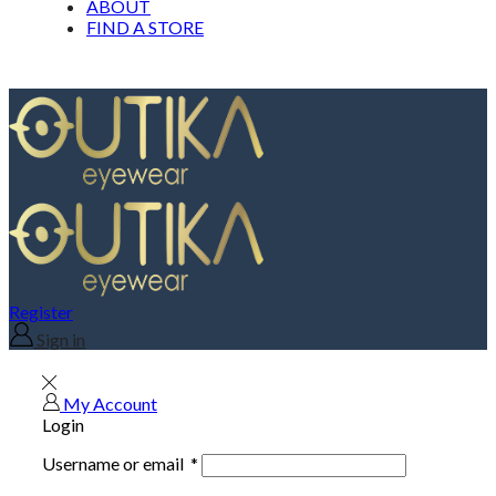
ABOUT
FIND A STORE
Register
Sign in
My Account
Login
Username or email
*