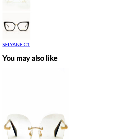
SELYANE C1
You may also like