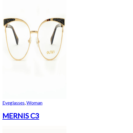
Eyeglasses
,
Woman
MERNIS C3