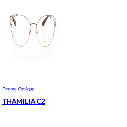
Femme
,
Optique
THAMILIA C2