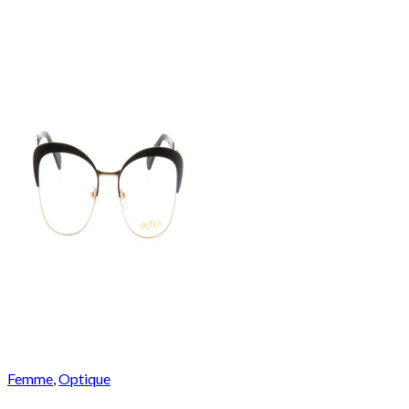
Femme
,
Optique