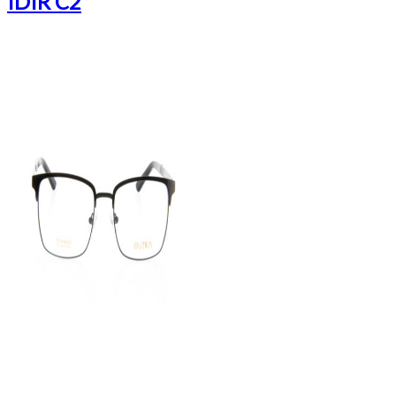
IDIR C2