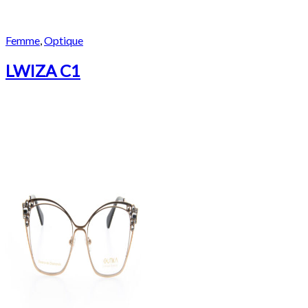
Femme
,
Optique
LWIZA C1