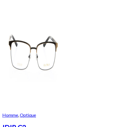
Homme
,
Optique