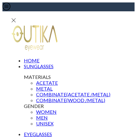
HOME
SUNGLASSES
MATERIALS
ACETATE
METAL
COMBINATE(ACETATE /METAL)
COMBINATE(WOOD /METAL)
GENDER
WOMEN
MEN
UNISEX
EYEGLASSES