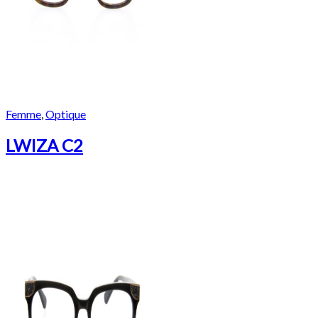
Femme
,
Optique
LWIZA C2