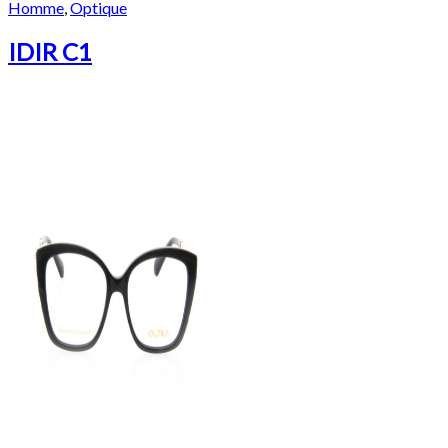
Homme
,
Optique
IDIR C1