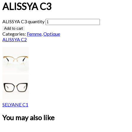
ALISSYA C3
ALISSYA C3 quantity
Add to cart
Categories:
Femme
,
Optique
ALISSYA C2
SELYANE C1
You may also like