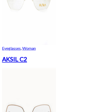
Eyeglasses
,
Woman
AKSIL C2