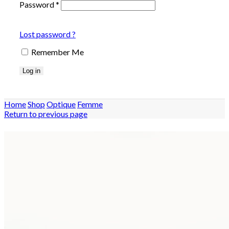
Password
*
Lost password ?
Remember Me
Log in
Home
Shop
Optique
Femme
Return to previous page