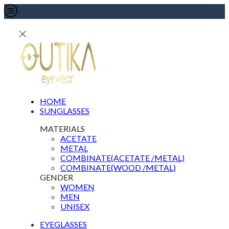
HOME
SUNGLASSES
MATERIALS
ACETATE
METAL
COMBINATE(ACETATE /METAL)
COMBINATE(WOOD /METAL)
GENDER
WOMEN
MEN
UNISEX
EYEGLASSES