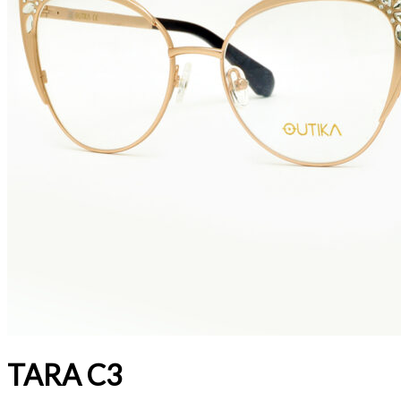
TARA C3