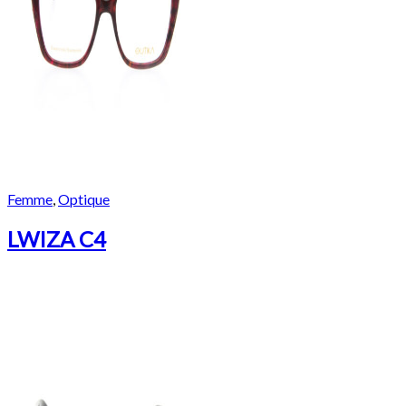
Femme
,
Optique
LWIZA C4