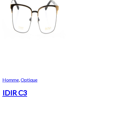
Homme
,
Optique
IDIR C3