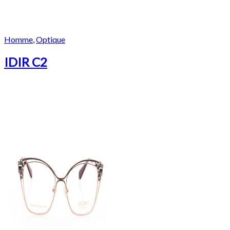
Homme
,
Optique
IDIR C2