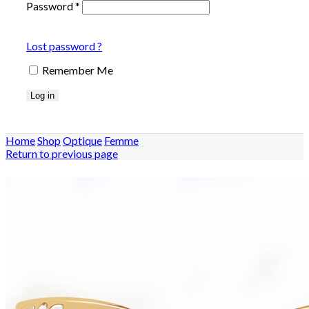
Password
*
Lost password ?
Remember Me
Log in
Home
Shop
Optique
Femme
Return to previous page