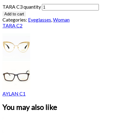
TARA C3 quantity
Add to cart
Categories:
Eyeglasses
,
Woman
TARA C2
AYLAN C1
You may also like