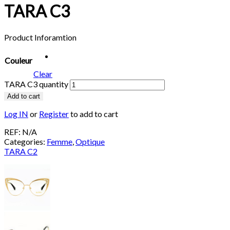
TARA C3
Product Inforamtion
Couleur
Clear
TARA C3 quantity
Add to cart
Log IN
or
Register
to add to cart
REF:
N/A
Categories:
Femme
,
Optique
TARA C2