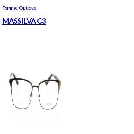
Femme
,
Optique
MASSILVA C3