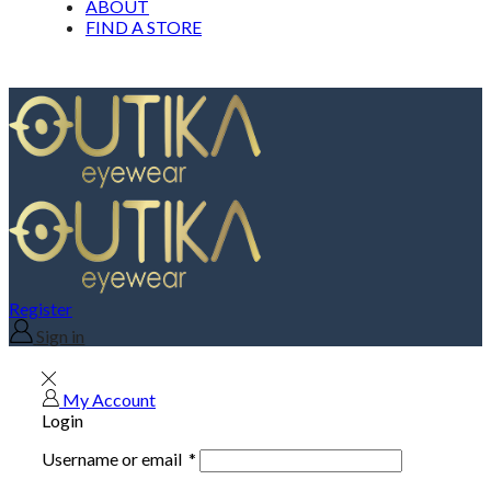
ABOUT
FIND A STORE
Register
Sign in
My Account
Login
Username or email
*