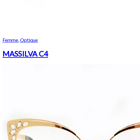
Femme
,
Optique
MASSILVA C4