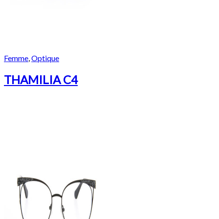
Femme
,
Optique
THAMILIA C4