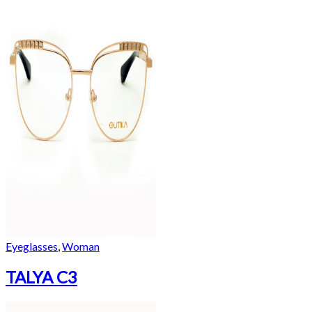
Eyeglasses
,
Woman
TALYA C3