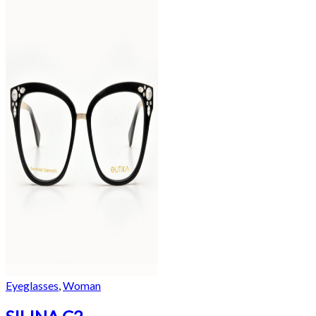
Eyeglasses
,
Woman