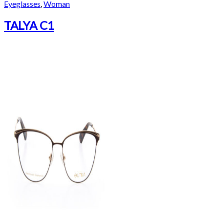
Eyeglasses
,
Woman
TALYA C1