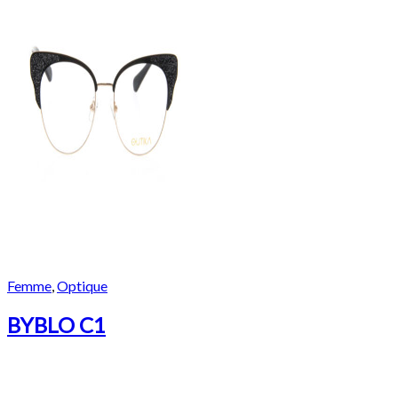
Femme
,
Optique
BYBLO C1