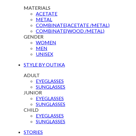
MATERIALS
ACETATE
METAL
COMBINATE(ACETATE /METAL)
COMBINATE(WOOD /METAL)
GENDER
WOMEN
MEN
UNISEX
STYLE BY OUTIKA
ADULT
EYEGLASSES
SUNGLASSES
JUNIOR
EYEGLASSES
SUNGLASSES
CHILD
EYEGLASSES
SUNGLASSES
STORIES