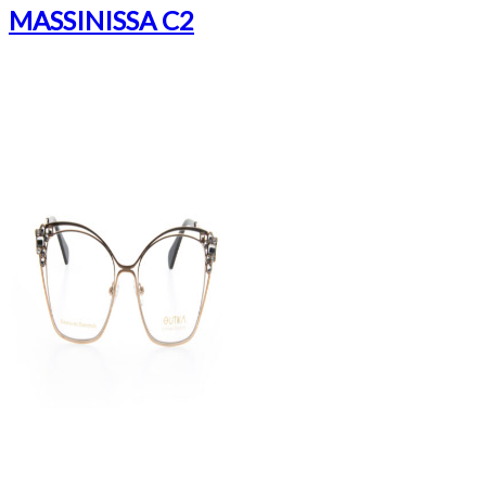
MASSINISSA C2