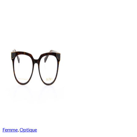
Femme
,
Optique