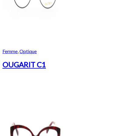
Femme
,
Optique
OUGARIT C1