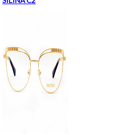
SILINA C2