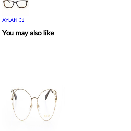
AYLAN C1
You may also like