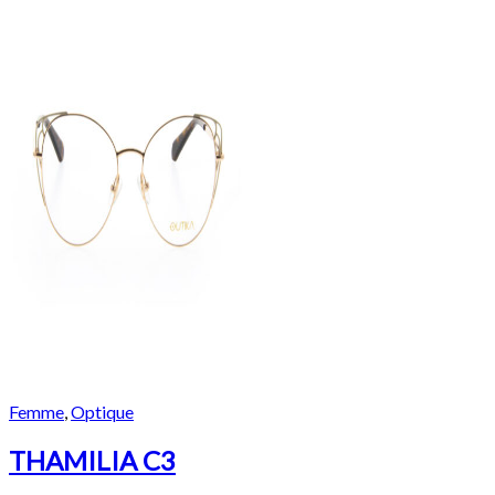
Femme
,
Optique
THAMILIA C3