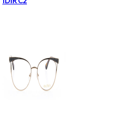
IDIR C2