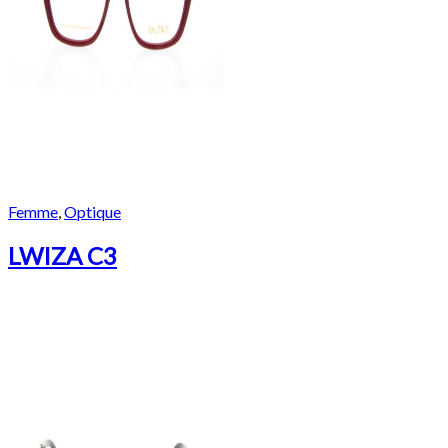
Femme
,
Optique
LWIZA C3