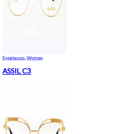
Eyeglasses
,
Woman
ASSIL C3