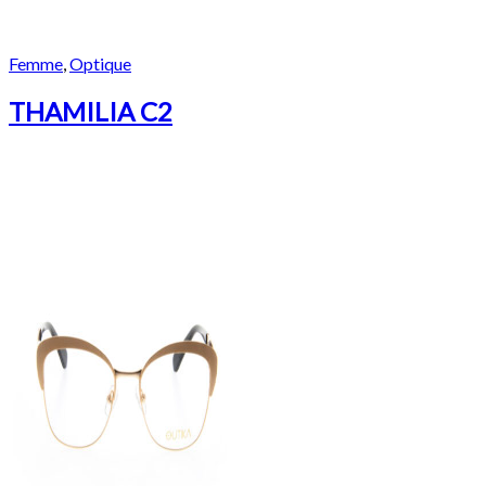
Femme
,
Optique
THAMILIA C2