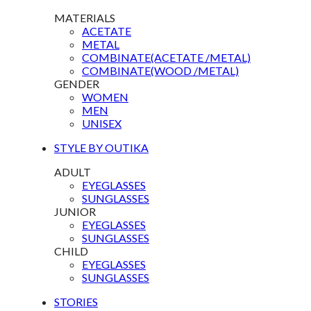
MATERIALS
ACETATE
METAL
COMBINATE(ACETATE /METAL)
COMBINATE(WOOD /METAL)
GENDER
WOMEN
MEN
UNISEX
STYLE BY OUTIKA
ADULT
EYEGLASSES
SUNGLASSES
JUNIOR
EYEGLASSES
SUNGLASSES
CHILD
EYEGLASSES
SUNGLASSES
STORIES