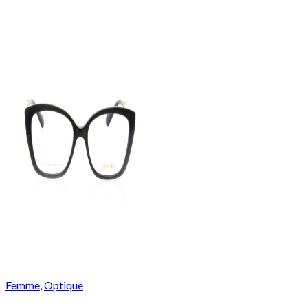
Femme
,
Optique