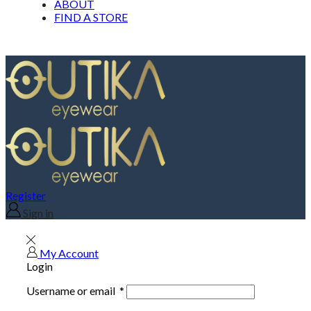
ABOUT
FIND A STORE
Register
Sign in
My Account
Login
Username or email
*