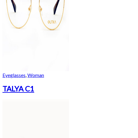
Eyeglasses
,
Woman
TALYA C1