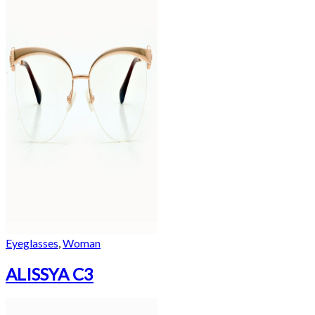
Eyeglasses
,
Woman
ALISSYA C3