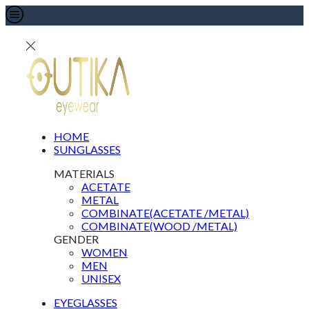
HOME
SUNGLASSES
MATERIALS
ACETATE
METAL
COMBINATE(ACETATE /METAL)
COMBINATE(WOOD /METAL)
GENDER
WOMEN
MEN
UNISEX
EYEGLASSES