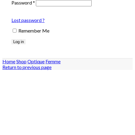
Password
*
Lost password ?
Remember Me
Log in
Home
Shop
Optique
Femme
Return to previous page