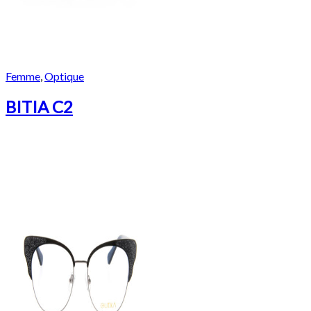
Femme
,
Optique
BITIA C2