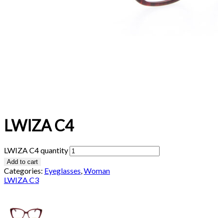
LWIZA C4
LWIZA C4 quantity
Add to cart
Categories:
Eyeglasses
,
Woman
LWIZA C3