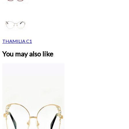
THAMILIA C1
You may also like