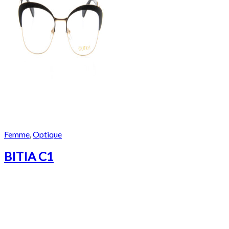
Femme
,
Optique
BITIA C1