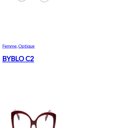
Femme
,
Optique
BYBLO C2