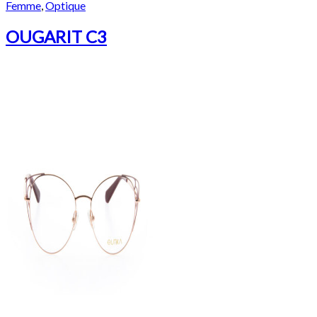
Femme
,
Optique
OUGARIT C3