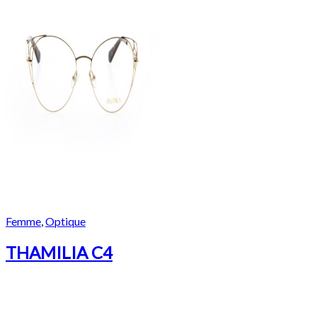
Femme
,
Optique
THAMILIA C4