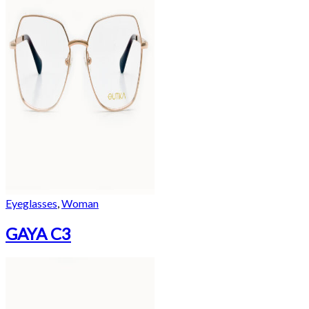
Eyeglasses
,
Woman
GAYA C3