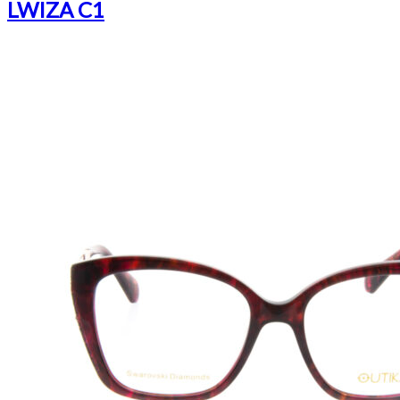
LWIZA C1