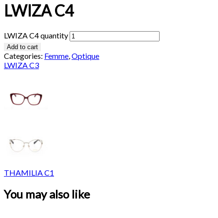
LWIZA C4
LWIZA C4 quantity
Add to cart
Categories:
Femme
,
Optique
LWIZA C3
THAMILIA C1
You may also like