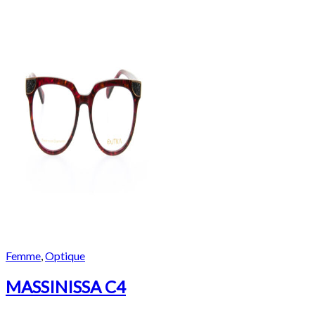
Femme
,
Optique
MASSINISSA C4