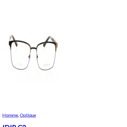
Homme
,
Optique