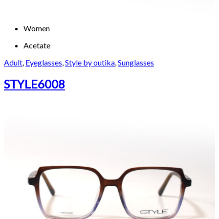
Women
Acetate
Adult
,
Eyeglasses
,
Style by outika
,
Sunglasses
STYLE6008