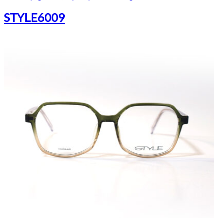
STYLE6009