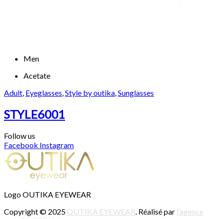
Men
Acetate
Adult
,
Eyeglasses
,
Style by outika
,
Sunglasses
STYLE6001
Follow us
Facebook
Instagram
Logo OUTIKA EYEWEAR
Copyright © 2025
OUTIKA EYEWEAR
. Réalisé par
l’agence