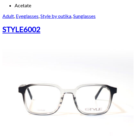
Acetate
Adult
,
Eyeglasses
,
Style by outika
,
Sunglasses
STYLE6002