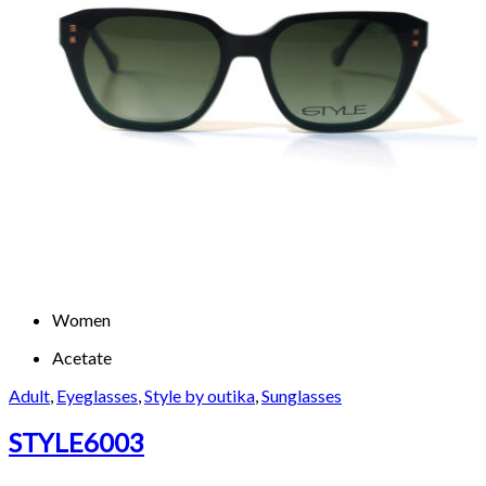
Women
Acetate
Adult
,
Eyeglasses
,
Style by outika
,
Sunglasses
STYLE6003