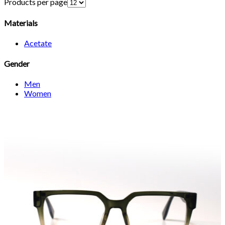
Products per page
Materials
Acetate
Gender
Men
Women