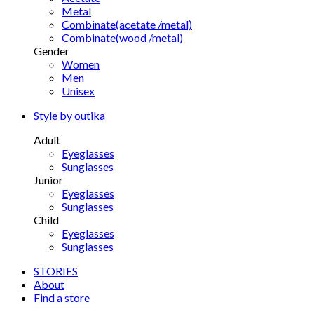
Metal
Combinate(acetate /metal)
Combinate(wood /metal)
Gender
Women
Men
Unisex
Style by outika
Adult
Eyeglasses
Sunglasses
Junior
Eyeglasses
Sunglasses
Child
Eyeglasses
Sunglasses
STORIES
About
Find a store