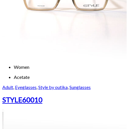
Women
Acetate
Adult
,
Eyeglasses
,
Style by outika
,
Sunglasses
STYLE60010