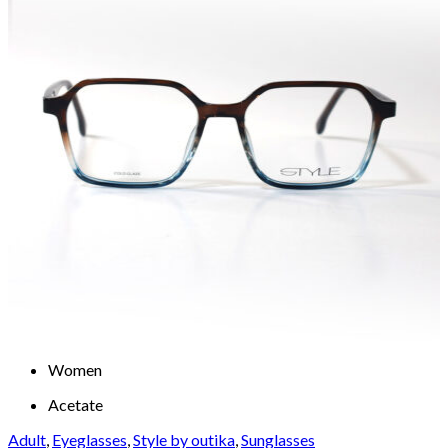
Women
Acetate
Adult
,
Eyeglasses
,
Style by outika
,
Sunglasses