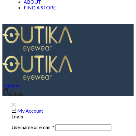
ABOUT
FIND A STORE
Register
Sign in
My Account
Login
Username or email
*