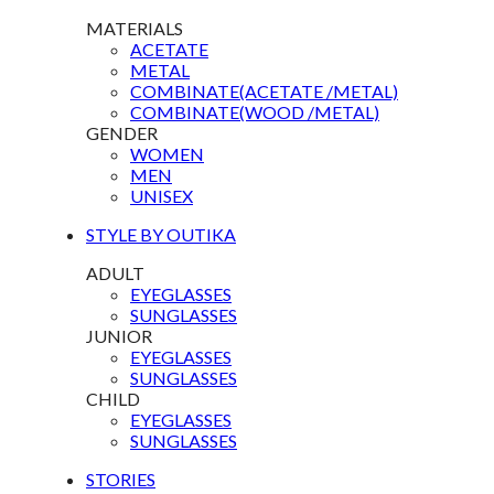
MATERIALS
ACETATE
METAL
COMBINATE(ACETATE /METAL)
COMBINATE(WOOD /METAL)
GENDER
WOMEN
MEN
UNISEX
STYLE BY OUTIKA
ADULT
EYEGLASSES
SUNGLASSES
JUNIOR
EYEGLASSES
SUNGLASSES
CHILD
EYEGLASSES
SUNGLASSES
STORIES