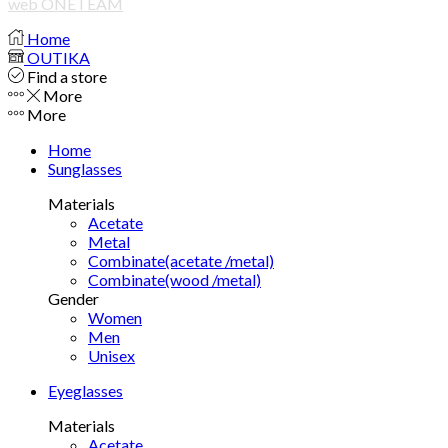
web ONETEAM
Home
OUTIKA
Find a store
More
More
Home
Sunglasses
Materials
Acetate
Metal
Combinate(acetate /metal)
Combinate(wood /metal)
Gender
Women
Men
Unisex
Eyeglasses
Materials
Acetate