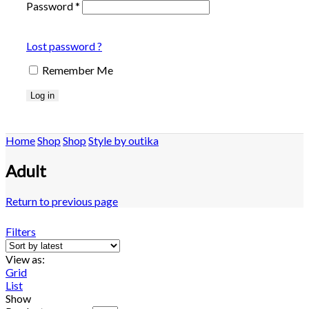
Password
*
Lost password ?
Remember Me
Log in
Home
Shop
Shop
Style by outika
Adult
Return to previous page
Filters
View as:
Grid
List
Show