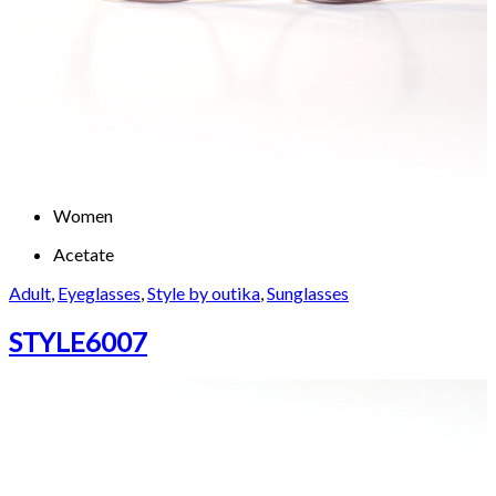
Women
Acetate
Adult
,
Eyeglasses
,
Style by outika
,
Sunglasses
STYLE6007