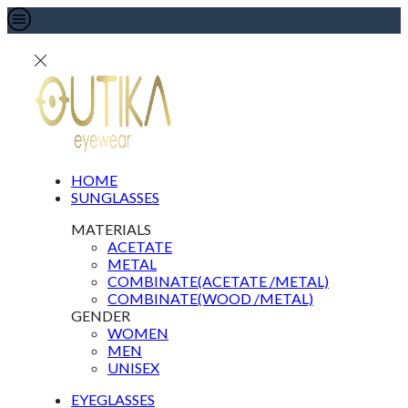
HOME
SUNGLASSES
MATERIALS
ACETATE
METAL
COMBINATE(ACETATE /METAL)
COMBINATE(WOOD /METAL)
GENDER
WOMEN
MEN
UNISEX
EYEGLASSES