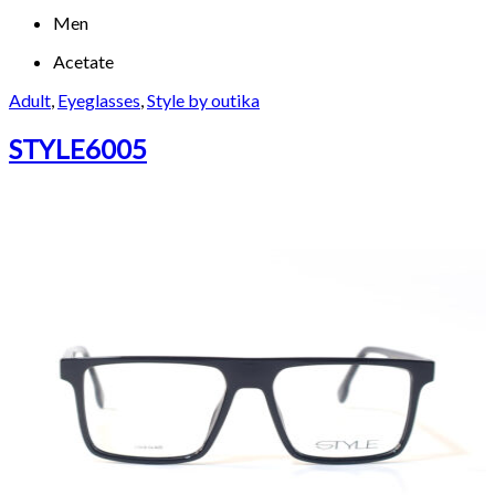
Men
Acetate
Adult
,
Eyeglasses
,
Style by outika
STYLE6005