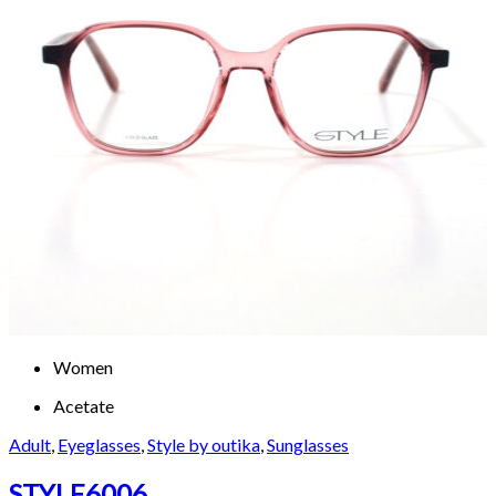
Women
Acetate
Adult
,
Eyeglasses
,
Style by outika
,
Sunglasses
STYLE6006