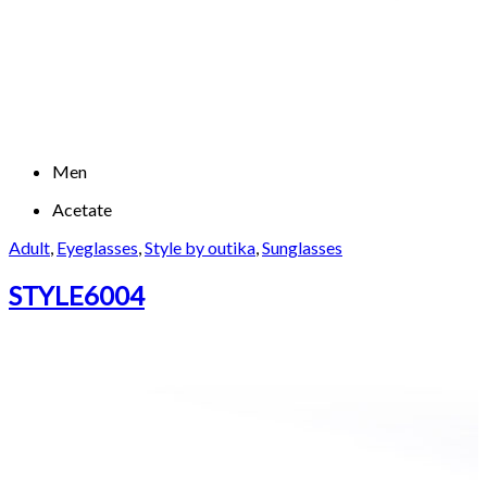
Men
Acetate
Adult
,
Eyeglasses
,
Style by outika
,
Sunglasses
STYLE6004