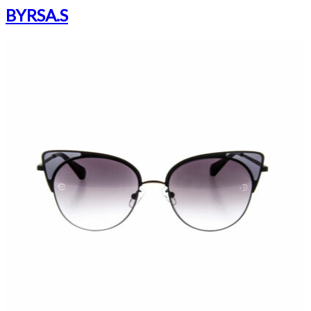
BYRSA.S