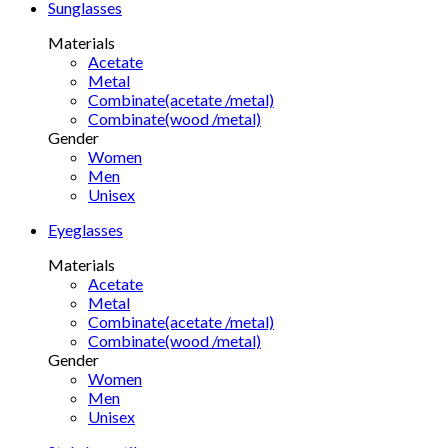
Sunglasses
Materials
Acetate
Metal
Combinate(acetate /metal)
Combinate(wood /metal)
Gender
Women
Men
Unisex
Eyeglasses
Materials
Acetate
Metal
Combinate(acetate /metal)
Combinate(wood /metal)
Gender
Women
Men
Unisex