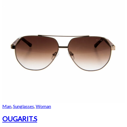
Man
,
Sunglasses
,
Woman
OUGARIT.S