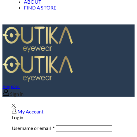
ABOUT
FIND A STORE
Register
Sign in
My Account
Login
Username or email
*