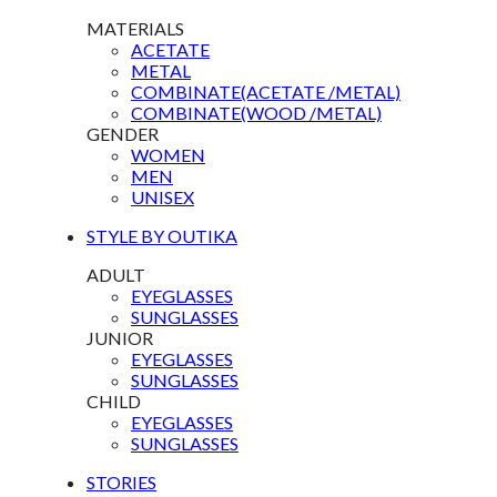
MATERIALS
ACETATE
METAL
COMBINATE(ACETATE /METAL)
COMBINATE(WOOD /METAL)
GENDER
WOMEN
MEN
UNISEX
STYLE BY OUTIKA
ADULT
EYEGLASSES
SUNGLASSES
JUNIOR
EYEGLASSES
SUNGLASSES
CHILD
EYEGLASSES
SUNGLASSES
STORIES