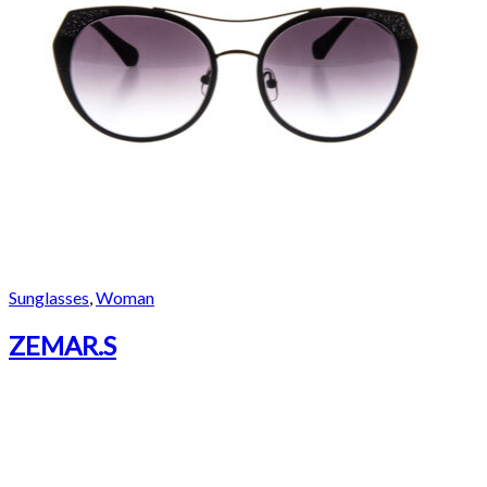
Sunglasses
,
Woman
ZEMAR.S