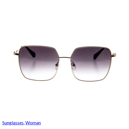
Sunglasses
,
Woman