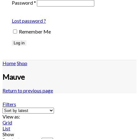
Password
*
Lost password ?
Remember Me
Log in
Home
Shop
Mauve
Return to previous page
Filters
View as:
Grid
List
Show