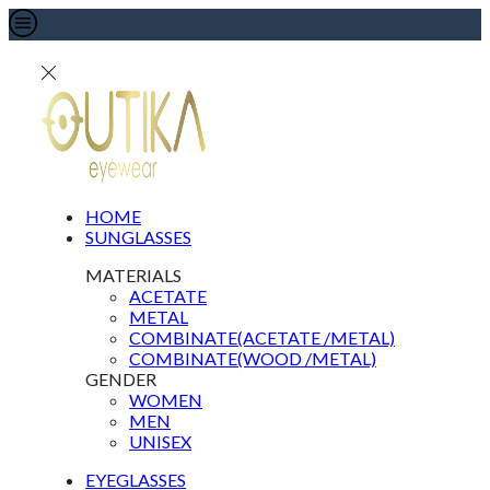
HOME
SUNGLASSES
MATERIALS
ACETATE
METAL
COMBINATE(ACETATE /METAL)
COMBINATE(WOOD /METAL)
GENDER
WOMEN
MEN
UNISEX
EYEGLASSES