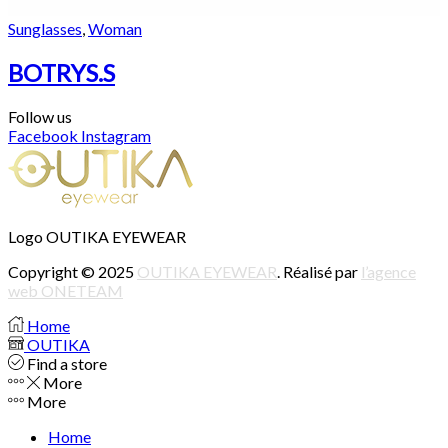
Sunglasses
,
Woman
BOTRYS.S
Follow us
Facebook
Instagram
Logo OUTIKA EYEWEAR
Copyright © 2025
OUTIKA EYEWEAR
. Réalisé par
l’agence
web ONETEAM
Home
OUTIKA
Find a store
More
More
Home