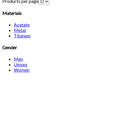
Products per page
Materials
Acetate
Metal
Titanum
Gender
Men
Unisex
Women