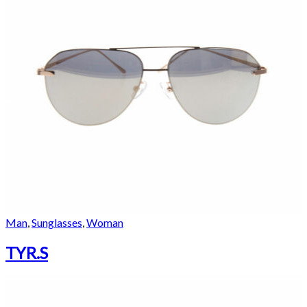
Man
,
Sunglasses
,
Woman
TYR.S