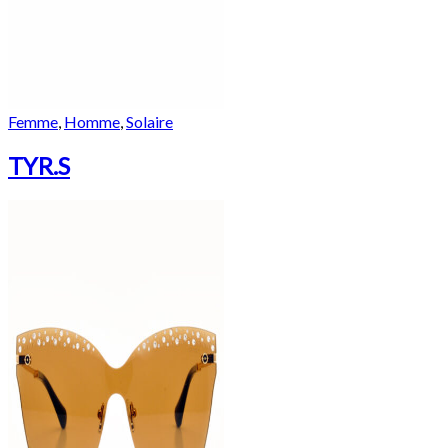
Femme
,
Homme
,
Solaire
TYR.S