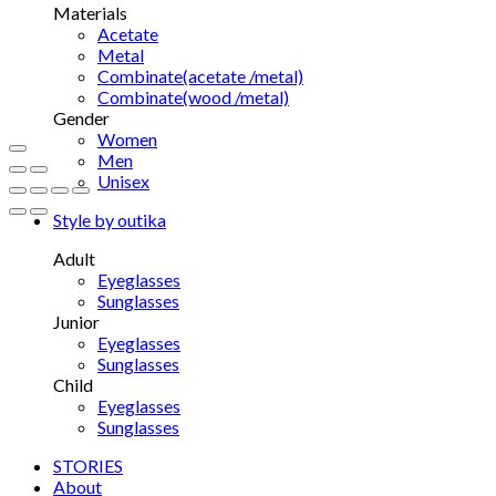
Materials
Acetate
Metal
Combinate(acetate /metal)
Combinate(wood /metal)
Gender
Women
Men
Unisex
Style by outika
Adult
Eyeglasses
Sunglasses
Junior
Eyeglasses
Sunglasses
Child
Eyeglasses
Sunglasses
STORIES
About