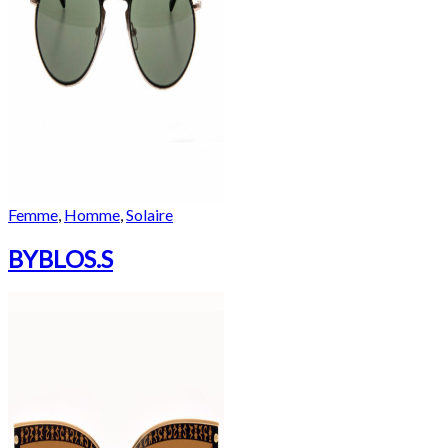
Femme
,
Homme
,
Solaire
BYBLOS.S