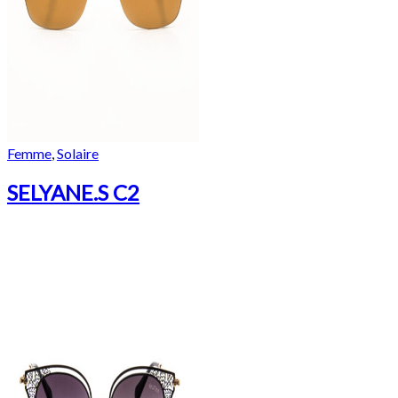
Femme
,
Solaire
SELYANE.S C2