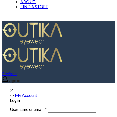
ABOUT
FIND A STORE
Register
Sign in
My Account
Login
Username or email
*