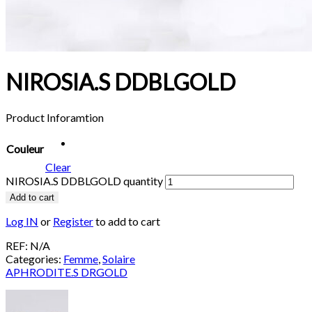
NIROSIA.S DDBLGOLD
Product Inforamtion
Couleur
Clear
NIROSIA.S DDBLGOLD quantity
Add to cart
Log IN
or
Register
to add to cart
REF:
N/A
Categories:
Femme
,
Solaire
APHRODITE.S DRGOLD