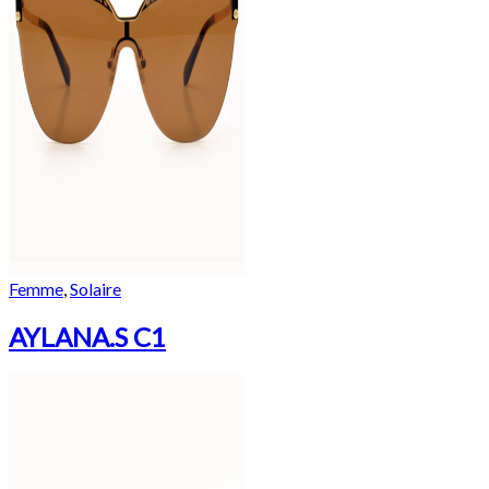
Femme
,
Solaire
AYLANA.S C1