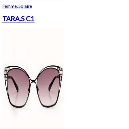
Femme
,
Solaire
TARA.S C1