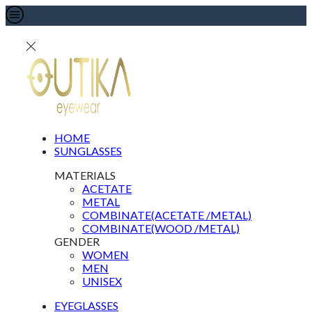
HOME
SUNGLASSES
MATERIALS
ACETATE
METAL
COMBINATE(ACETATE /METAL)
COMBINATE(WOOD /METAL)
GENDER
WOMEN
MEN
UNISEX
EYEGLASSES