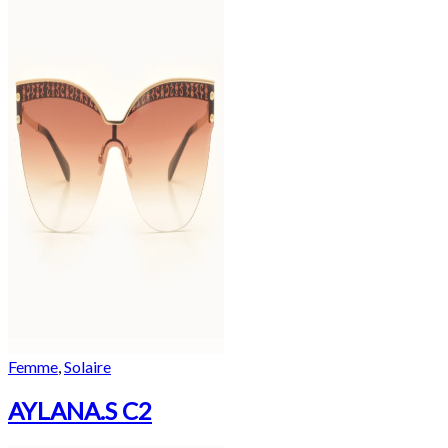
Femme
,
Solaire
AYLANA.S C2