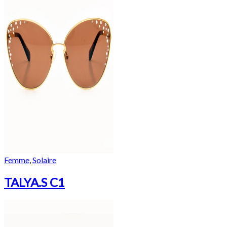
Femme
,
Solaire
TALYA.S C1