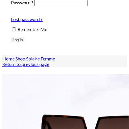
Password
*
Lost password ?
Remember Me
Log in
Home
Shop
Solaire
Femme
Return to previous page