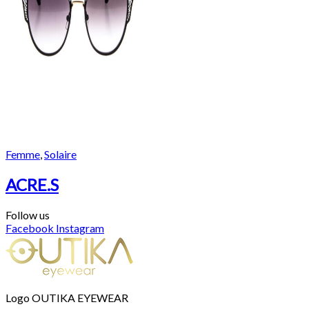
Femme
,
Solaire
ACRE.S
Follow us
Facebook
Instagram
Logo OUTIKA EYEWEAR