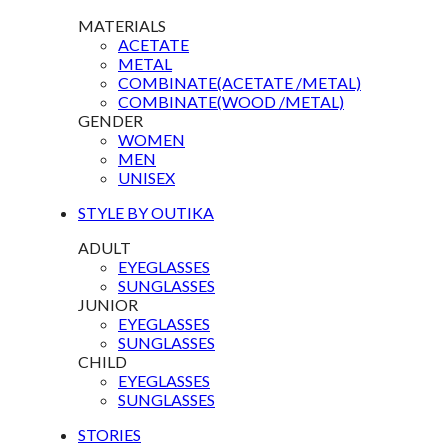
MATERIALS
ACETATE
METAL
COMBINATE(ACETATE /METAL)
COMBINATE(WOOD /METAL)
GENDER
WOMEN
MEN
UNISEX
STYLE BY OUTIKA
ADULT
EYEGLASSES
SUNGLASSES
JUNIOR
EYEGLASSES
SUNGLASSES
CHILD
EYEGLASSES
SUNGLASSES
STORIES