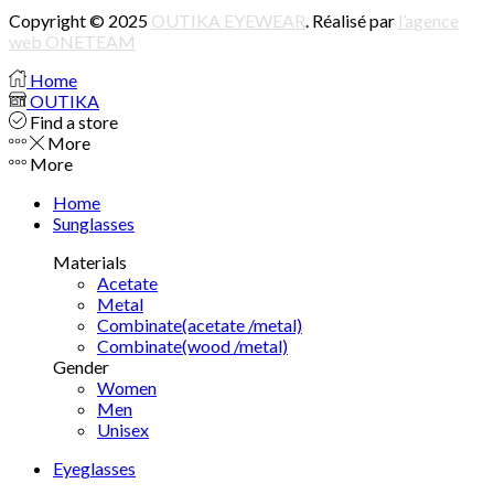
Copyright © 2025
OUTIKA EYEWEAR
. Réalisé par
l’agence
web ONETEAM
Home
OUTIKA
Find a store
More
More
Home
Sunglasses
Materials
Acetate
Metal
Combinate(acetate /metal)
Combinate(wood /metal)
Gender
Women
Men
Unisex
Eyeglasses