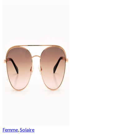
Femme
,
Solaire