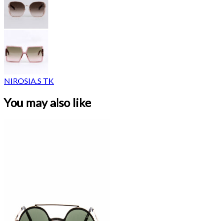
NIROSIA.S TK
You may also like