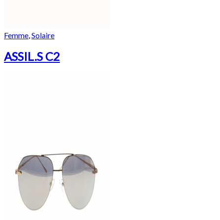
Femme
,
Solaire
ASSIL.S C2