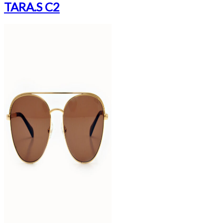
TARA.S C2