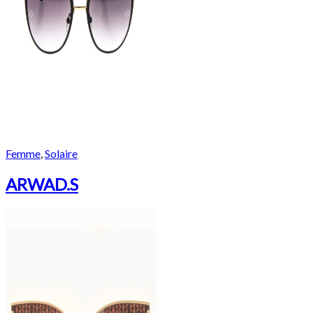
Femme
,
Solaire
ARWAD.S