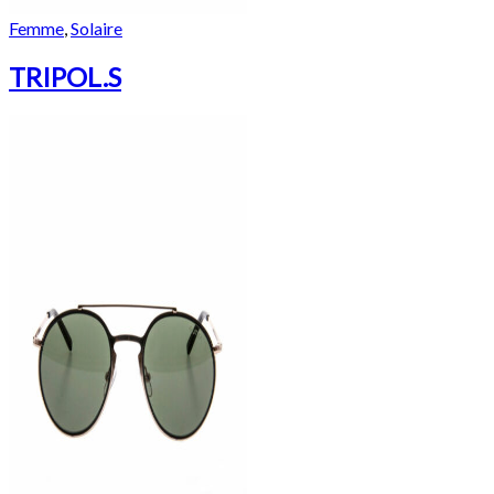
Femme
,
Solaire
TRIPOL.S