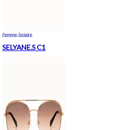
Femme
,
Solaire
SELYANE.S C1