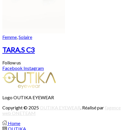
Femme
,
Solaire
TARA.S C3
Follow us
Facebook
Instagram
Logo OUTIKA EYEWEAR
Copyright © 2025
OUTIKA EYEWEAR
. Réalisé par
l’agence
web ONETEAM
Home
OUTIKA