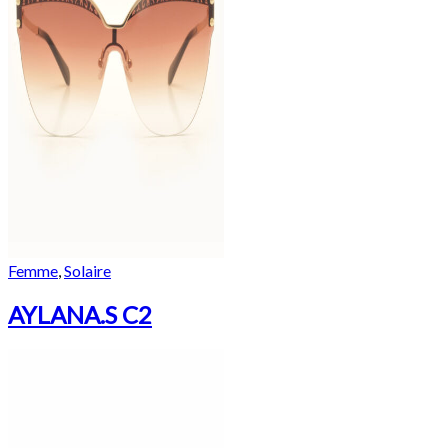
Femme
,
Solaire
AYLANA.S C2