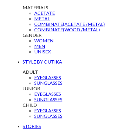
MATERIALS
ACETATE
METAL
COMBINATE(ACETATE /METAL)
COMBINATE(WOOD /METAL)
GENDER
WOMEN
MEN
UNISEX
STYLE BY OUTIKA
ADULT
EYEGLASSES
SUNGLASSES
JUNIOR
EYEGLASSES
SUNGLASSES
CHILD
EYEGLASSES
SUNGLASSES
STORIES