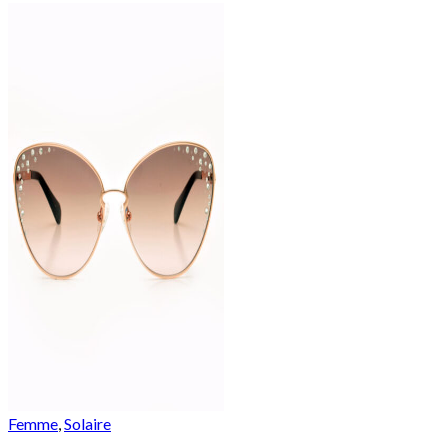
Femme
,
Solaire