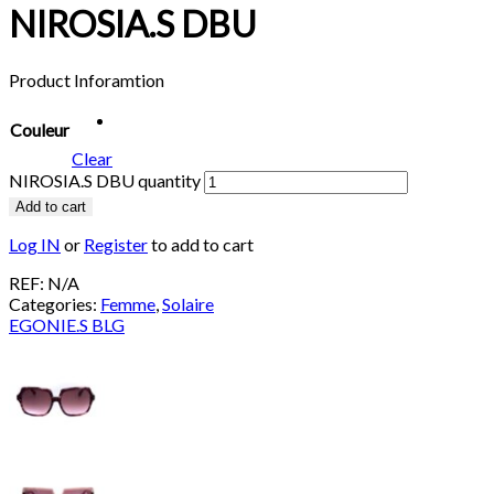
NIROSIA.S DBU
Product Inforamtion
Couleur
Clear
NIROSIA.S DBU quantity
Add to cart
Log IN
or
Register
to add to cart
REF:
N/A
Categories:
Femme
,
Solaire
EGONIE.S BLG