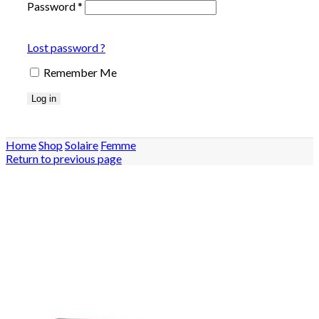
Password
*
Lost password ?
Remember Me
Log in
Home
Shop
Solaire
Femme
Return to previous page