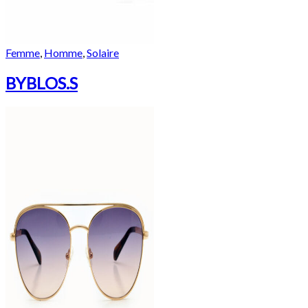
Femme
,
Homme
,
Solaire
BYBLOS.S