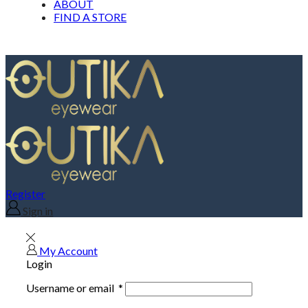
ABOUT
FIND A STORE
Register
Sign in
My Account
Login
Username or email
*