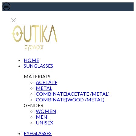
HOME
SUNGLASSES
MATERIALS
ACETATE
METAL
COMBINATE(ACETATE /METAL)
COMBINATE(WOOD /METAL)
GENDER
WOMEN
MEN
UNISEX
EYEGLASSES