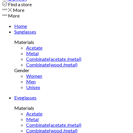
Find a store
More
More
Home
Sunglasses
Materials
Acetate
Metal
Combinate(acetate /metal)
Combinate(wood /metal)
Gender
Women
Men
Unisex
Eyeglasses
Materials
Acetate
Metal
Combinate(acetate /metal)
Combinate(wood /metal)