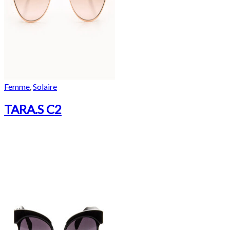
Femme
,
Solaire
TARA.S C2