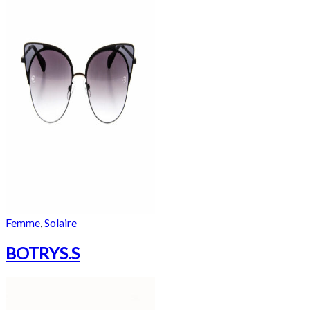
Femme
,
Solaire
BOTRYS.S