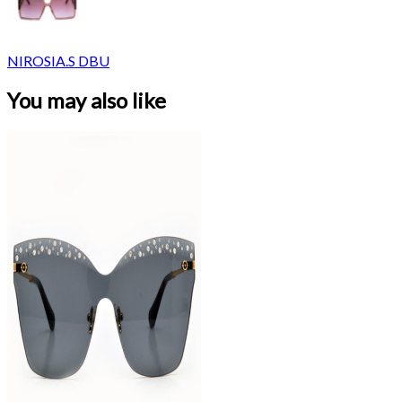
NIROSIA.S DBU
You may also like