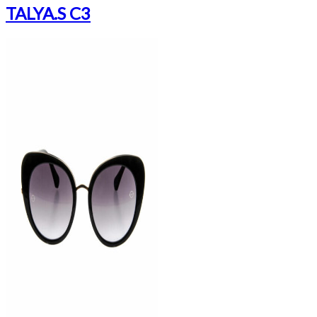
TALYA.S C3