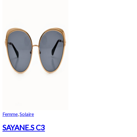
Femme
,
Solaire
SAYANE.S C3