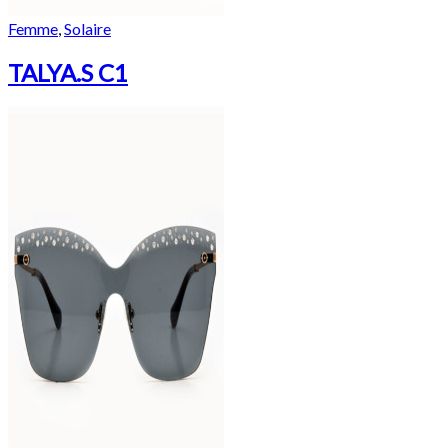
Femme
,
Solaire
TALYA.S C1