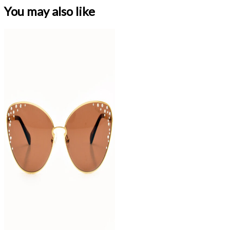
You may also like