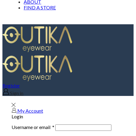
ABOUT
FIND A STORE
Register
Sign in
My Account
Login
Username or email
*