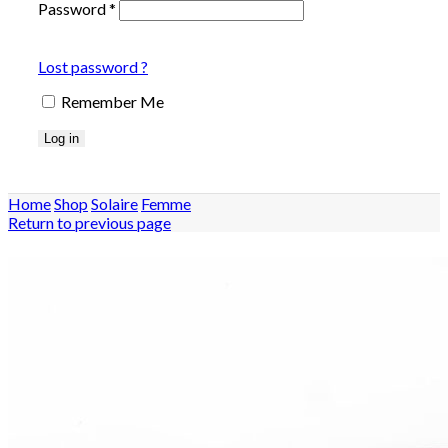
Password
*
Lost password ?
Remember Me
Log in
Home
Shop
Solaire
Femme
Return to previous page