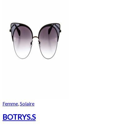
Femme
,
Solaire
BOTRYS.S