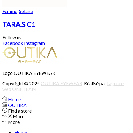
Femme
,
Solaire
TARA.S C1
Follow us
Facebook
Instagram
Logo OUTIKA EYEWEAR
Copyright © 2025
OUTIKA EYEWEAR
. Réalisé par
l’agence
web ONETEAM
Home
OUTIKA
Find a store
More
More
Home