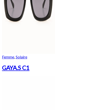
Femme
,
Solaire
GAYA.S C1