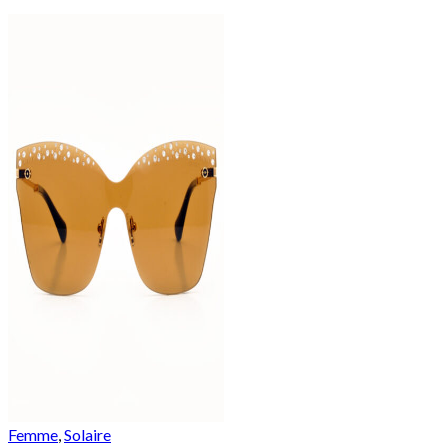
Femme
,
Solaire