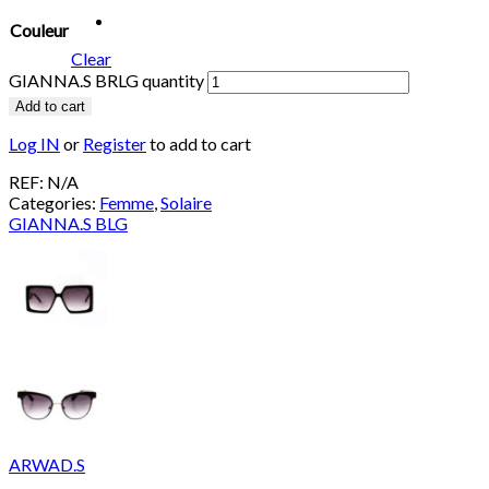
Couleur
Clear
GIANNA.S BRLG quantity
Add to cart
Log IN
or
Register
to add to cart
REF:
N/A
Categories:
Femme
,
Solaire
GIANNA.S BLG
ARWAD.S