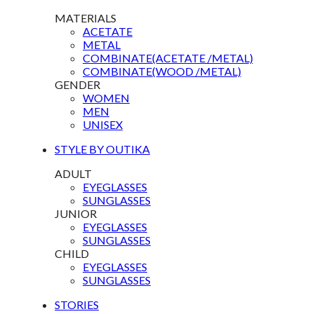
MATERIALS
ACETATE
METAL
COMBINATE(ACETATE /METAL)
COMBINATE(WOOD /METAL)
GENDER
WOMEN
MEN
UNISEX
STYLE BY OUTIKA
ADULT
EYEGLASSES
SUNGLASSES
JUNIOR
EYEGLASSES
SUNGLASSES
CHILD
EYEGLASSES
SUNGLASSES
STORIES