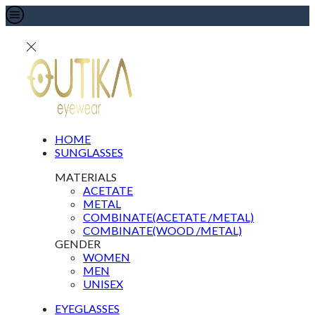
HOME
SUNGLASSES
MATERIALS
ACETATE
METAL
COMBINATE(ACETATE /METAL)
COMBINATE(WOOD /METAL)
GENDER
WOMEN
MEN
UNISEX
EYEGLASSES