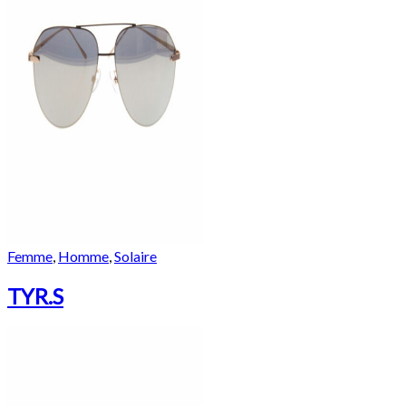
Femme
,
Homme
,
Solaire
TYR.S