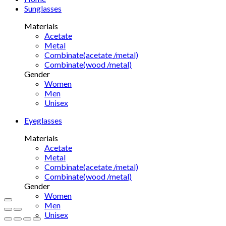
Sunglasses
Materials
Acetate
Metal
Combinate(acetate /metal)
Combinate(wood /metal)
Gender
Women
Men
Unisex
Eyeglasses
Materials
Acetate
Metal
Combinate(acetate /metal)
Combinate(wood /metal)
Gender
Women
Men
Unisex