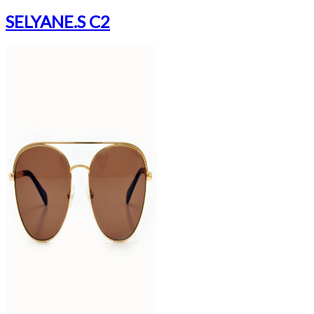
SELYANE.S C2