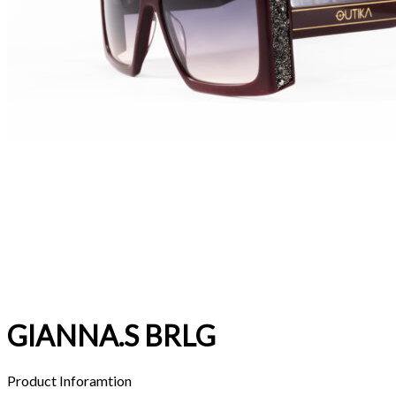
GIANNA.S BRLG
Product Inforamtion