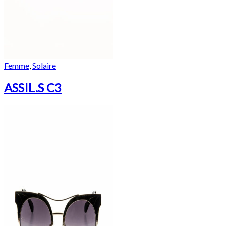
Femme
,
Solaire
ASSIL.S C3