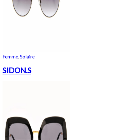
Femme
,
Solaire
SIDON.S