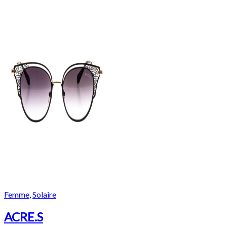
Femme
,
Solaire
ACRE.S