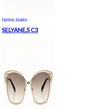
Femme
,
Solaire
SELYANE.S C3