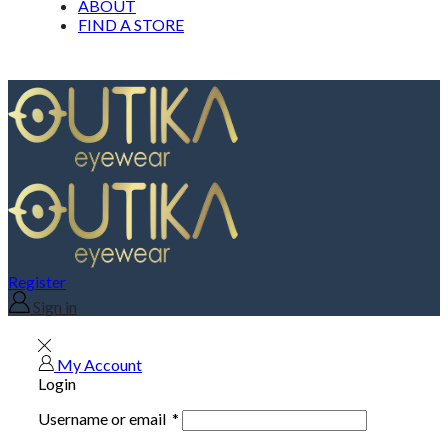
ABOUT
FIND A STORE
Register
Sign in
My Account
Login
Username or email
*