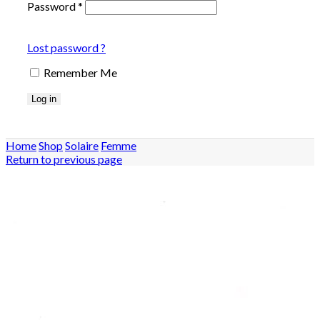
Password
*
Lost password ?
Remember Me
Log in
Home
Shop
Solaire
Femme
Return to previous page