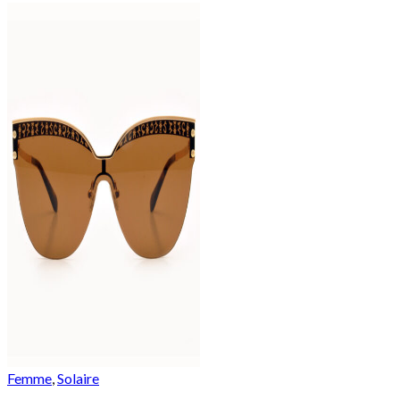
Femme
,
Solaire