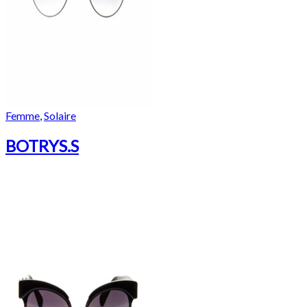
Femme
,
Solaire
BOTRYS.S