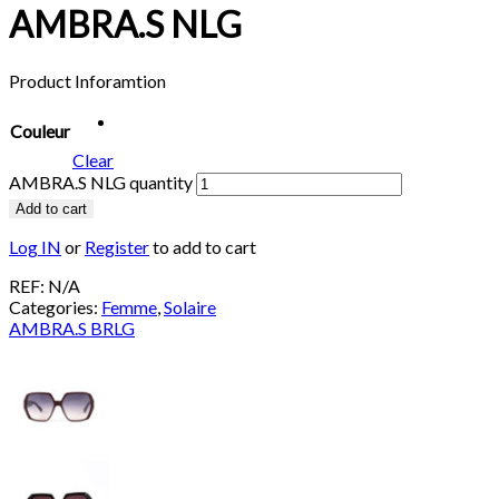
AMBRA.S NLG
Product Inforamtion
Couleur
Clear
AMBRA.S NLG quantity
Add to cart
Log IN
or
Register
to add to cart
REF:
N/A
Categories:
Femme
,
Solaire
AMBRA.S BRLG