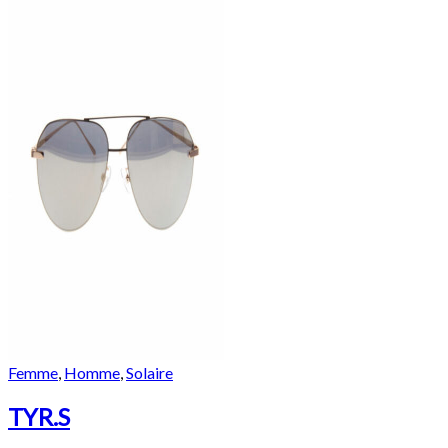
Femme
,
Homme
,
Solaire
TYR.S