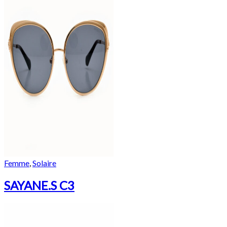
Femme
,
Solaire
SAYANE.S C3