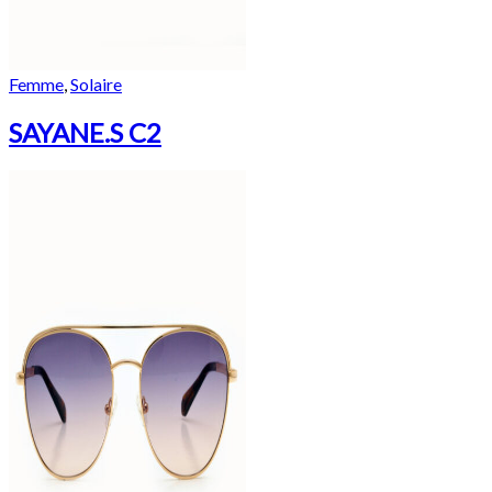
Femme
,
Solaire
SAYANE.S C2