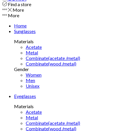
Find a store
More
More
Home
Sunglasses
Materials
Acetate
Metal
Combinate(acetate /metal)
Combinate(wood /metal)
Gender
Women
Men
Unisex
Eyeglasses
Materials
Acetate
Metal
Combinate(acetate /metal)
Combinate(wood /metal)