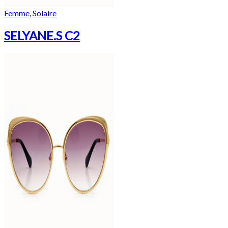
Femme
,
Solaire
SELYANE.S C2