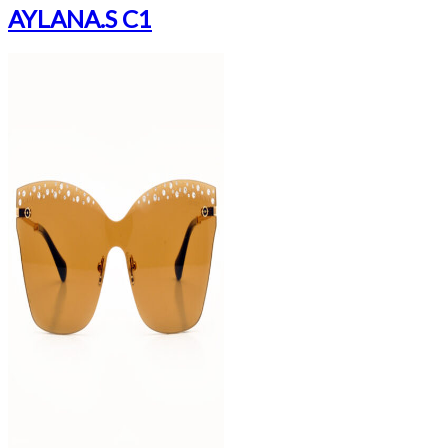
AYLANA.S C1