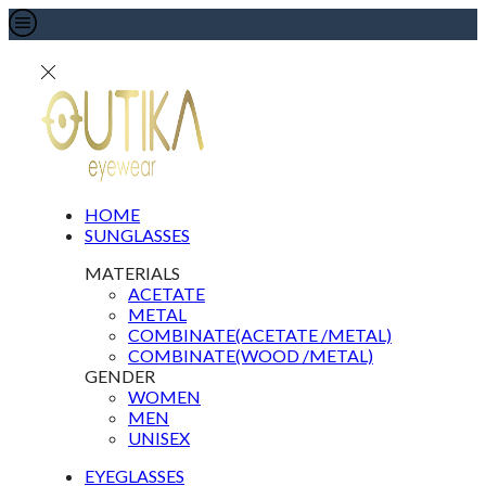
HOME
SUNGLASSES
MATERIALS
ACETATE
METAL
COMBINATE(ACETATE /METAL)
COMBINATE(WOOD /METAL)
GENDER
WOMEN
MEN
UNISEX
EYEGLASSES