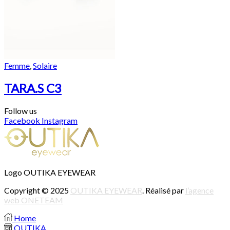
Femme
,
Solaire
TARA.S C3
Follow us
Facebook
Instagram
Logo OUTIKA EYEWEAR
Copyright © 2025
OUTIKA EYEWEAR
. Réalisé par
l’agence
web ONETEAM
Home
OUTIKA