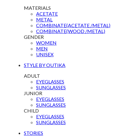
MATERIALS
ACETATE
METAL
COMBINATE(ACETATE /METAL)
COMBINATE(WOOD /METAL)
GENDER
WOMEN
MEN
UNISEX
STYLE BY OUTIKA
ADULT
EYEGLASSES
SUNGLASSES
JUNIOR
EYEGLASSES
SUNGLASSES
CHILD
EYEGLASSES
SUNGLASSES
STORIES