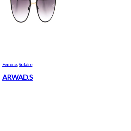
Femme
,
Solaire
ARWAD.S