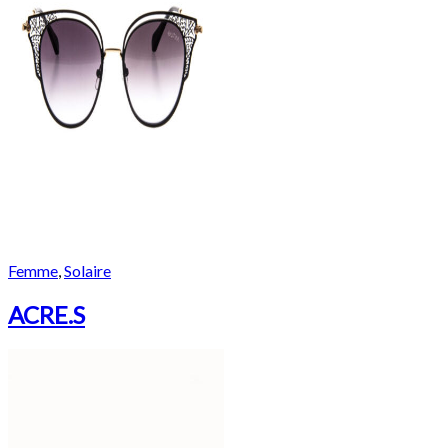
Femme
,
Solaire
ACRE.S