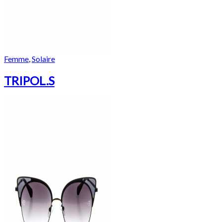
Femme
,
Solaire
TRIPOL.S