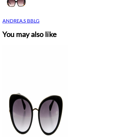
ANDREA.S BBLG
You may also like