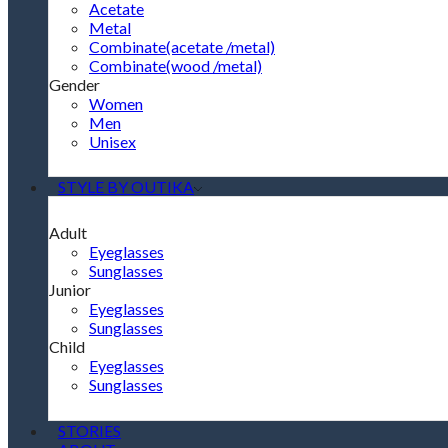
Acetate
Metal
Combinate(acetate /metal)
Combinate(wood /metal)
Gender
Women
Men
Unisex
STYLE BY OUTIKA
Adult
Eyeglasses
Sunglasses
Junior
Eyeglasses
Sunglasses
Child
Eyeglasses
Sunglasses
STORIES