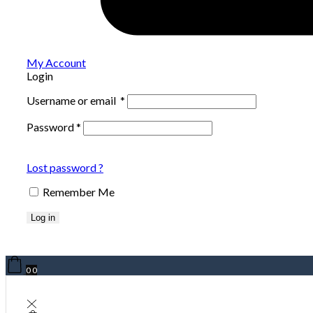
My Account
Login
Username or email
*
Password
*
Lost password ?
Remember Me
Log in
0
0