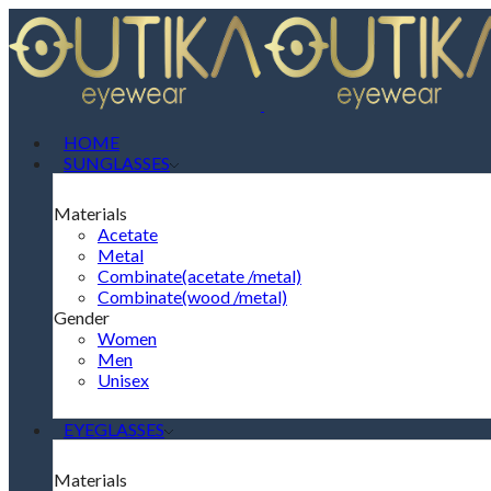
HOME
SUNGLASSES
Materials
Acetate
Metal
Combinate(acetate /metal)
Combinate(wood /metal)
Gender
Women
Men
Unisex
EYEGLASSES
Materials