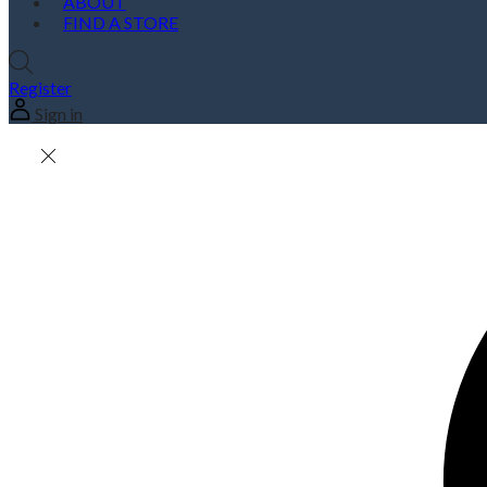
ABOUT
FIND A STORE
Register
Sign in