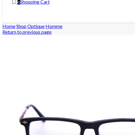
Shopping Cart
0
Home
Shop
Optique
Homme
Return to previous page