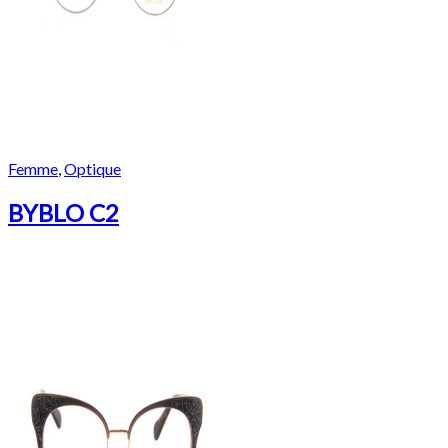
Femme
,
Optique
BYBLO C2