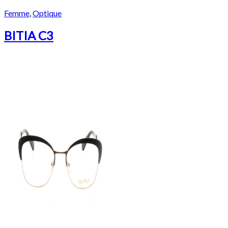
Femme
,
Optique
BITIA C3