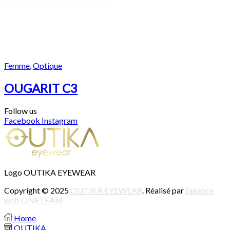
Femme
,
Optique
OUGARIT C3
Follow us
Facebook
Instagram
Logo OUTIKA EYEWEAR
Copyright © 2025
OUTIKA EYEWEAR
. Réalisé par
l’agence
web ONETEAM
Home
OUTIKA