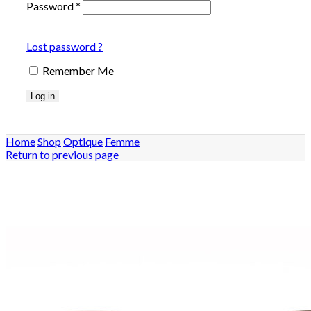
Password
*
Lost password ?
Remember Me
Log in
Home
Shop
Optique
Femme
Return to previous page