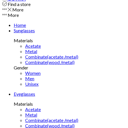
Find a store
More
More
Home
Sunglasses
Materials
Acetate
Metal
Combinate(acetate /metal)
Combinate(wood /metal)
Gender
Women
Men
Unisex
Eyeglasses
Materials
Acetate
Metal
Combinate(acetate /metal)
Combinate(wood /metal)