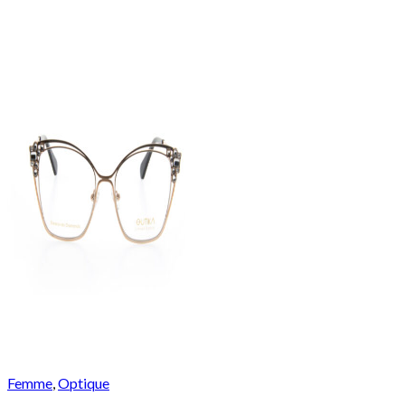
Femme
,
Optique