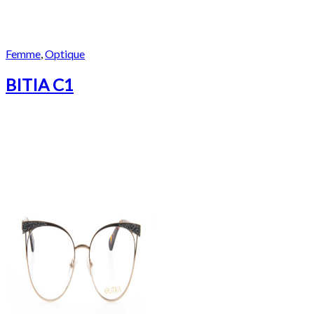
Femme
,
Optique
BITIA C1