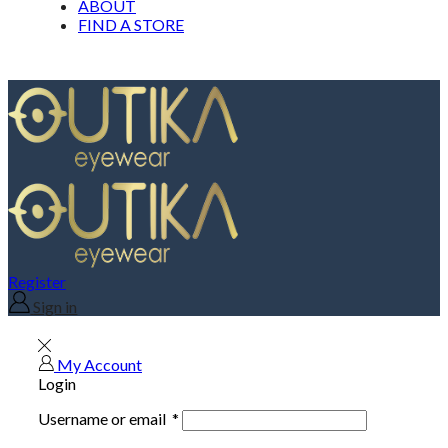
ABOUT
FIND A STORE
Register
Sign in
My Account
Login
Username or email
*