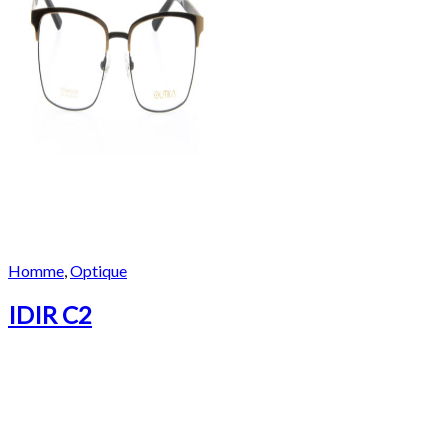
Homme
,
Optique
IDIR C2