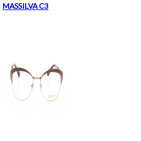
MASSILVA C3