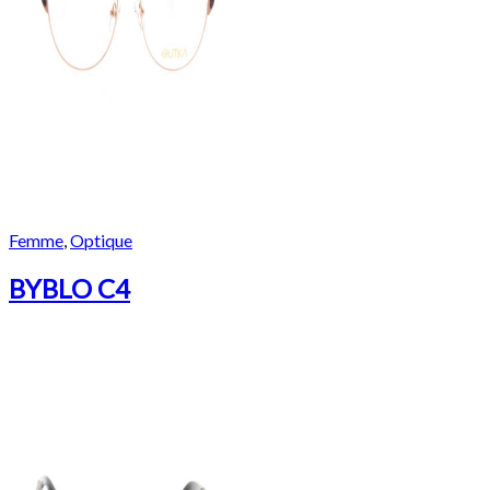
Femme
,
Optique
BYBLO C4