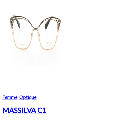
Femme
,
Optique
MASSILVA C1