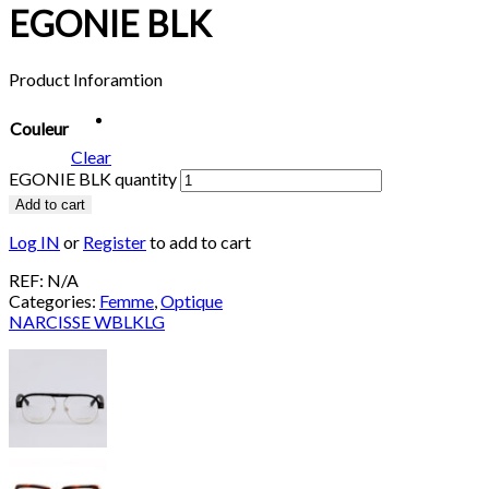
EGONIE BLK
Product Inforamtion
Couleur
Clear
EGONIE BLK quantity
Add to cart
Log IN
or
Register
to add to cart
REF:
N/A
Categories:
Femme
,
Optique
NARCISSE WBLKLG