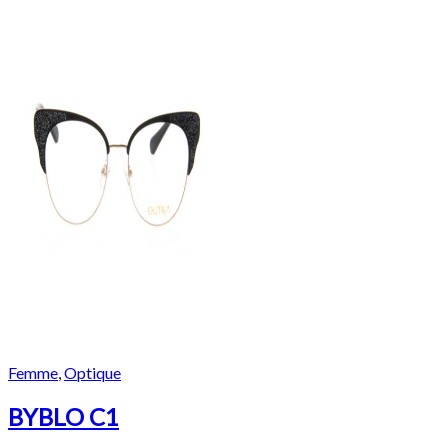
Femme
,
Optique
BYBLO C1