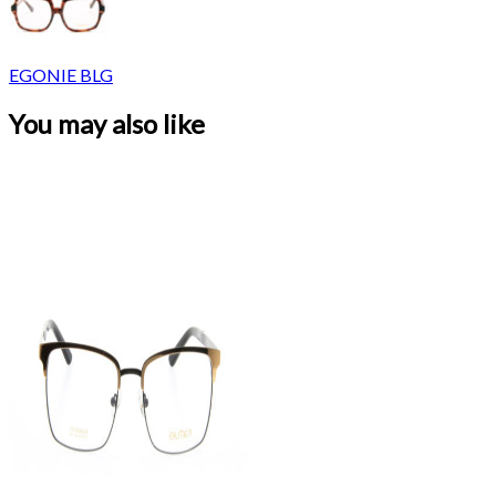
EGONIE BLG
You may also like