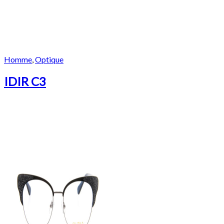
Homme
,
Optique
IDIR C3