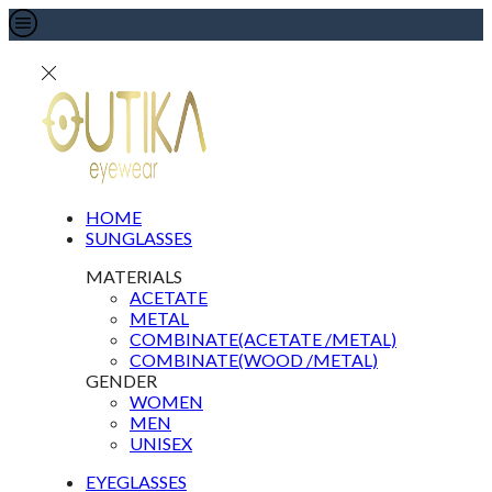
HOME
SUNGLASSES
MATERIALS
ACETATE
METAL
COMBINATE(ACETATE /METAL)
COMBINATE(WOOD /METAL)
GENDER
WOMEN
MEN
UNISEX
EYEGLASSES