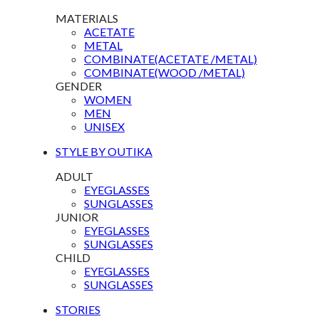
MATERIALS
ACETATE
METAL
COMBINATE(ACETATE /METAL)
COMBINATE(WOOD /METAL)
GENDER
WOMEN
MEN
UNISEX
STYLE BY OUTIKA
ADULT
EYEGLASSES
SUNGLASSES
JUNIOR
EYEGLASSES
SUNGLASSES
CHILD
EYEGLASSES
SUNGLASSES
STORIES