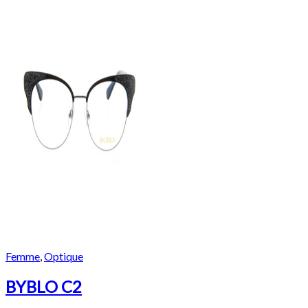
Femme
,
Optique
BYBLO C2