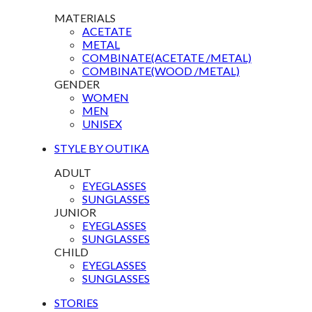
MATERIALS
ACETATE
METAL
COMBINATE(ACETATE /METAL)
COMBINATE(WOOD /METAL)
GENDER
WOMEN
MEN
UNISEX
STYLE BY OUTIKA
ADULT
EYEGLASSES
SUNGLASSES
JUNIOR
EYEGLASSES
SUNGLASSES
CHILD
EYEGLASSES
SUNGLASSES
STORIES