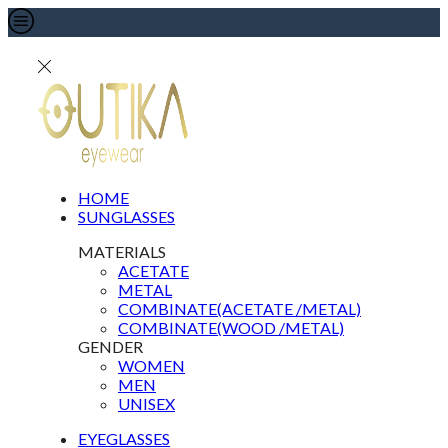
HOME
SUNGLASSES
MATERIALS
ACETATE
METAL
COMBINATE(ACETATE /METAL)
COMBINATE(WOOD /METAL)
GENDER
WOMEN
MEN
UNISEX
EYEGLASSES