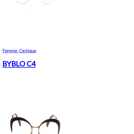
Femme
,
Optique
BYBLO C4