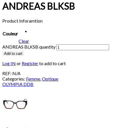
ANDREAS BLKSB
Product Inforamtion
Couleur
Clear
ANDREAS BLKSB quantity
Add to cart
Log IN
or
Register
to add to cart
REF:
N/A
Categories:
Femme
,
Optique
OLYMPIA DDB