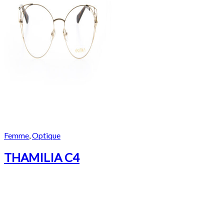
Femme
,
Optique
THAMILIA C4