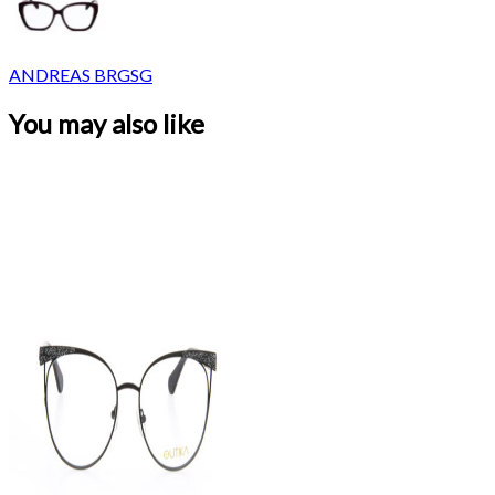
ANDREAS BRGSG
You may also like