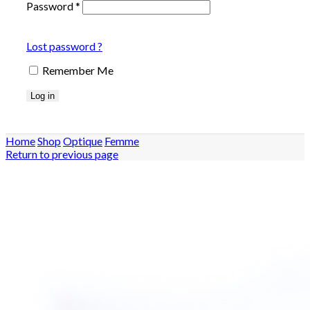
Password
*
Lost password ?
Remember Me
Log in
Home
Shop
Optique
Femme
Return to previous page