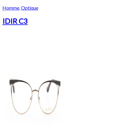
Homme
,
Optique
IDIR C3