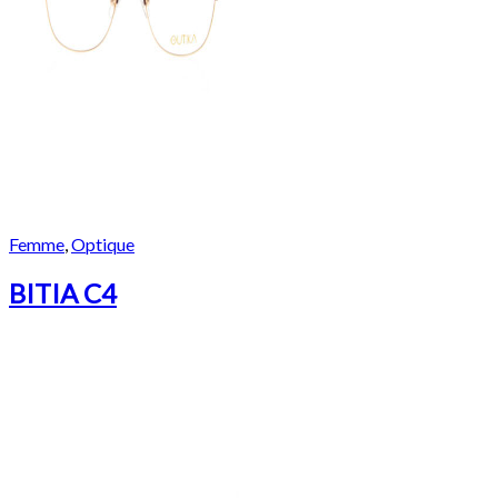
Femme
,
Optique
BITIA C4