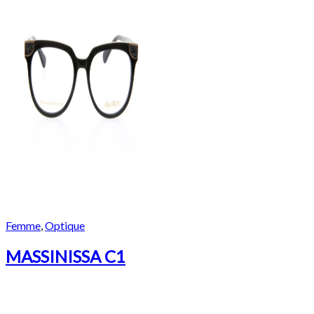
Femme
,
Optique
MASSINISSA C1