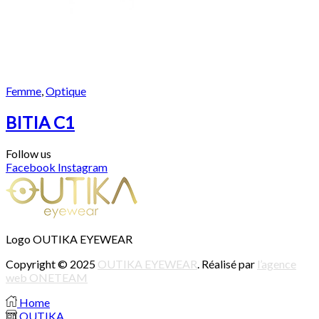
Femme
,
Optique
BITIA C1
Follow us
Facebook
Instagram
Logo OUTIKA EYEWEAR
Copyright © 2025
OUTIKA EYEWEAR
. Réalisé par
l’agence
web ONETEAM
Home
OUTIKA