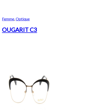
Femme
,
Optique
OUGARIT C3