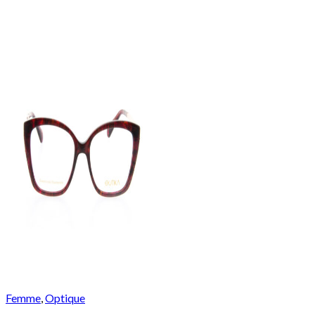
Femme
,
Optique