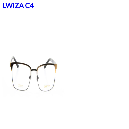
LWIZA C4