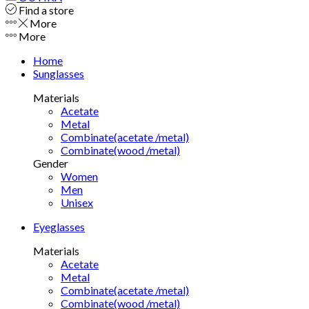
Find a store
More
More
Home
Sunglasses
Materials
Acetate
Metal
Combinate(acetate /metal)
Combinate(wood /metal)
Gender
Women
Men
Unisex
Eyeglasses
Materials
Acetate
Metal
Combinate(acetate /metal)
Combinate(wood /metal)