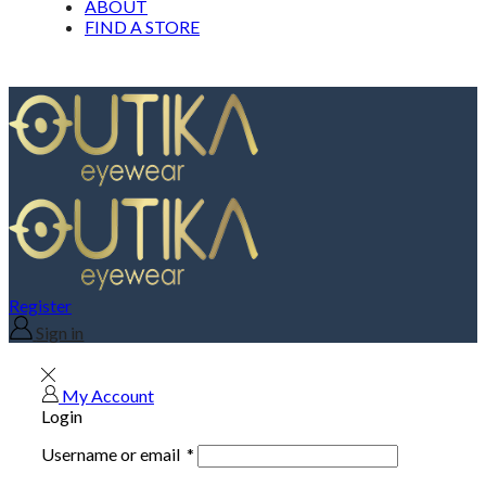
ABOUT
FIND A STORE
Register
Sign in
My Account
Login
Username or email
*