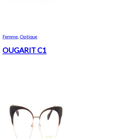
Femme
,
Optique
OUGARIT C1