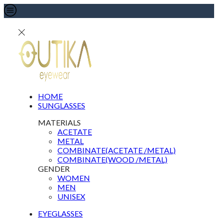
HOME
SUNGLASSES
MATERIALS
ACETATE
METAL
COMBINATE(ACETATE /METAL)
COMBINATE(WOOD /METAL)
GENDER
WOMEN
MEN
UNISEX
EYEGLASSES