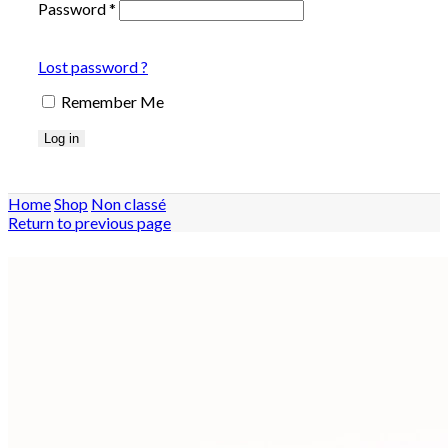
Password
*
Lost password ?
Remember Me
Log in
Home
Shop
Non classé
Return to previous page