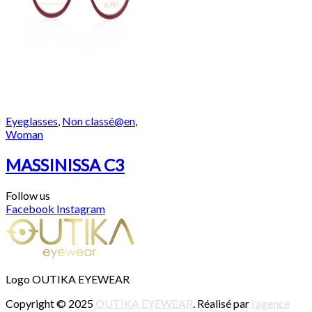
Eyeglasses
,
Non classé@en
,
Woman
MASSINISSA C3
Follow us
Facebook
Instagram
Logo OUTIKA EYEWEAR
Copyright © 2025
OUTIKA EYEWEAR
. Réalisé par
l’agence