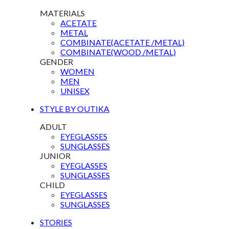
MATERIALS
ACETATE
METAL
COMBINATE(ACETATE /METAL)
COMBINATE(WOOD /METAL)
GENDER
WOMEN
MEN
UNISEX
STYLE BY OUTIKA
ADULT
EYEGLASSES
SUNGLASSES
JUNIOR
EYEGLASSES
SUNGLASSES
CHILD
EYEGLASSES
SUNGLASSES
STORIES