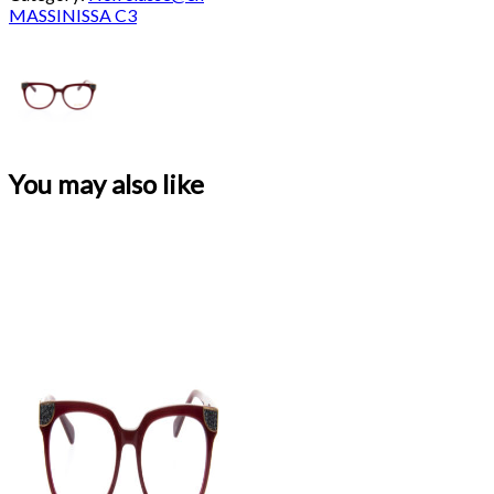
MASSINISSA C3
You may also like