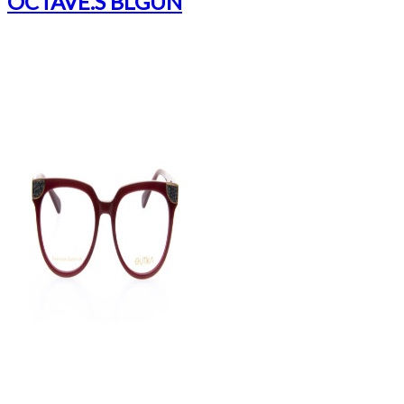
OCTAVE.S BLGUN