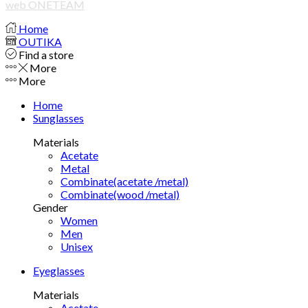
web ONETEAM
Home
OUTIKA
Find a store
More
More
Home
Sunglasses
Materials
Acetate
Metal
Combinate(acetate /metal)
Combinate(wood /metal)
Gender
Women
Men
Unisex
Eyeglasses
Materials
Acetate