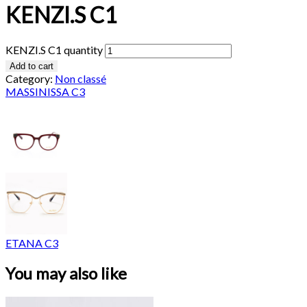
KENZI.S C1
KENZI.S C1 quantity
Add to cart
Category:
Non classé
MASSINISSA C3
ETANA C3
You may also like