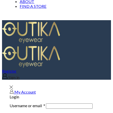
ABOUT
FIND A STORE
Register
Sign in
My Account
Login
Username or email
*