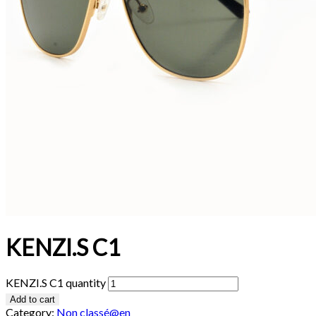
KENZI.S C1
KENZI.S C1 quantity
Add to cart
Category:
Non classé@en