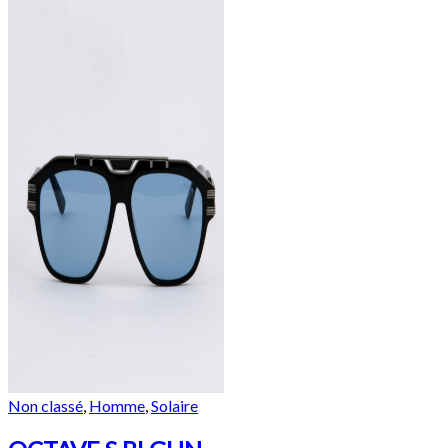
Non classé
,
Homme
,
Solaire