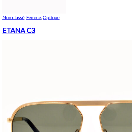
Non classé
,
Femme
,
Optique
ETANA C3