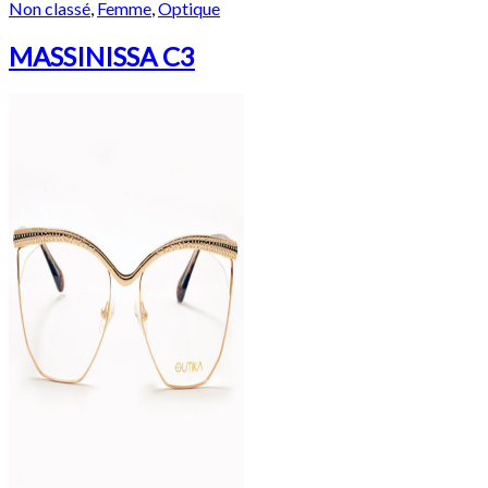
Non classé
,
Femme
,
Optique
MASSINISSA C3