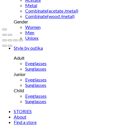
Metal
Combinate(acetate /metal)
Combinate(wood /metal)
Gender
Women
Men
Unisex
Style by outika
Adult
Eyeglasses
Sunglasses
Junior
Eyeglasses
Sunglasses
Child
Eyeglasses
Sunglasses
STORIES
About
Find a store