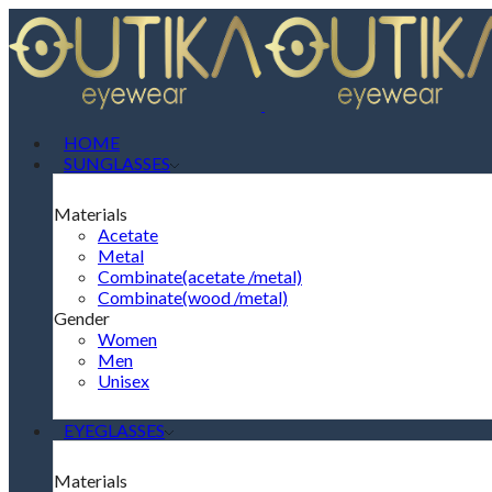
HOME
SUNGLASSES
Materials
Acetate
Metal
Combinate(acetate /metal)
Combinate(wood /metal)
Gender
Women
Men
Unisex
EYEGLASSES
Materials