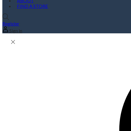
ABOUT
FIND A STORE
Register
Sign in