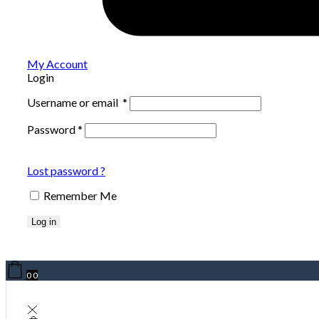
My Account
Login
Username or email
*
Password
*
Lost password ?
Remember Me
Log in
0
0