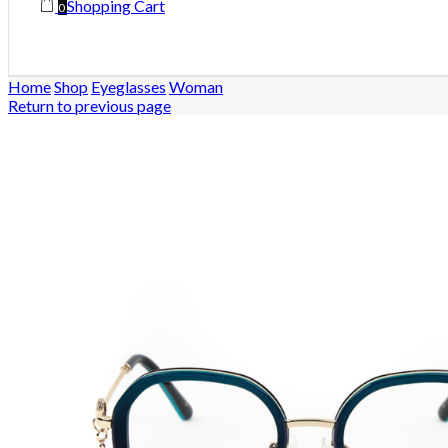
Shopping Cart
0
Home
Shop
Eyeglasses
Woman
Return to previous page