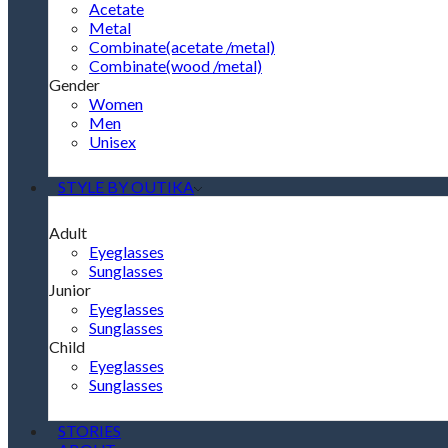
Acetate
Metal
Combinate(acetate /metal)
Combinate(wood /metal)
Gender
Women
Men
Unisex
STYLE BY OUTIKA
Adult
Eyeglasses
Sunglasses
Junior
Eyeglasses
Sunglasses
Child
Eyeglasses
Sunglasses
STORIES