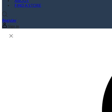
ABOUT
FIND A STORE
Register
Sign in