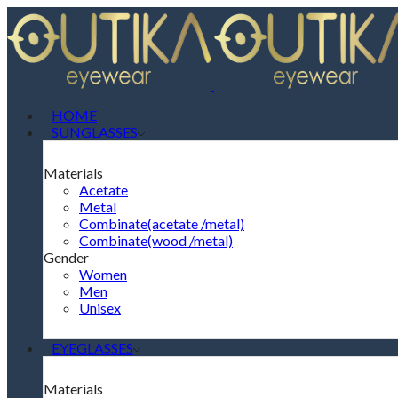
HOME
SUNGLASSES
Materials
Acetate
Metal
Combinate(acetate /metal)
Combinate(wood /metal)
Gender
Women
Men
Unisex
EYEGLASSES
Materials