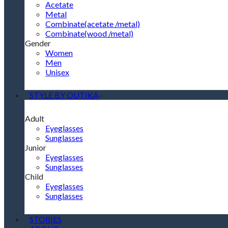
Acetate
Metal
Combinate(acetate /metal)
Combinate(wood /metal)
Gender
Women
Men
Unisex
STYLE BY OUTIKA
Adult
Eyeglasses
Sunglasses
Junior
Eyeglasses
Sunglasses
Child
Eyeglasses
Sunglasses
STORIES