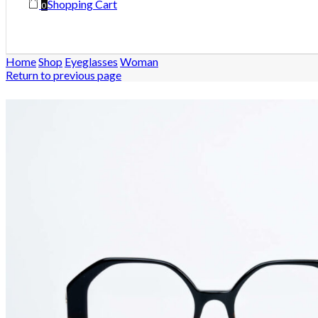
Shopping Cart
0
Home
Shop
Eyeglasses
Woman
Return to previous page