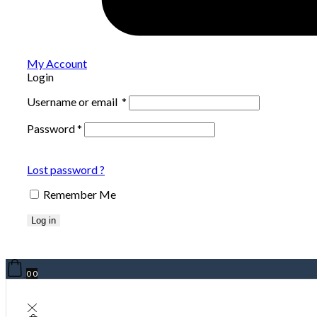
My Account
Login
Username or email
*
Password
*
Lost password ?
Remember Me
Log in
0
0