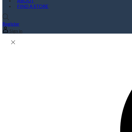
ABOUT
FIND A STORE
Register
Sign in