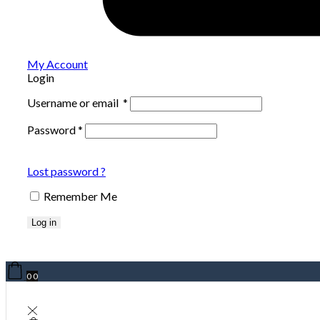
My Account
Login
Username or email
*
Password
*
Lost password ?
Remember Me
Log in
0
0