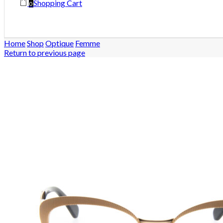
Shopping Cart
0
Home
Shop
Optique
Femme
Return to previous page