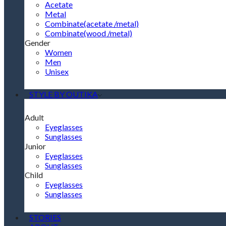
Acetate
Metal
Combinate(acetate /metal)
Combinate(wood /metal)
Gender
Women
Men
Unisex
STYLE BY OUTIKA
Adult
Eyeglasses
Sunglasses
Junior
Eyeglasses
Sunglasses
Child
Eyeglasses
Sunglasses
STORIES