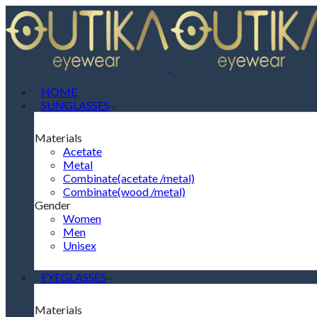
HOME
SUNGLASSES
Materials
Acetate
Metal
Combinate(acetate /metal)
Combinate(wood /metal)
Gender
Women
Men
Unisex
EYEGLASSES
Materials