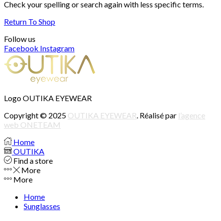
Check your spelling or search again with less specific terms.
Return To Shop
Follow us
Facebook
Instagram
Logo OUTIKA EYEWEAR
Copyright © 2025
OUTIKA EYEWEAR
. Réalisé par
l’agence
web ONETEAM
Home
OUTIKA
Find a store
More
More
Home
Sunglasses