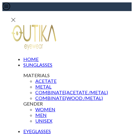
HOME
SUNGLASSES
MATERIALS
ACETATE
METAL
COMBINATE(ACETATE /METAL)
COMBINATE(WOOD /METAL)
GENDER
WOMEN
MEN
UNISEX
EYEGLASSES