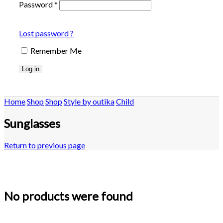
Password
*
Lost password ?
Remember Me
Log in
Home
Shop
Shop
Style by outika
Child
Sunglasses
Return to previous page
No products were found