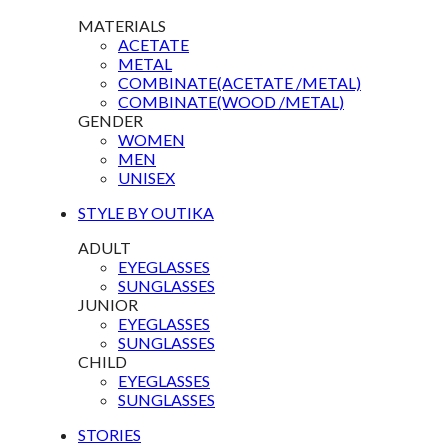
MATERIALS
ACETATE
METAL
COMBINATE(ACETATE /METAL)
COMBINATE(WOOD /METAL)
GENDER
WOMEN
MEN
UNISEX
STYLE BY OUTIKA
ADULT
EYEGLASSES
SUNGLASSES
JUNIOR
EYEGLASSES
SUNGLASSES
CHILD
EYEGLASSES
SUNGLASSES
STORIES