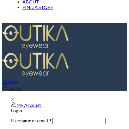
ABOUT
FIND A STORE
Register
Sign in
My Account
Login
Username or email
*