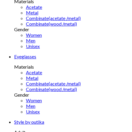
Materials
Acetate
Metal
Combinate(acetate /metal)
Combinate(wood /metal)
Gender
Women
Men
Unisex
Eyeglasses
Materials
Acetate
Metal
Combinate(acetate /metal)
Combinate(wood /metal)
Gender
Women
Men
Unisex
Style by outika