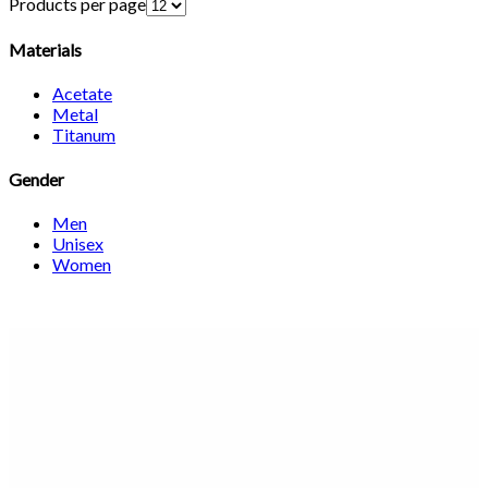
Products per page
Materials
Acetate
Metal
Titanum
Gender
Men
Unisex
Women