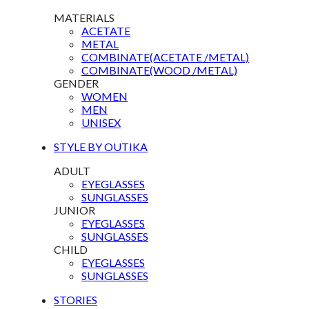
MATERIALS
ACETATE
METAL
COMBINATE(ACETATE /METAL)
COMBINATE(WOOD /METAL)
GENDER
WOMEN
MEN
UNISEX
STYLE BY OUTIKA
ADULT
EYEGLASSES
SUNGLASSES
JUNIOR
EYEGLASSES
SUNGLASSES
CHILD
EYEGLASSES
SUNGLASSES
STORIES