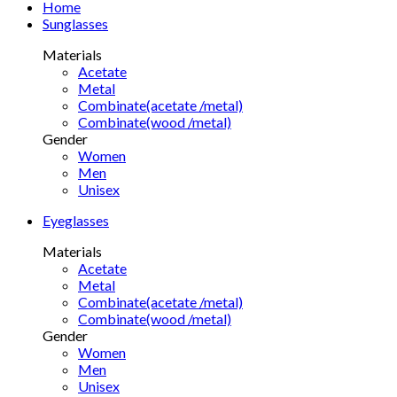
Home
Sunglasses
Materials
Acetate
Metal
Combinate(acetate /metal)
Combinate(wood /metal)
Gender
Women
Men
Unisex
Eyeglasses
Materials
Acetate
Metal
Combinate(acetate /metal)
Combinate(wood /metal)
Gender
Women
Men
Unisex