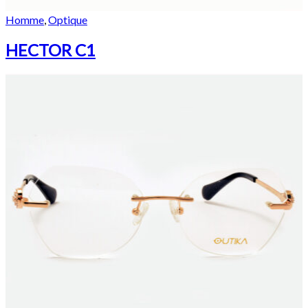
Homme
,
Optique
HECTOR C1