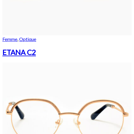
Femme
,
Optique
ETANA C2