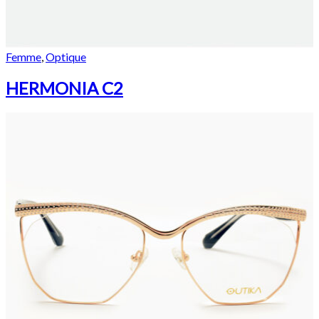
Femme
,
Optique
HERMONIA C2