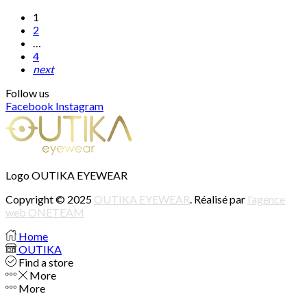
1
2
…
4
next
Follow us
Facebook
Instagram
Logo OUTIKA EYEWEAR
Copyright © 2025
OUTIKA EYEWEAR
. Réalisé par
l’agence
web ONETEAM
Home
OUTIKA
Find a store
More
More