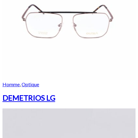
Homme
,
Optique
DEMETRIOS LG