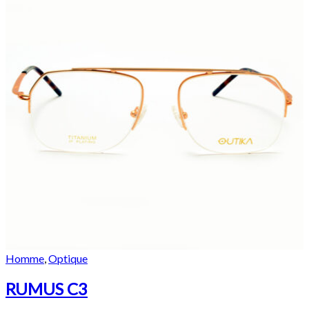
Homme
,
Optique
RUMUS C3