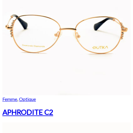
Femme
,
Optique
APHRODITE C2