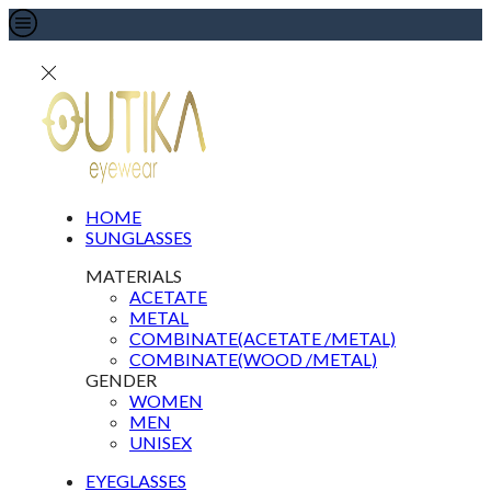
HOME
SUNGLASSES
MATERIALS
ACETATE
METAL
COMBINATE(ACETATE /METAL)
COMBINATE(WOOD /METAL)
GENDER
WOMEN
MEN
UNISEX
EYEGLASSES