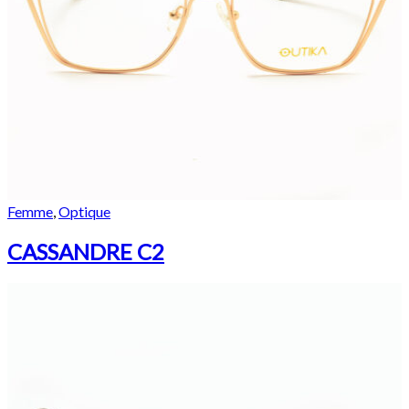
Femme
,
Optique
CASSANDRE C2