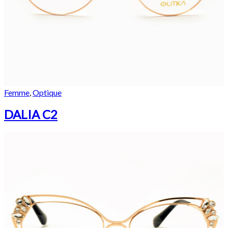
Femme
,
Optique
DALIA C2