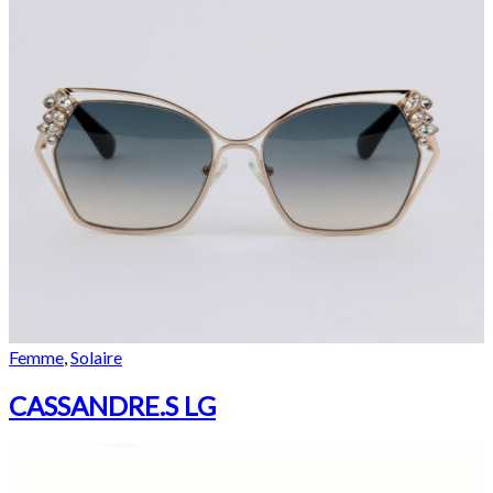
Femme
,
Solaire
CASSANDRE.S LG