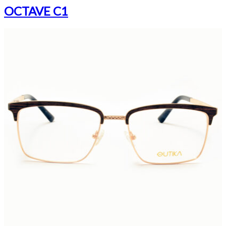
OCTAVE C1