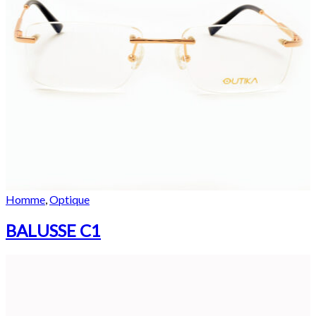
Homme
,
Optique
BALUSSE C1