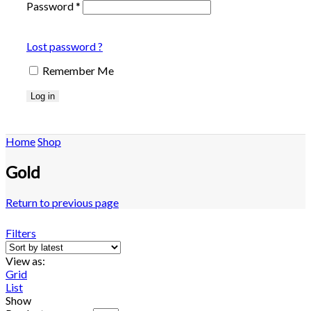
Password
*
Lost password ?
Remember Me
Log in
Home
Shop
Gold
Return to previous page
Filters
View as:
Grid
List
Show