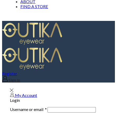
ABOUT
FIND A STORE
Register
Sign in
My Account
Login
Username or email
*