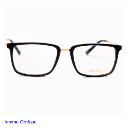
Homme
,
Optique