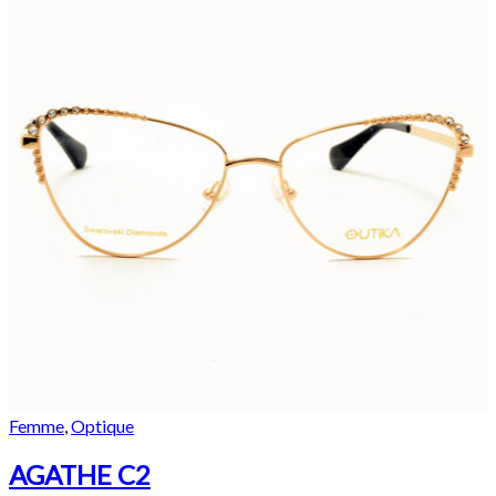
Femme
,
Optique
AGATHE C2