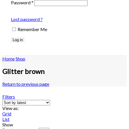
Password
*
Lost password ?
Remember Me
Log in
Home
Shop
Glitter brown
Return to previous page
Filters
View as:
Grid
List
Show