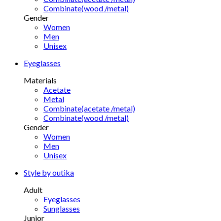
Combinate(wood /metal)
Gender
Women
Men
Unisex
Eyeglasses
Materials
Acetate
Metal
Combinate(acetate /metal)
Combinate(wood /metal)
Gender
Women
Men
Unisex
Style by outika
Adult
Eyeglasses
Sunglasses
Junior