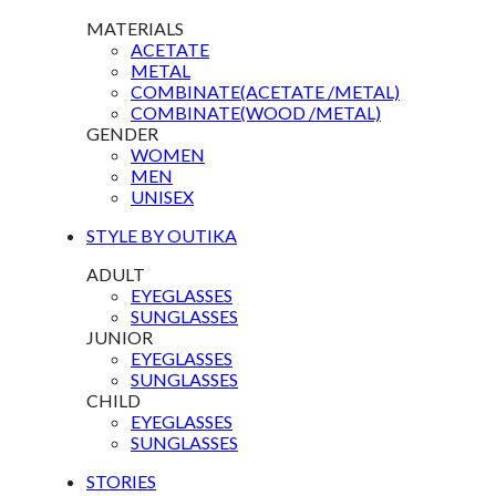
MATERIALS
ACETATE
METAL
COMBINATE(ACETATE /METAL)
COMBINATE(WOOD /METAL)
GENDER
WOMEN
MEN
UNISEX
STYLE BY OUTIKA
ADULT
EYEGLASSES
SUNGLASSES
JUNIOR
EYEGLASSES
SUNGLASSES
CHILD
EYEGLASSES
SUNGLASSES
STORIES