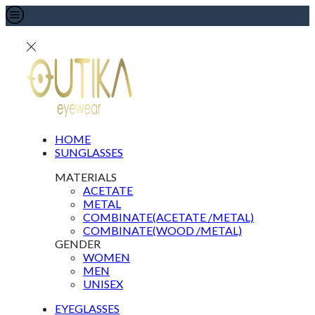
HOME
SUNGLASSES
MATERIALS
ACETATE
METAL
COMBINATE(ACETATE /METAL)
COMBINATE(WOOD /METAL)
GENDER
WOMEN
MEN
UNISEX
EYEGLASSES