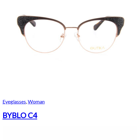
Eyeglasses
,
Woman
BYBLO C4