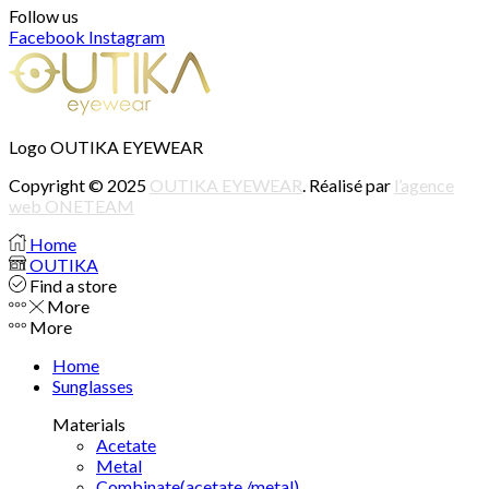
Follow us
Facebook
Instagram
Logo OUTIKA EYEWEAR
Copyright © 2025
OUTIKA EYEWEAR
. Réalisé par
l’agence
web ONETEAM
Home
OUTIKA
Find a store
More
More
Home
Sunglasses
Materials
Acetate
Metal
Combinate(acetate /metal)