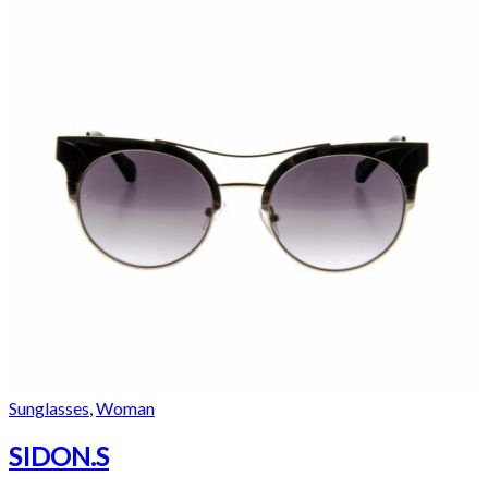
Sunglasses
,
Woman
SIDON.S