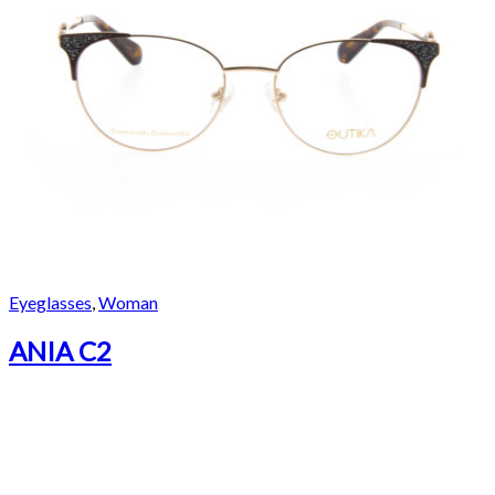
Eyeglasses
,
Woman
ANIA C2