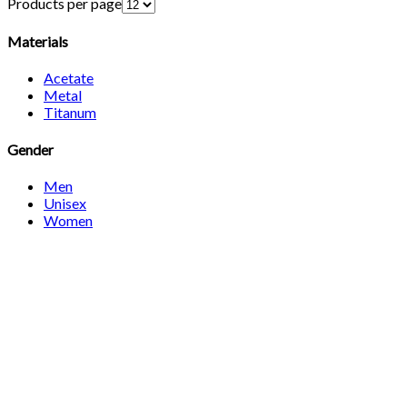
Products per page
Materials
Acetate
Metal
Titanum
Gender
Men
Unisex
Women