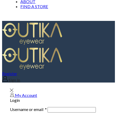
ABOUT
FIND A STORE
Register
Sign in
My Account
Login
Username or email
*